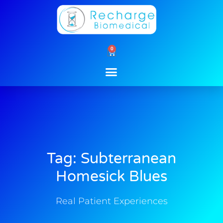
Skip
to
content
0
Cart
Tag: Subterranean
Homesick Blues
Real Patient Experiences