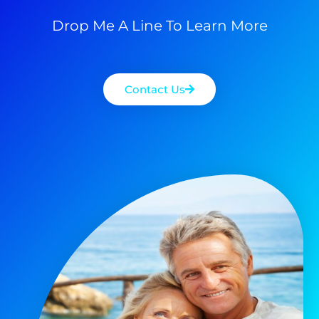
Drop Me A Line To Learn More
Contact Us