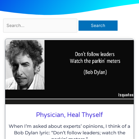
Search
for:
Physician, Heal Thyself
When I’m asked about experts’ opinions, I think of a
Bob Dylan lyric: “Don’t follow leaders; watch the