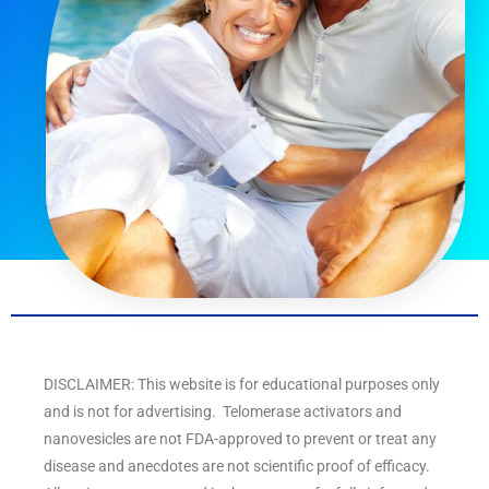
DISCLAIMER: This website is for educational purposes only
and is not for advertising. Telomerase activators and
nanovesicles are not FDA-approved to prevent or treat any
disease and anecdotes are not scientific proof of efficacy.