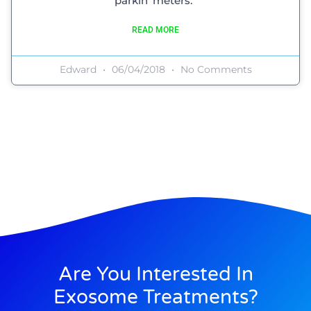
parkin’ meters.”
READ MORE
Edward
06/04/2018
No Comments
Are You Interested In
Exosome Treatments?