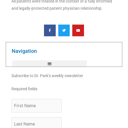
All patients were treated in the context of a fully informed
and legally-protected patient physician relationship.
F
T
Y
a
w
o
c
i
u
e
t
t
b
t
u
o
e
b
o
r
e
k
Navigation
-
f
Subscribe to Dr. Park’s weekly newsletter
Required fields
First
Name
Last
Name