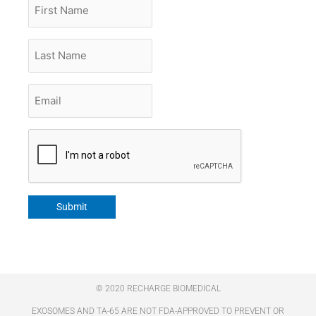
First
Name
Last
Name
Email
*
CAPTCHA
Submit
© 2020 RECHARGE BIOMEDICAL
EXOSOMES AND TA-65 ARE NOT FDA-APPROVED TO PREVENT OR