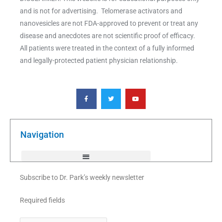
and is not for advertising. Telomerase activators and
nanovesicles are not FDA-approved to prevent or treat any
disease and anecdotes are not scientific proof of efficacy.
All patients were treated in the context of a fully informed
and legally-protected patient physician relationship.
F
T
Y
a
w
o
c
i
u
e
t
t
b
t
u
o
e
b
o
r
e
k
Navigation
-
f
Subscribe to Dr. Park’s weekly newsletter
Required fields