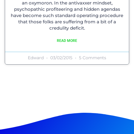
an oxymoron. In the antivaxxer mindset,
psychopathic profiteering and hidden agendas
have become such standard operating procedure
that those folks are suffering from a bit of a
credulity deficit.
READ MORE
Edward
03/02/2015
5 Comments