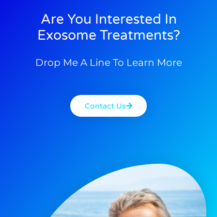
Are You Interested In
Exosome Treatments?
Drop Me A Line To Learn More
Contact Us