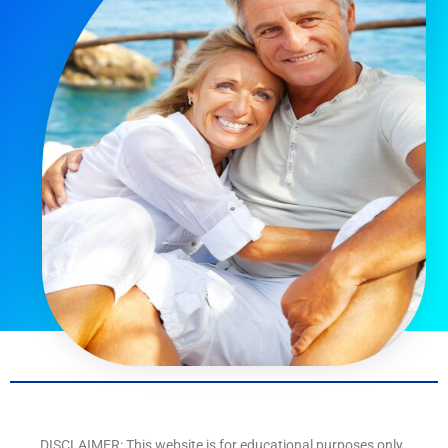
DISCLAIMER: This website is for educational purposes only