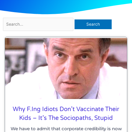
Search
for:
Why F.ing Idiots Don’t Vaccinate Their
Kids – It’s The Sociopaths, Stupid
We have to admit that corporate credibility is now