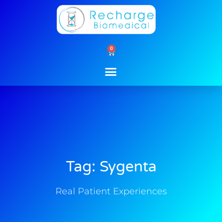
Skip
to
content
0
Cart
Tag: Sygenta
Real Patient Experiences