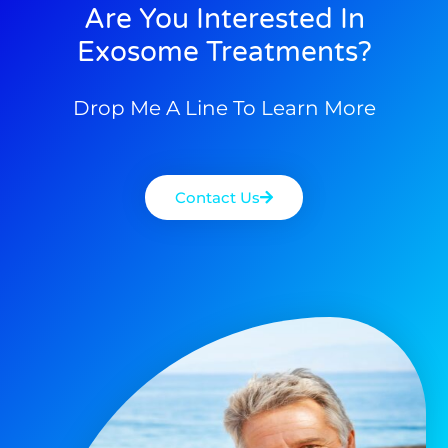
Are You Interested In
Exosome Treatments?
Drop Me A Line To Learn More
Contact Us