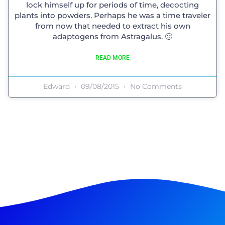
lock himself up for periods of time, decocting
plants into powders. Perhaps he was a time traveler
from now that needed to extract his own
adaptogens from Astragalus. 🙂
READ MORE
Edward
09/08/2015
No Comments