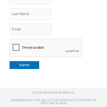
Name
Last
Name
Email
*
CAPTCHA
Submit
© 2020 RECHARGE BIOMEDICAL
EXOSOMES AND TA-65 ARE NOT FDA-APPROVED TO PREVENT OR
TREAT ANY ILLNESS