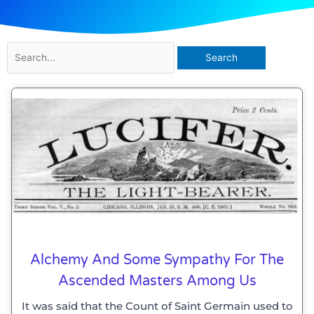
Search
for:
Alchemy And Some Sympathy For The
Ascended Masters Among Us
It was said that the Count of Saint Germain used to