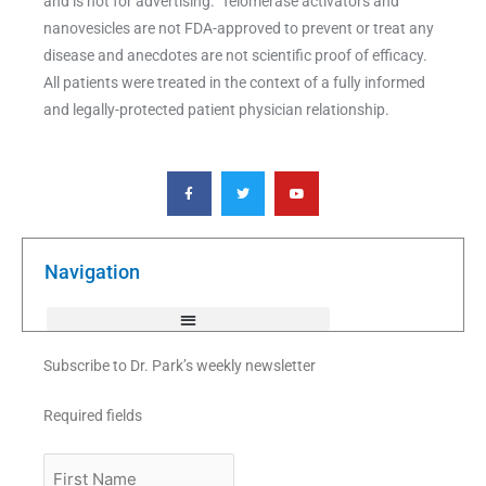
and is not for advertising. Telomerase activators and
nanovesicles are not FDA-approved to prevent or treat any
disease and anecdotes are not scientific proof of efficacy.
All patients were treated in the context of a fully informed
and legally-protected patient physician relationship.
F
T
Y
a
w
o
c
i
u
e
t
t
b
t
u
o
e
b
o
r
e
k
Navigation
-
f
Subscribe to Dr. Park’s weekly newsletter
Required fields
First