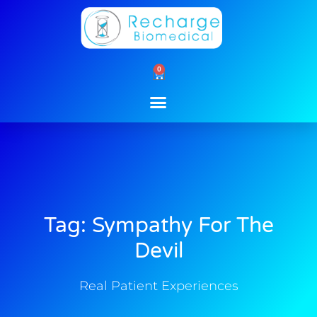
Skip
to
content
0
Cart
Tag: Sympathy For The
Devil
Real Patient Experiences