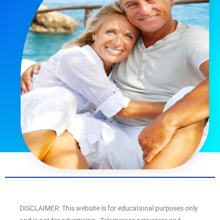
DISCLAIMER: This website is for educational purposes only