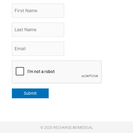
First
Name
Last
Name
Email
*
CAPTCHA
Submit
© 2020 RECHARGE BIOMEDICAL