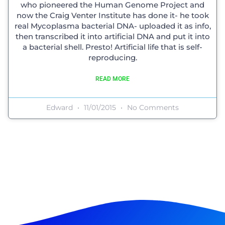
who pioneered the Human Genome Project and
now the Craig Venter Institute has done it- he took
real Mycoplasma bacterial DNA- uploaded it as info,
then transcribed it into artificial DNA and put it into
a bacterial shell. Presto! Artificial life that is self-
reproducing.
READ MORE
Edward
11/01/2015
No Comments