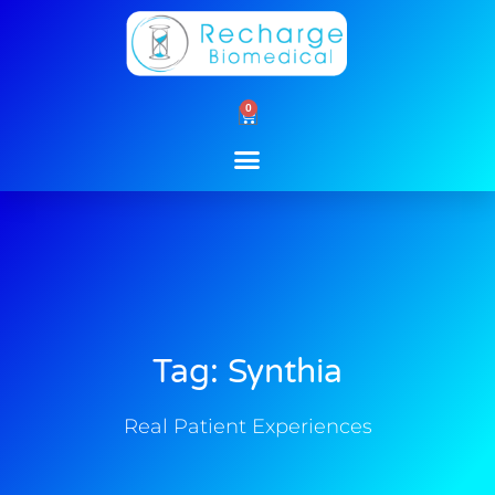
Skip
to
content
0
Cart
Tag: Synthia
Real Patient Experiences