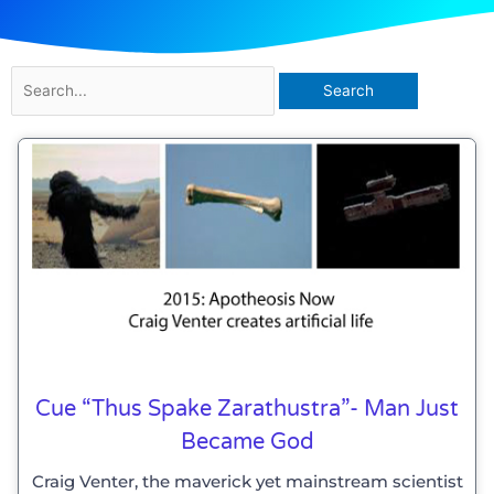
Search
for:
Cue “Thus Spake Zarathustra”- Man Just
Became God
Craig Venter, the maverick yet mainstream scientist