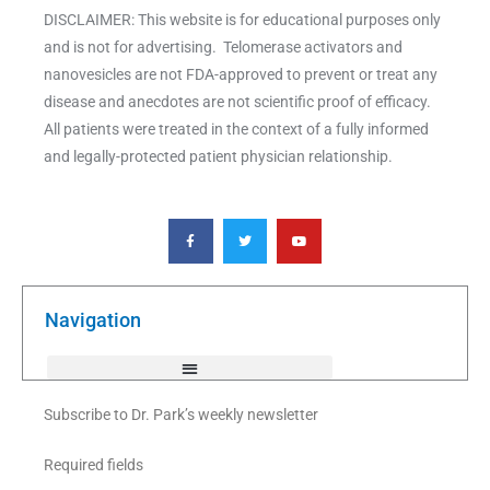
DISCLAIMER: This website is for educational purposes only
and is not for advertising. Telomerase activators and
nanovesicles are not FDA-approved to prevent or treat any
disease and anecdotes are not scientific proof of efficacy.
All patients were treated in the context of a fully informed
and legally-protected patient physician relationship.
F
T
Y
a
w
o
c
i
u
e
t
t
b
t
u
o
e
b
o
r
e
k
Navigation
-
f
Subscribe to Dr. Park’s weekly newsletter
Required fields