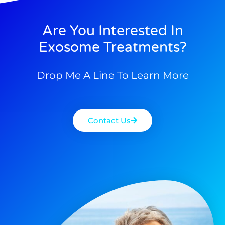
Are You Interested In
Exosome Treatments?
Drop Me A Line To Learn More
Contact Us