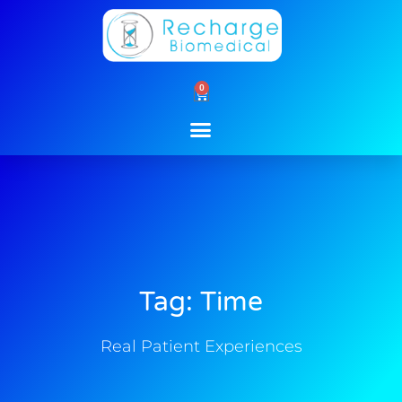
Skip
to
content
0
Cart
Tag: Time
Real Patient Experiences