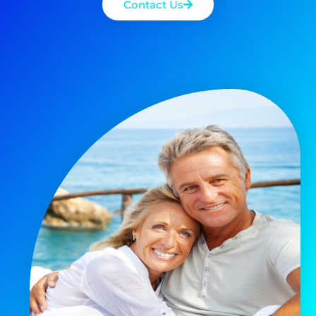
Contact Us