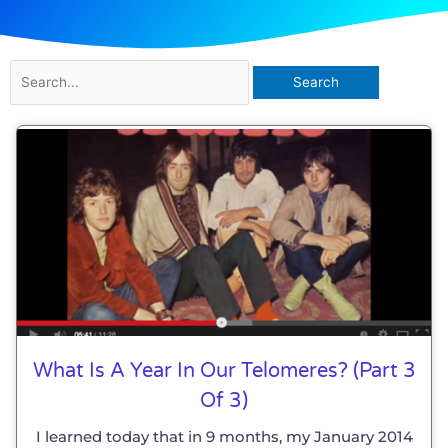
Search
for:
Page
Page
What Is A Year In Our Telomeres? (part 3
Of 3)
I learned today that in 9 months, my January 2014