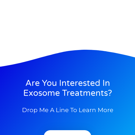
Are You Interested In
Exosome Treatments?
Drop Me A Line To Learn More