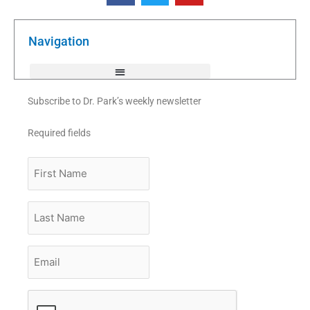
e
t
t
b
t
u
o
e
b
o
r
e
k
Navigation
-
f
Subscribe to Dr. Park’s weekly newsletter
Required fields
First
Name
Last
Name
Email
*
CAPTCHA