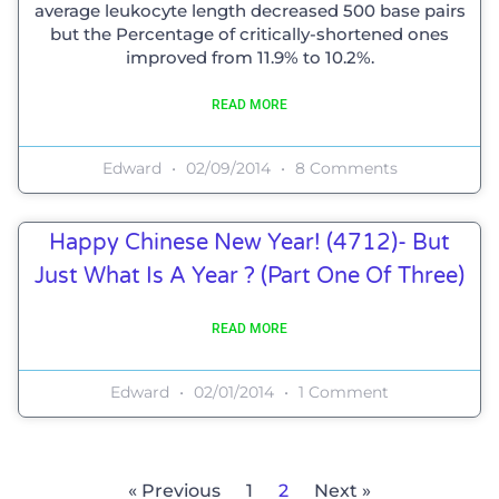
average leukocyte length decreased 500 base pairs
but the Percentage of critically-shortened ones
improved from 11.9% to 10.2%.
READ MORE
Edward
02/09/2014
8 Comments
Happy Chinese New Year! (4712)- But
Just What Is A Year ? (Part One Of Three)
READ MORE
Edward
02/01/2014
1 Comment
« Previous
1
2
Next »