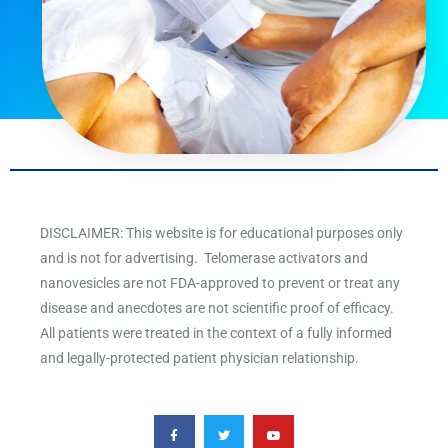
DISCLAIMER: This website is for educational purposes only
and is not for advertising. Telomerase activators and
nanovesicles are not FDA-approved to prevent or treat any
disease and anecdotes are not scientific proof of efficacy.
All patients were treated in the context of a fully informed
and legally-protected patient physician relationship.
F
T
Y
a
w
o
c
i
u