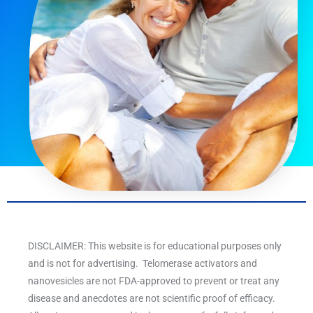
DISCLAIMER: This website is for educational purposes only
and is not for advertising. Telomerase activators and
nanovesicles are not FDA-approved to prevent or treat any
disease and anecdotes are not scientific proof of efficacy.