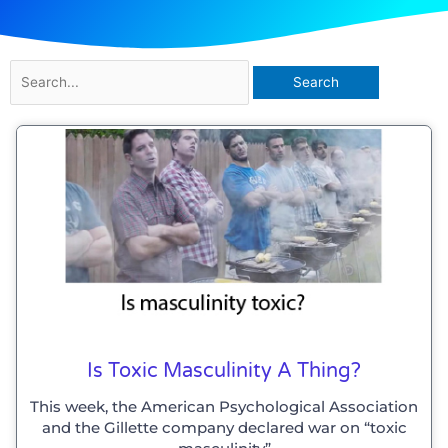
Search
for:
Is Toxic Masculinity A Thing?
This week, the American Psychological Association
and the Gillette company declared war on “toxic