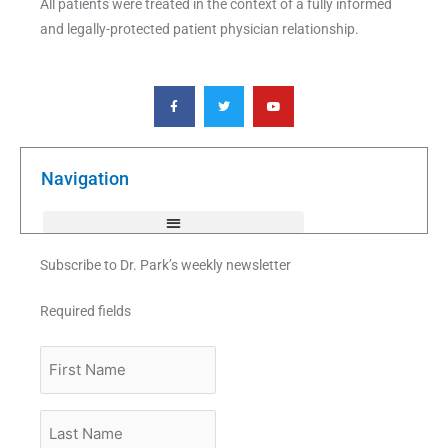
All patients were treated in the context of a fully informed
and legally-protected patient physician relationship.
F
T
Y
a
w
o
c
i
u
e
t
t
b
t
u
o
e
b
o
r
e
k
Navigation
-
f
Subscribe to Dr. Park’s weekly newsletter
Required fields
First
Name
Last
Name