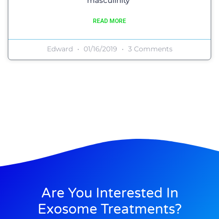
masculinity”
READ MORE
Edward
01/16/2019
3 Comments
Are You Interested In
Exosome Treatments?