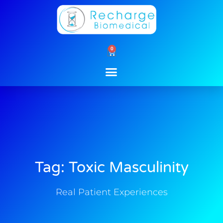
Skip
to
content
0
Cart
Tag: Toxic Masculinity
Real Patient Experiences