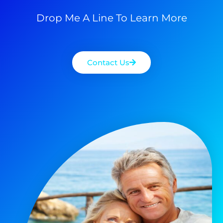
Drop Me A Line To Learn More
Contact Us