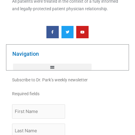
All patients were treated in the context of a fully informed
and legally-protected patient physician relationship.
F
T
Y
a
w
o
c
i
u
e
t
t
b
t
u
o
e
b
o
r
e
k
Navigation
-
f
Subscribe to Dr. Park’s weekly newsletter
Required fields
First
Name
Last
Name