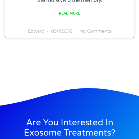
the more vivid the memory.
READ MORE
Edward
09/11/2016
No Comments
Are You Interested In
Exosome Treatments?