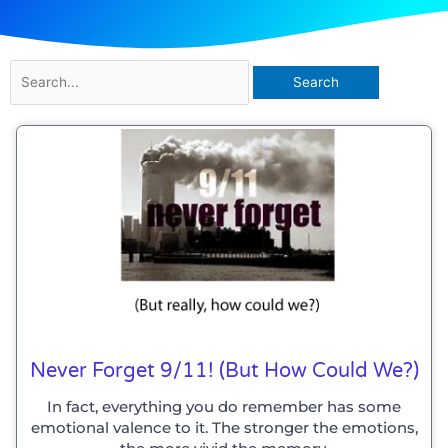
Search
for:
Never Forget 9/11! (but How Could We?)
In fact, everything you do remember has some
emotional valence to it. The stronger the emotions,