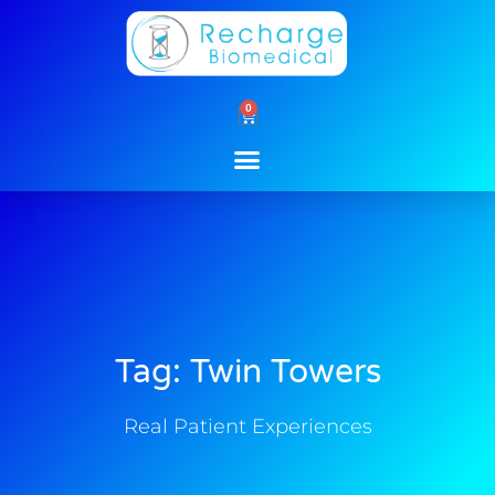
Skip
to
content
0
Cart
Tag: Twin Towers
Real Patient Experiences