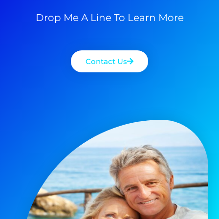
Drop Me A Line To Learn More
Contact Us