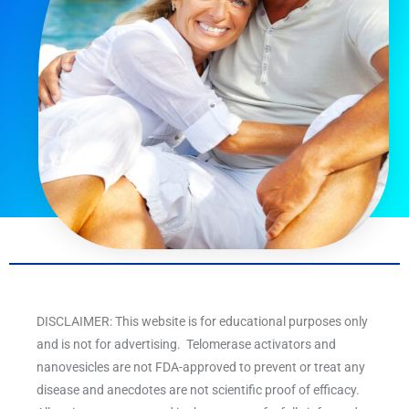
DISCLAIMER: This website is for educational purposes only
and is not for advertising. Telomerase activators and
nanovesicles are not FDA-approved to prevent or treat any
disease and anecdotes are not scientific proof of efficacy.