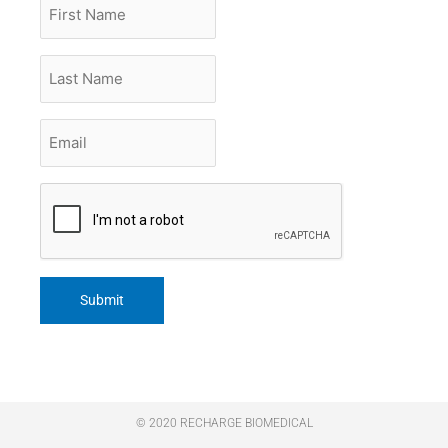
First
Name
Last
Name
Email
*
CAPTCHA
© 2020 RECHARGE BIOMEDICAL