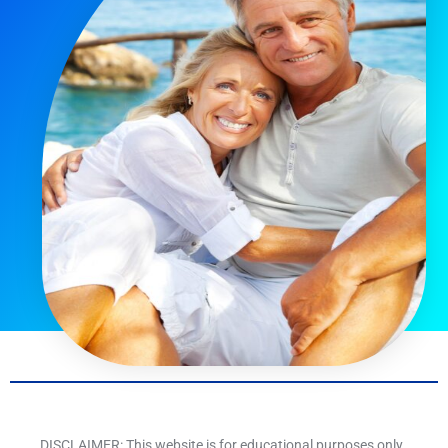
DISCLAIMER: This website is for educational purposes only