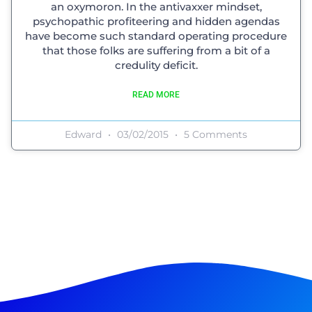
an oxymoron. In the antivaxxer mindset,
psychopathic profiteering and hidden agendas
have become such standard operating procedure
that those folks are suffering from a bit of a
credulity deficit.
READ MORE
Edward
03/02/2015
5 Comments