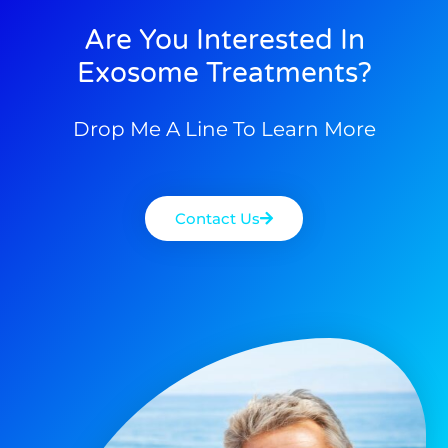
Are You Interested In
Exosome Treatments?
Drop Me A Line To Learn More
Contact Us