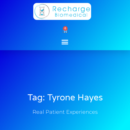
Skip
to
content
0
Cart
Tag: Tyrone Hayes
Real Patient Experiences