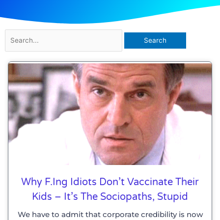
Search
for:
Why F.ing Idiots Don’t Vaccinate Their
Kids – It’s The Sociopaths, Stupid
We have to admit that corporate credibility is now