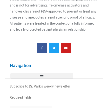
and is not for advertising. Telomerase activators and
nanovesicles are not FDA-approved to prevent or treat any
disease and anecdotes are not scientific proof of efficacy.
All patients were treated in the context of a fully informed
and legally-protected patient physician relationship.
F
T
Y
a
w
o
c
i
u
e
t
t
b
t
u
o
e
b
o
r
e
k
Navigation
-
f
Subscribe to Dr. Park’s weekly newsletter
Required fields