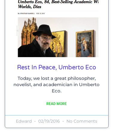
Rest In Peace, Umberto Eco
Today, we lost a great philosopher,
novelist, and academician in Umberto
Eco.
READ MORE
Edward
02/19/2016
No Comments