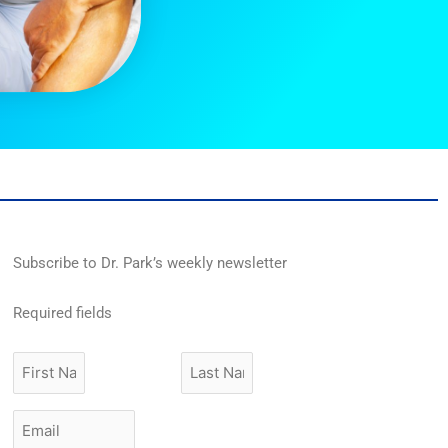
Subscribe to Dr. Park’s weekly newsletter
Required fields
First
Last
Name
Name
Email
*