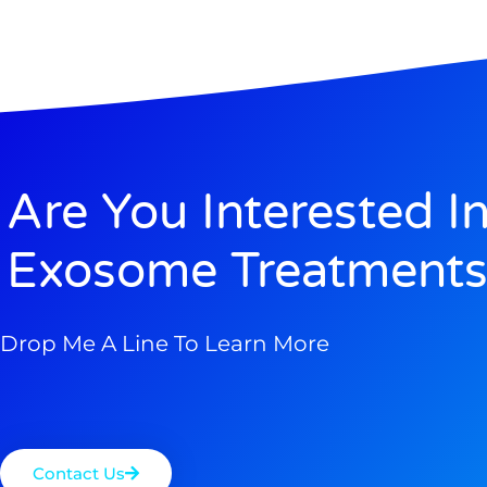
Are You Interested I
Exosome Treatments
Drop Me A Line To Learn More
Contact Us