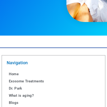
Navigation
Home
Exosome Treatments
Dr. Park
What is aging?
Blogs