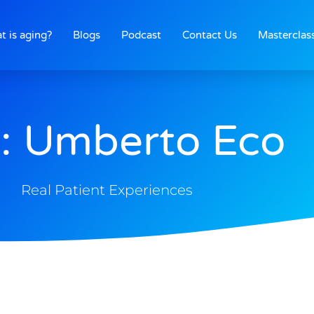
t is aging?
Blogs
Podcast
Contact Us
Masterclas
: Umberto Eco
Real Patient Experiences