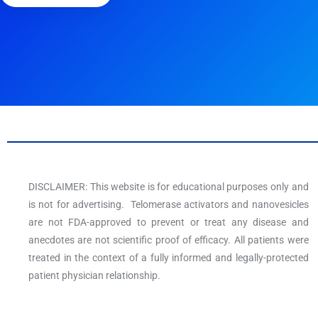
DISCLAIMER: This website is for educational purposes only and
is not for advertising. Telomerase activators and nanovesicles
are not FDA-approved to prevent or treat any disease and
anecdotes are not scientific proof of efficacy. All patients were
treated in the context of a fully informed and legally-protected
patient physician relationship.