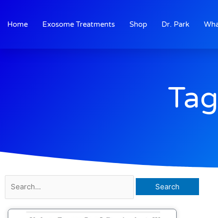
Skip
to
Home
Exosome Treatments
Shop
Dr. Park
Wha
content
Tag
Search
for: