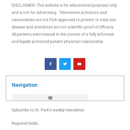
DISCLAIMER: This website is for educational purposes only
and is not for advertising. Telomerase activators and
nanovesicles are not FDA-approved to prevent or treat any
disease and anecdotes are not scientific proof of efficacy.
All patients were treated in the context of a fully informed
and legally-protected patient physician relationship.
F
T
Y
a
w
o
c
i
u
e
t
t
b
t
u
o
e
b
o
r
e
k
Navigation
-
f
Subscribe to Dr. Park’s weekly newsletter
Required fields