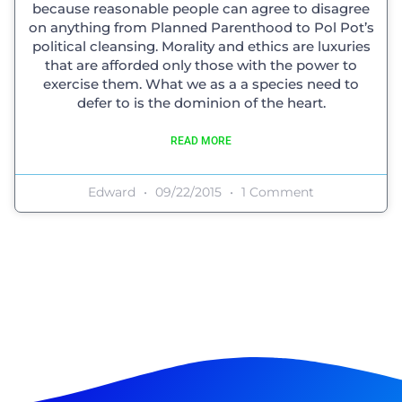
because reasonable people can agree to disagree
on anything from Planned Parenthood to Pol Pot’s
political cleansing. Morality and ethics are luxuries
that are afforded only those with the power to
exercise them. What we as a a species need to
defer to is the dominion of the heart.
READ MORE
Edward
09/22/2015
1 Comment