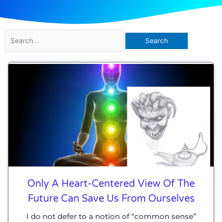
Search
for:
Only A Heart-Centered View Of The
Future Can Save Us From Ourselves
I do not defer to a notion of “common sense”