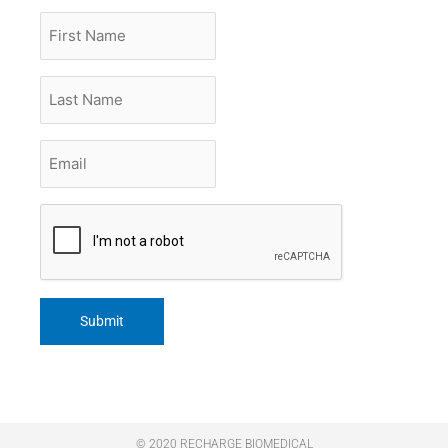
First
Name
Last
Name
Email
*
CAPTCHA
© 2020 RECHARGE BIOMEDICAL