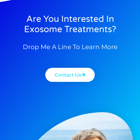
Are You Interested In
Exosome Treatments?
Drop Me A Line To Learn More
Contact Us