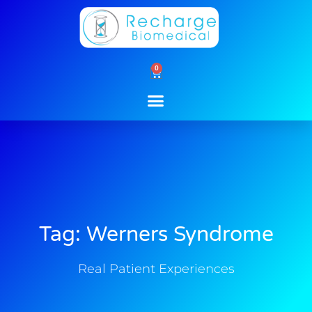
Skip
to
content
0
Cart
Tag: Werners Syndrome
Real Patient Experiences