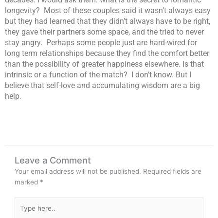
longevity? Most of these couples said it wasn’t always easy
but they had learned that they didn’t always have to be right,
they gave their partners some space, and the tried to never
stay angry. Perhaps some people just are hard-wired for
long term relationships because they find the comfort better
than the possibility of greater happiness elsewhere. Is that
intrinsic or a function of the match? I don’t know. But I
believe that self-love and accumulating wisdom are a big
help.
Leave a Comment
Your email address will not be published.
Required fields are
marked
*
Type
here..