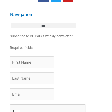
e
t
t
b
t
u
o
e
b
o
r
e
k
Navigation
-
f
Subscribe to Dr. Park’s weekly newsletter
Required fields
First
Name
Last
Name
Email
*
CAPTCHA