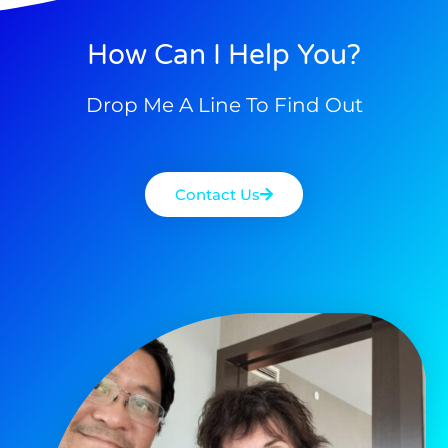
How Can I Help You?
Drop Me A Line To Find Out
Contact Us