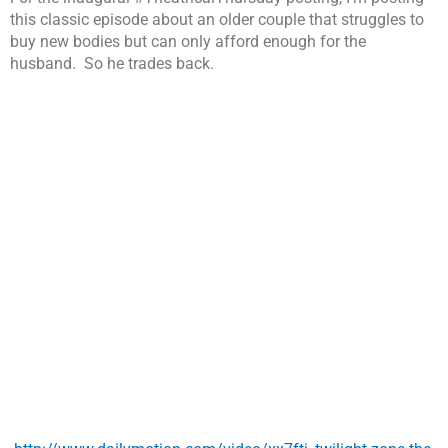
this classic episode about an older couple that struggles to
buy new bodies but can only afford enough for the
husband. So he trades back.