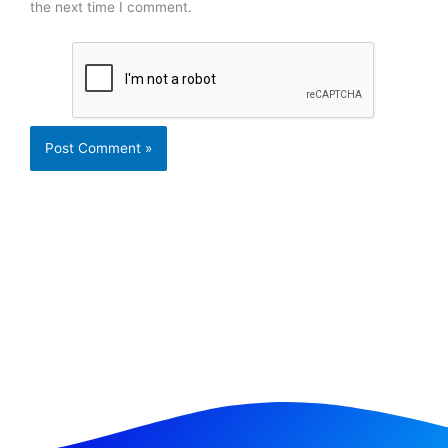
the next time I comment.