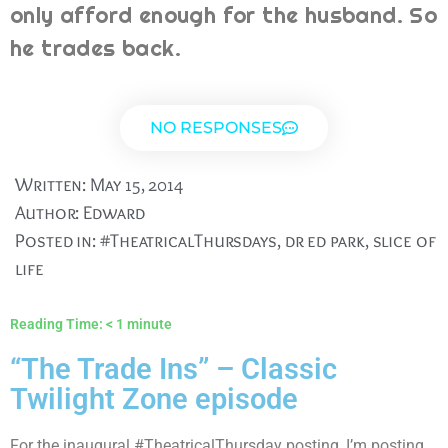
only afford enough for the husband. So
he trades back.
NO RESPONSES
Written:
May 15, 2014
Author:
Edward
Posted in:
#TheatricalThursdays
,
dr ed park
,
slice of
life
Reading Time:
< 1
minute
“The Trade Ins” – Classic
Twilight Zone episode
For the inaugural #TheatricalThursday posting, I’m posting