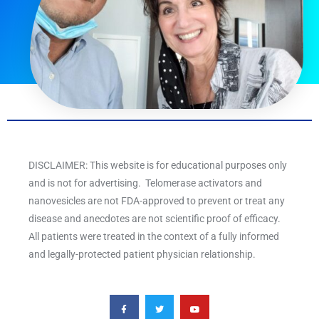
DISCLAIMER: This website is for educational purposes only
and is not for advertising. Telomerase activators and
nanovesicles are not FDA-approved to prevent or treat any
disease and anecdotes are not scientific proof of efficacy.
All patients were treated in the context of a fully informed
and legally-protected patient physician relationship.
F
T
Y
a
w
o
c
i
u