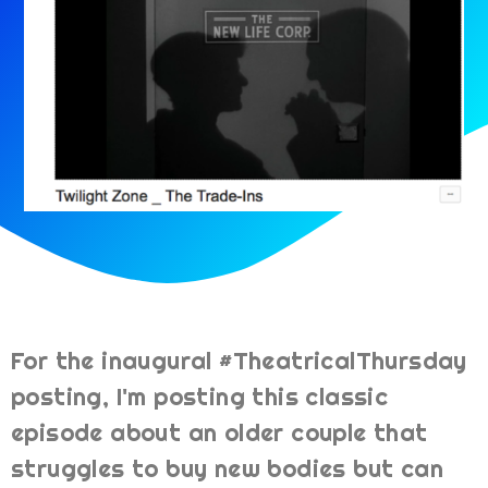
For the inaugural #TheatricalThursday
posting, I'm posting this classic
episode about an older couple that
struggles to buy new bodies but can