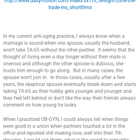
http://www.dailymotion.com/video/xx7fti_twilight-zone-the-
trade-ins_shortfilms
In my current anti-aging practice, I always know when a
marriage is sound when one spouse, usually the husband,
won’t take TA-65 without the other partner. It seems that the
thought of living even a day longer without their mate is
onerous and although the other spouse is dubious, she
trusts him enough to go along. But in many cases, the
spouse won’t join in. In those cases, usually after a few
years, the skeptical spouse eventually break down and starts
taking TA-65 as their hubby gets younger and younger and
they feel left behind or don’t like the way their friends always
comment on how young he looks.
When I practiced OB-GYN, I could always tell when things
were good in a union when partners touched a lot in the
office and reported still making love, well into their 7th
decades. I would ask them: w
hat is the secret to romantic