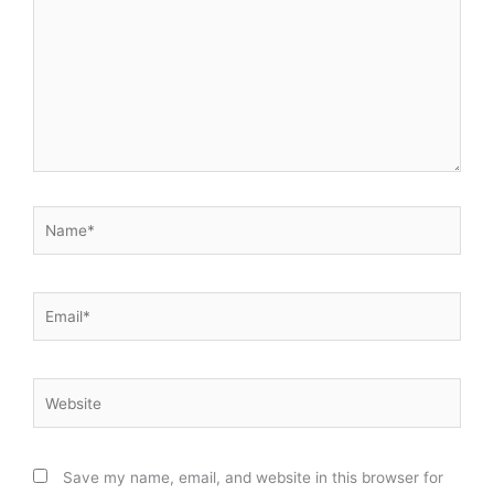
Name*
Email*
Website
Save my name, email, and website in this browser for