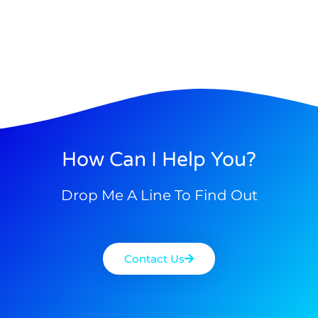
How Can I Help You?
Drop Me A Line To Find Out
Contact Us