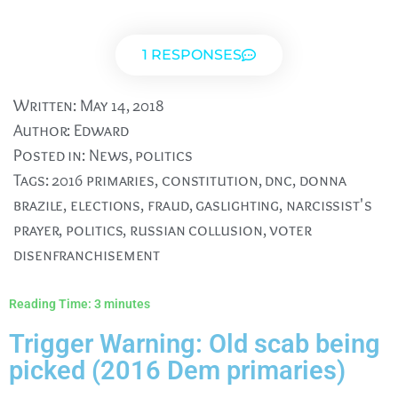
1 RESPONSES
Written:
May 14, 2018
Author:
Edward
Posted in:
News
,
politics
Tags:
2016 primaries
,
constitution
,
dnc
,
donna
brazile
,
elections
,
fraud
,
gaslighting
,
narcissist's
prayer
,
politics
,
russian collusion
,
voter
disenfranchisement
Reading Time:
3
minutes
Trigger Warning: Old scab being
picked (2016 Dem primaries)