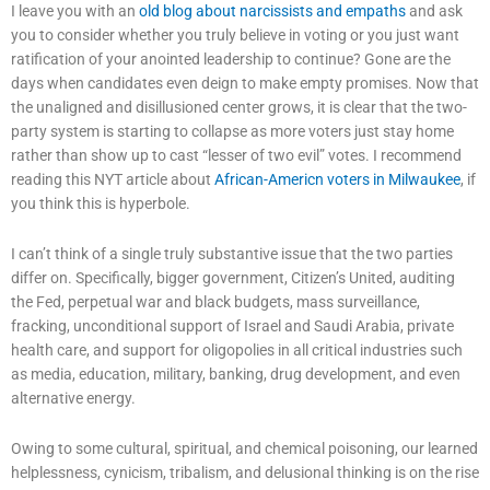
I leave you with an
old blog about narcissists and empaths
and ask
you to consider whether you truly believe in voting or you just want
ratification of your anointed leadership to continue? Gone are the
days when candidates even deign to make empty promises. Now that
the unaligned and disillusioned center grows, it is clear that the two-
party system is starting to collapse as more voters just stay home
rather than show up to cast “lesser of two evil” votes. I recommend
reading this NYT article about
African-Americn voters in Milwaukee
, if
you think this is hyperbole.
I can’t think of a single truly substantive issue that the two parties
differ on. Specifically, bigger government, Citizen’s United, auditing
the Fed, perpetual war and black budgets, mass surveillance,
fracking, unconditional support of Israel and Saudi Arabia, private
health care, and support for oligopolies in all critical industries such
as media, education, military, banking, drug development, and even
alternative energy.
Owing to some cultural, spiritual, and chemical poisoning, our learned
helplessness, cynicism, tribalism, and delusional thinking is on the rise