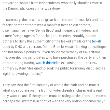
provisional ballots from independents, who really shouldn’t vote in
the Democratic open primary, be done.
In summary, the threat is so great from the uninformed left and the
fascist right that there was a manifest need to cut corners,
disenfranchise naive “Bernie Bros” and independent voters, and
blame foreign agents for hacking the election. Notably, no one
bothers to deny the authenticity of the leaked emails or the
tell-all
book
by DNC chairperson, Donna Brazile; we are looking at the finger,
the not moon it points to. If you doubt the veracity of DNC “fraud”
(i.e. preselecting candidates who have purchased the party and then
appropriating funds),
watch this video
explaining that the DNC
primary system “designed to soak the public for money disguised as
legitimate voting process.”
They say that the first casualty of war is the truth and no matter
what side you are on, the truth of voter disenfranchisement is real. I
only want to ask: if the system must be safeguarded from the voters,
perhaps the system is in conflict with the very notion of democracy?