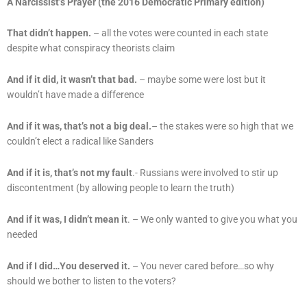
A Narcissist’s Prayer (the 2016 Democratic Primary edition)
That didn’t happen.
– all the votes were counted in each state
despite what conspiracy theorists claim
And if it did, it wasn’t that bad.
– maybe some were lost but it
wouldn’t have made a difference
And if it was, that’s not a big deal.
– the stakes were so high that we
couldn’t elect a radical like Sanders
And if it is, that’s not my fault
.- Russians were involved to stir up
discontentment (by allowing people to learn the truth)
And if it was, I didn’t mean it
. – We only wanted to give you what you
needed
And if I did…You deserved it.
– You never cared before…so why
should we bother to listen to the voters?