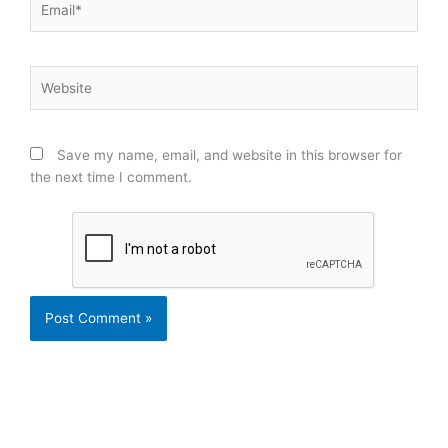
Website
Save my name, email, and website in this browser for
the next time I comment.