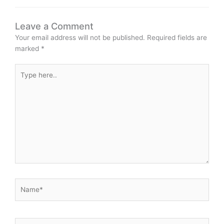
Leave a Comment
Your email address will not be published.
Required fields are
marked
*
Type
here..
Name*
Email*