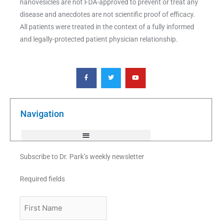
nanovesicles are not FDA-approved to prevent or treat any
disease and anecdotes are not scientific proof of efficacy.
All patients were treated in the context of a fully informed
and legally-protected patient physician relationship.
F
T
Y
a
w
o
c
i
u
e
t
t
b
t
u
o
e
b
o
r
e
k
Navigation
-
f
Subscribe to Dr. Park’s weekly newsletter
Required fields
First
Name