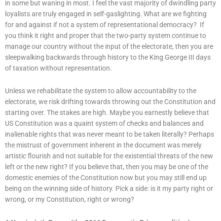
in some but waning in most. I feel the vast majority of dwindling party
loyalists are truly engaged in self-gaslighting. What are we fighting
for and against if not a system of representational democracy? If
you think it right and proper that the two-party system continue to
manage our country without the input of the electorate, then you are
sleepwalking backwards through history to the King George III days
of taxation without representation.
Unless we rehabilitate the system to allow accountability to the
electorate, we risk drifting towards throwing out the Constitution and
starting over. The stakes are high. Maybe you earnestly believe that
US Constitution was a quaint system of checks and balances and
inalienable rights that was never meant to be taken literally? Perhaps
the mistrust of government inherent in the document was merely
artistic flourish and not suitable for the existential threats of the new
left or the new right? If you believe that, then you may be one of the
domestic enemies of the Constitution now but you may still end up
being on the winning side of history. Pick a side: is it my party right or
wrong, or my Constitution, right or wrong?