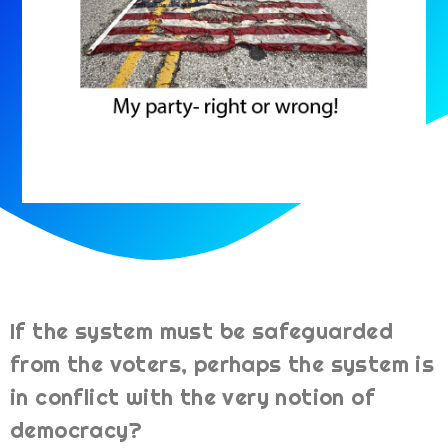
If the system must be safeguarded
from the voters, perhaps the system is
in conflict with the very notion of
democracy?