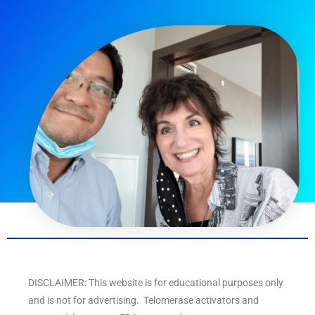
DISCLAIMER: This website is for educational purposes only
and is not for advertising. Telomerase activators and