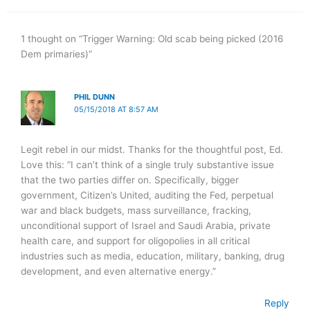
1 thought on “Trigger Warning: Old scab being picked (2016
Dem primaries)”
PHIL DUNN
05/15/2018 AT 8:57 AM
Legit rebel in our midst. Thanks for the thoughtful post, Ed.
Love this: “I can’t think of a single truly substantive issue
that the two parties differ on. Specifically, bigger
government, Citizen’s United, auditing the Fed, perpetual
war and black budgets, mass surveillance, fracking,
unconditional support of Israel and Saudi Arabia, private
health care, and support for oligopolies in all critical
industries such as media, education, military, banking, drug
development, and even alternative energy.”
Reply