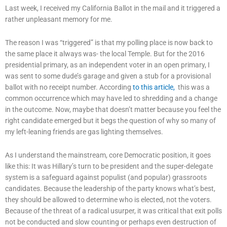
Last week, I received my California Ballot in the mail and it triggered a
rather unpleasant memory for me.
The reason I was “triggered” is that my polling place is now back to
the same place it always was- the local Temple. But for the 2016
presidential primary, as an independent voter in an open primary, I
was sent to some dude’s garage and given a stub for a provisional
ballot with no receipt number. According
to this article,
this was a
common occurrence which may have led to shredding and a change
in the outcome. Now, maybe that doesn’t matter because you feel the
right candidate emerged but it begs the question of why so many of
my left-leaning friends are gas lighting themselves.
As I understand the mainstream, core Democratic position, it goes
like this: It was Hillary’s turn to be president and the super-delegate
system is a safeguard against populist (and popular) grassroots
candidates. Because the leadership of the party knows what’s best,
they should be allowed to determine who is elected, not the voters.
Because of the threat of a radical usurper, it was critical that exit polls
not be conducted and slow counting or perhaps even destruction of