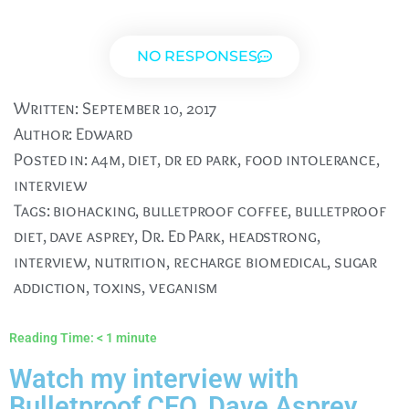
NO RESPONSES
Written:
September 10, 2017
Author:
Edward
Posted in:
a4m
,
diet
,
dr ed park
,
food intolerance
,
interview
Tags:
biohacking
,
bulletproof coffee
,
bulletproof
diet
,
dave asprey
,
Dr. Ed Park
,
headstrong
,
interview
,
nutrition
,
recharge biomedical
,
sugar
addiction
,
toxins
,
veganism
Reading Time:
< 1
minute
Watch my interview with
Bulletproof CEO, Dave Asprey