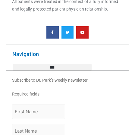
All patients were treated in the context of a fully informed
and legally-protected patient physician relationship.
F
T
Y
a
w
o
c
i
u
e
t
t
b
t
u
o
e
b
o
r
e
k
Navigation
-
f
Subscribe to Dr. Park’s weekly newsletter
Required fields
First
Name
Last
Name