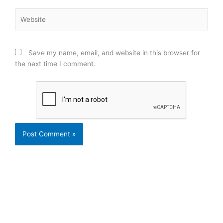
Website
Save my name, email, and website in this browser for
the next time I comment.