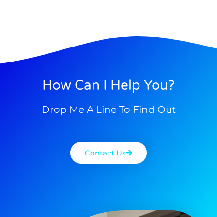
How Can I Help You?
Drop Me A Line To Find Out
Contact Us