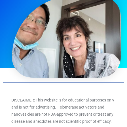
DISCLAIMER: This website is for educational purposes only
and is not for advertising. Telomerase activators and
nanovesicles are not FDA-approved to prevent or treat any
disease and anecdotes are not scientific proof of efficacy.