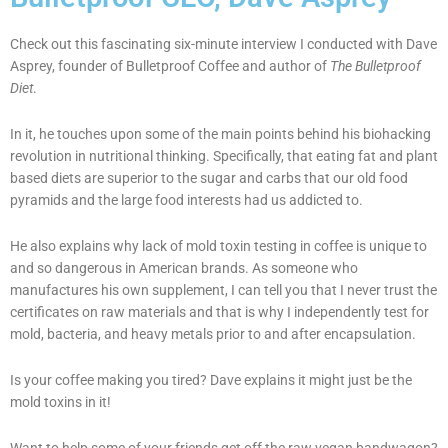
Check out this fascinating six-minute interview I conducted with Dave
Asprey, founder of Bulletproof Coffee and author of
The Bulletproof
Diet
.
In it, he touches upon some of the main points behind his biohacking
revolution in nutritional thinking. Specifically, that eating fat and plant
based diets are superior to the sugar and carbs that our old food
pyramids and the large food interests had us addicted to.
He also explains why lack of mold toxin testing in coffee is unique to
and so dangerous in American brands. As someone who
manufactures his own supplement, I can tell you that I never trust the
certificates on raw materials and that is why I independently test for
mold, bacteria, and heavy metals prior to and after encapsulation.
Is your coffee making you tired? Dave explains it might just be the
mold toxins in it!
Want to help some of your friends get off the raw vegan bandwagon?