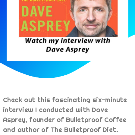
Check out this fascinating six-minute
interview I conducted with Dave
Asprey, founder of Bulletproof Coffee
and author of The Bulletproof Diet.