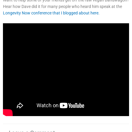
Hear how Dave did it for many people who heard him speak at the
Longevity Now conference that I blogged about here.