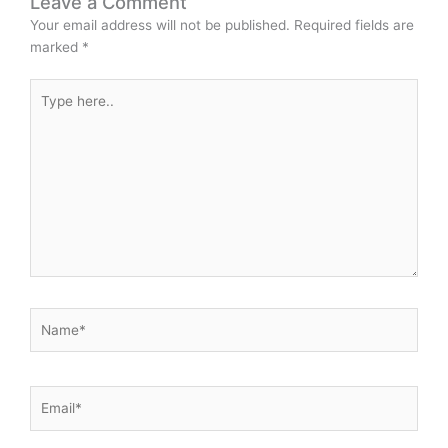
Leave a Comment
Your email address will not be published.
Required fields are
marked
*
Type
here..
Name*
Email*