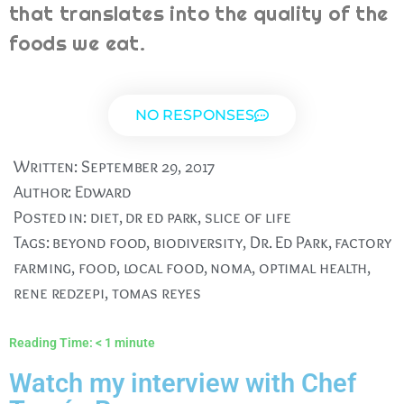
that translates into the quality of the
foods we eat.
NO RESPONSES
Written:
September 29, 2017
Author:
Edward
Posted in:
diet
,
dr ed park
,
slice of life
Tags:
beyond food
,
biodiversity
,
Dr. Ed Park
,
factory
farming
,
food
,
local food
,
noma
,
optimal health
,
rene redzepi
,
tomas reyes
Reading Time:
< 1
minute
Watch my interview with Chef