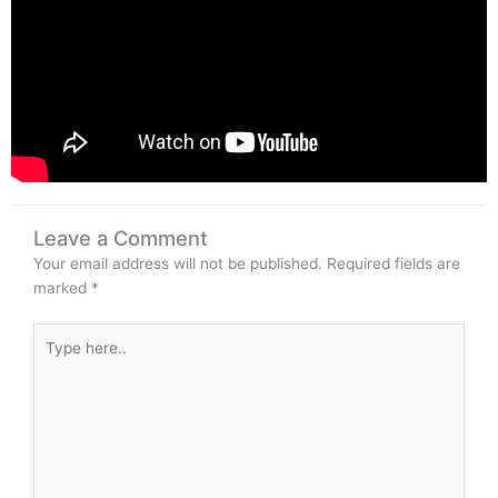
Leave a Comment
Your email address will not be published.
Required fields are
marked
*
Type
here..