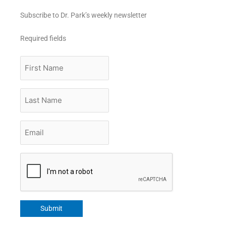
Subscribe to Dr. Park’s weekly newsletter
Required fields
First
Name
Last
Name
Email
*
CAPTCHA
Submit