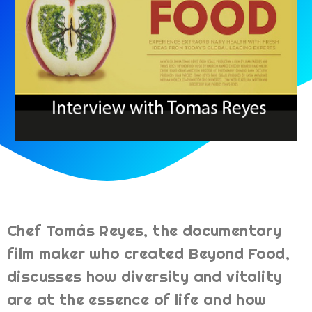
Chef Tomás Reyes, the documentary
film maker who created Beyond Food,
discusses how diversity and vitality
are at the essence of life and how