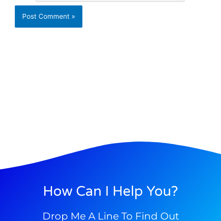
How Can I Help You?
Drop Me A Line To Find Out