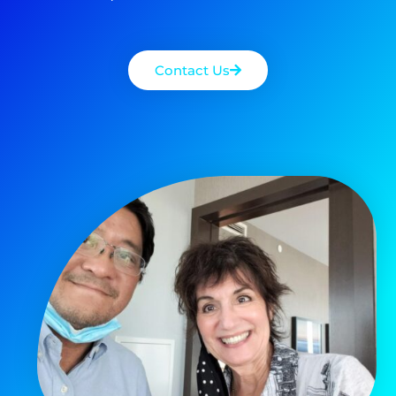
Contact Us