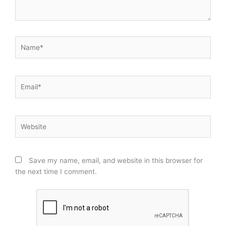
Name*
Email*
Website
Save my name, email, and website in this browser for
the next time I comment.