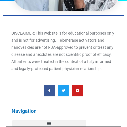
DISCLAIMER: This website is for educational purposes only
and is not for advertising. Telomerase activators and
nanovesicles are not FDA-approved to prevent or treat any
disease and anecdotes are not scientific proof of efficacy.
All patients were treated in the context of a fully informed
and legally-protected patient physician relationship.
F
T
Y
a
w
o
c
i
u
e
t
t
b
t
u
o
e
b
o
r
e
k
Navigation
-
f