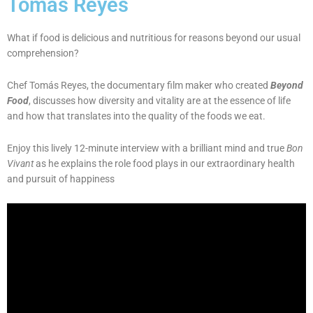
Tomás Reyes
What if food is delicious and nutritious for reasons beyond our usual
comprehension?
Chef Tomás Reyes, the documentary film maker who created
Beyond
Food
, discusses how diversity and vitality are at the essence of life
and how that translates into the quality of the foods we eat.
Enjoy this lively 12-minute interview with a brilliant mind and true
Bon
Vivant
as he explains the role food plays in our extraordinary health
and pursuit of happiness