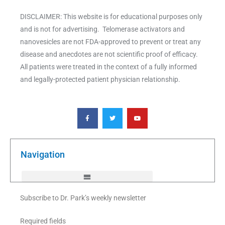
DISCLAIMER: This website is for educational purposes only
and is not for advertising. Telomerase activators and
nanovesicles are not FDA-approved to prevent or treat any
disease and anecdotes are not scientific proof of efficacy.
All patients were treated in the context of a fully informed
and legally-protected patient physician relationship.
F
T
Y
a
w
o
c
i
u
e
t
t
b
t
u
o
e
b
o
r
e
k
Navigation
-
f
Subscribe to Dr. Park’s weekly newsletter
Required fields