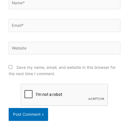
Email*
Website
Save my name, email, and website in this browser for
the next time I comment.