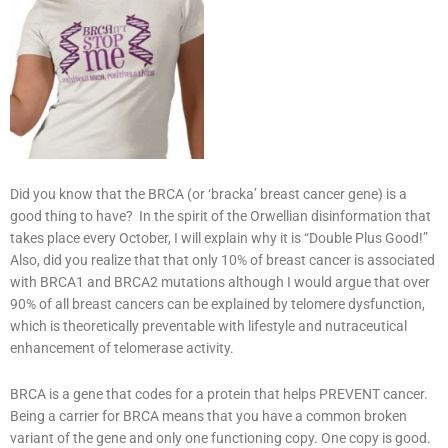
Did you know that the BRCA (or ‘bracka’ breast cancer gene) is a
good thing to have? In the spirit of the Orwellian disinformation that
takes place every October, I will explain why it is “Double Plus Good!”
Also, did you realize that that only 10% of breast cancer is associated
with BRCA1 and BRCA2 mutations although I would argue that over
90% of all breast cancers can be explained by telomere dysfunction,
which is theoretically preventable with lifestyle and nutraceutical
enhancement of telomerase activity.
BRCA is a gene that codes for a protein that helps PREVENT cancer.
Being a carrier for BRCA means that you have a common broken
variant of the gene and only one functioning copy. One copy is good.