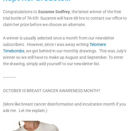
Congratulations to
Suzanne Sodfrey
, the latest winner of the free
trial bottle of TA-65! Suzanne will have 48 hrs to contact our office to
claim her prize before we choose an alternate.
A winner is usually selected once a month from our newsletter
subscribers. However, since I was away writing
Telomere
Timebombs
, we got behind in our monthly drawings. This was July’s
winner so we still have to make up August and September. To enter
the drawing, simply add yourself to our newsletter list.
————
OCTOBER IS BREAST CANCER AWARENESS MONTH?
(More like breast cancer disinformation and inculcation month if you
ask me. Let me explain.)