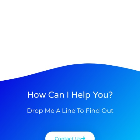
How Can I Help You?
Drop Me A Line To Find Out
Contact Us