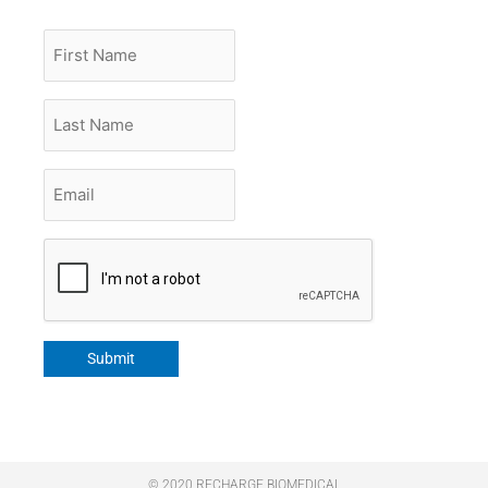
First
Name
Last
Name
Email
*
CAPTCHA
Submit
© 2020 RECHARGE BIOMEDICAL