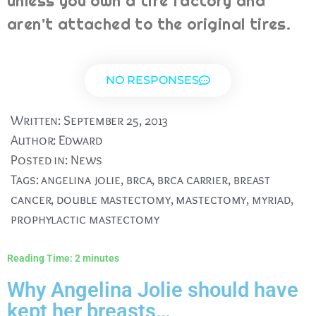
unless you own a tire factory and
aren't attached to the original tires.
NO RESPONSES
Written:
September 25, 2013
Author:
Edward
Posted in:
News
Tags:
angelina jolie
,
brca
,
brca carrier
,
breast
cancer
,
double mastectomy
,
mastectomy
,
myriad
,
prophylactic mastectomy
Reading Time:
2
minutes
Why Angelina Jolie should have
kept her breasts…