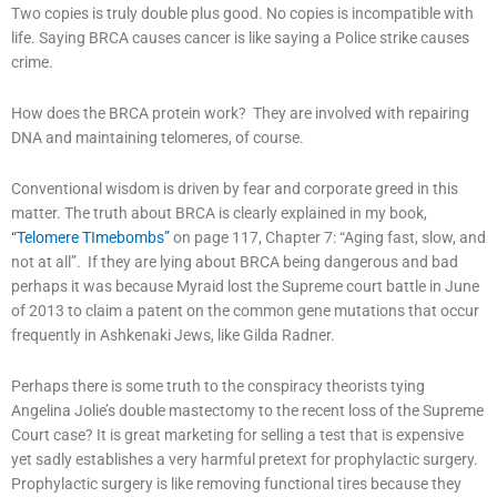
Two copies is truly double plus good. No copies is incompatible with
life. Saying BRCA causes cancer is like saying a Police strike causes
crime.
How does the BRCA protein work? They are involved with repairing
DNA and maintaining telomeres, of course.
Conventional wisdom is driven by fear and corporate greed in this
matter. The truth about BRCA is clearly explained in my book,
“Telomere TImebombs”
on page 117, Chapter 7: “Aging fast, slow, and
not at all”. If they are lying about BRCA being dangerous and bad
perhaps it was because Myraid lost the Supreme court battle in June
of 2013 to claim a patent on the common gene mutations that occur
frequently in Ashkenaki Jews, like Gilda Radner.
Perhaps there is some truth to the conspiracy theorists tying
Angelina Jolie’s double mastectomy to the recent loss of the Supreme
Court case? It is great marketing for selling a test that is expensive
yet sadly establishes a very harmful pretext for prophylactic surgery.
Prophylactic surgery is like removing functional tires because they