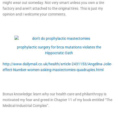
might wear out someday. Not very smart unless you own a tire
factory and aren’t attached to the original tires. This is just my
opinion and I welcome your comments.
prophylactic surgery for brca mutations violates the
Hippocratic Oath
http://www.dailymail.co.uk/health/article-2431153/Angelina-Jolie-
effect-Number-women-asking-mastectomies-quadruples.html
Bonus knowledge: learn why our health care and philanthropy is
motivated my fear and greed in Chapter 11 of my book entitled “The
Medical-Industrial Complex”.