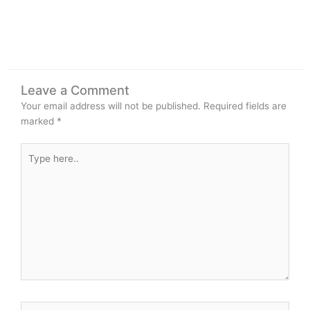
Leave a Comment
Your email address will not be published.
Required fields are
marked
*
Type
here..
Name*