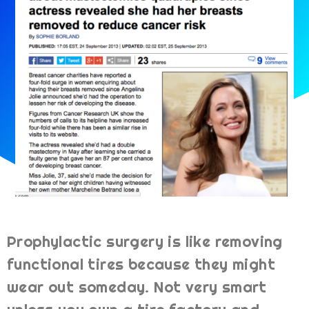
Prophylactic surgery is like removing
functional tires because they might
wear out someday. Not very smart