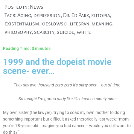
Posted in:
News
Tags:
Aging
,
depression
,
Dr. Ed Park
,
eutopia
,
existentialism
,
kieslowski
,
lifespan
,
meaning
,
philosophy
,
scarcity
,
suicide
,
white
Reading Time:
3
minutes
1999 and the dopeist movie
scene- ever…
They say two thousand zero zero it’s party over – out of time
So tonight I’m gonna party like it’s nineteen ninety-nine
My own sister (the lawyer), trying to coax my own mother to doing
something important but difficult asked rhetorically last week: “mom,
you’re 78-years-old. Imagine you had cancer – would you still want to
do this?”