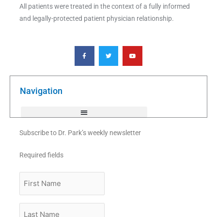
All patients were treated in the context of a fully informed
and legally-protected patient physician relationship.
F
T
Y
a
w
o
c
i
u
e
t
t
b
t
u
o
e
b
o
r
e
k
Navigation
-
f
Subscribe to Dr. Park’s weekly newsletter
Required fields
First
Name
Last