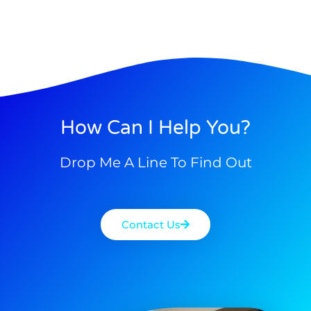
How Can I Help You?
Drop Me A Line To Find Out
Contact Us