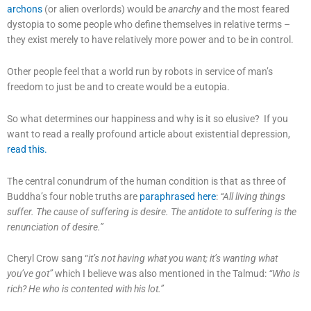
archons
(or alien overlords) would be
anarchy
and the most feared
dystopia to some people who define themselves in relative terms –
they exist merely to have relatively more power and to be in control.
Other people feel that a world run by robots in service of man’s
freedom to just be and to create would be a eutopia.
So what determines our happiness and why is it so elusive? If you
want to read a really profound article about existential depression,
read this.
The central conundrum of the human condition is that as three of
Buddha’s four noble truths are
paraphrased here
:
“All living things
suffer. The cause of suffering is desire. The antidote to suffering is the
renunciation of desire.”
Cheryl Crow sang “
it’s not having what you want; it’s wanting what
you’ve got”
which I believe was also mentioned in the Talmud:
“Who is
rich? He who is contented with his lot.”