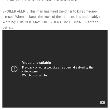
time favorite movie scenes from Kieslowski’s
White.
SPOILER ALERT: This man has hired the other to kill someone-
himself. When he faces the truth of the moment, it is undeniably true.
Warning: THIS CLIP MAY SHIFT YOUR CONSCIOUSNESS for the
better…