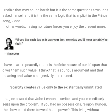
I realize that may sound harsh but it is the same question Steve Jobs
asked himself and it is the the same logic that is implicit in the Prince
song,
1999.
In other words, having no future forces you enjoy the present more.
I have heard repeatedly that it is the finite nature of our lifespan that
gives them such value. I think that is spurious argument and that
meaning and value is subjectively determined.
Scarcity creates value only to the existentially uninitiated
Imagine a world that John Lennon described and you immediately
seize upon the problem. If you had no possessions, religion, hunger,
then how could there be wealth and power? This living without