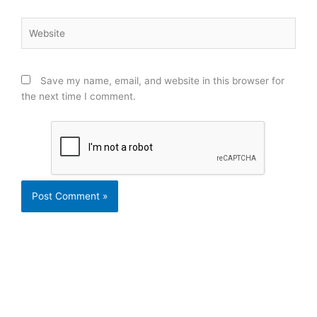
Website
Save my name, email, and website in this browser for
the next time I comment.