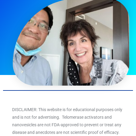
DISCLAIMER: This website is for educational purposes only
and is not for advertising. Telomerase activators and
nanovesicles are not FDA-approved to prevent or treat any
disease and anecdotes are not scientific proof of efficacy.