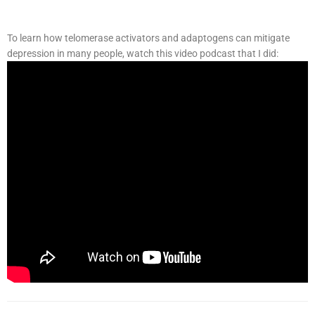
To learn how telomerase activators and adaptogens can mitigate
depression in many people, watch this video podcast that I did: