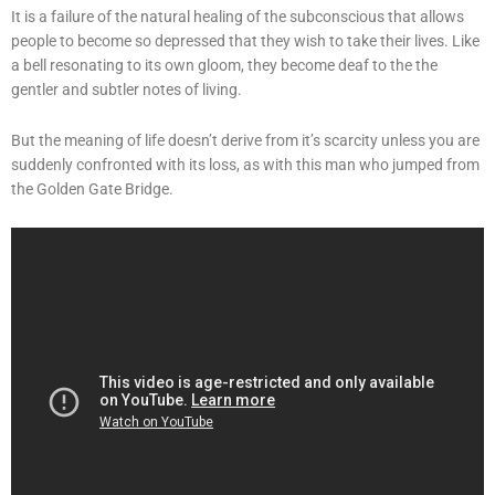
It is a failure of the natural healing of the subconscious that allows
people to become so depressed that they wish to take their lives. Like
a bell resonating to its own gloom, they become deaf to the the
gentler and subtler notes of living.
But the meaning of life doesn’t derive from it’s scarcity unless you are
suddenly confronted with its loss, as with this man who jumped from
the Golden Gate Bridge.