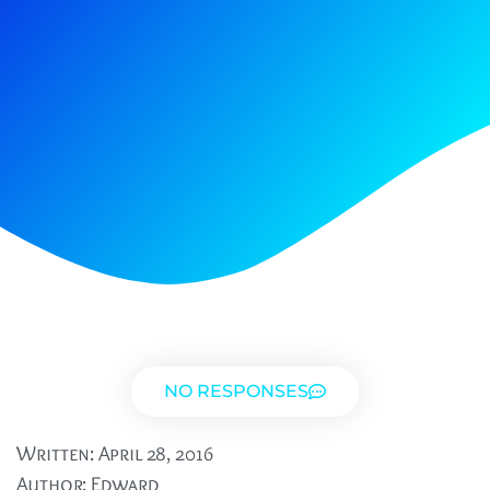
NO RESPONSES
Written:
April 28, 2016
Author:
Edward