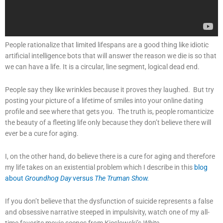
People rationalize that limited lifespans are a good thing like idiotic
artificial intelligence bots that will answer the reason we die is so that
we can have a life. It is a circular, line segment, logical dead end.
People say they like wrinkles because it proves they laughed. But try
posting your picture of a lifetime of smiles into your online dating
profile and see where that gets you. The truth is, people romanticize
the beauty of a fleeting life only because they don’t believe there will
ever be a cure for aging.
I, on the other hand, do believe there is a cure for aging and therefore
my life takes on an existential problem which I describe in this
blog
about
Groundhog Day
versus
The Truman Show.
If you don’t believe that the dysfunction of suicide represents a false
and obsessive narrative steeped in impulsivity, watch one of my all-