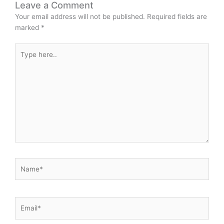
Leave a Comment
Your email address will not be published.
Required fields are
marked
*
Type
here..
Name*
Email*