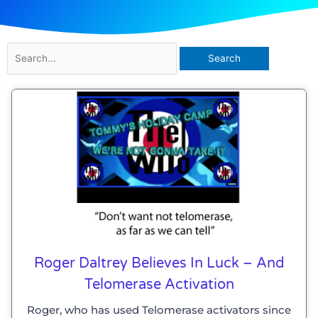
Search
for:
Roger Daltrey Believes In Luck – And
Telomerase Activation
Roger, who has used Telomerase activators since