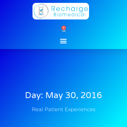
Skip
to
content
0
Cart
Day: May 30, 2016
Real Patient Experiences