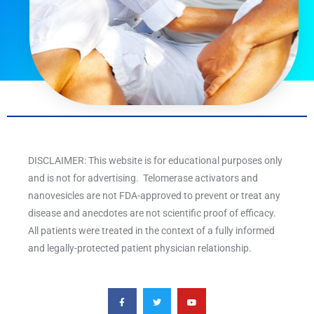
DISCLAIMER: This website is for educational purposes only
and is not for advertising. Telomerase activators and
nanovesicles are not FDA-approved to prevent or treat any
disease and anecdotes are not scientific proof of efficacy.
All patients were treated in the context of a fully informed
and legally-protected patient physician relationship.
F
T
Y
a
w
o
c
i
u