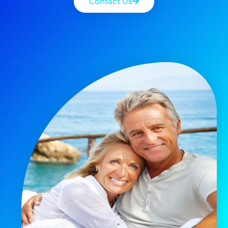
Contact Us