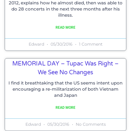
2012, explains how he almost died, then was able to
do 28 concerts in the next three months after his
illness.
READ MORE
Edward
05/30/2016
1 Comment
MEMORIAL DAY – Tupac Was Right –
We See No Changes
I find it breathtaking that the US seems intent upon
encouraging a re-militarization of both Vietnam
and Japan
READ MORE
Edward
05/30/2016
No Comments