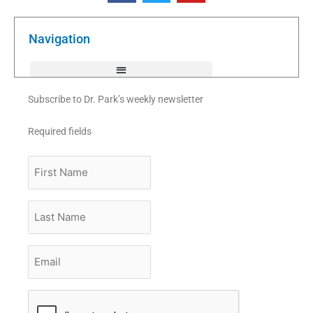
e
t
t
b
t
u
o
e
b
o
r
e
k
Navigation
-
f
Subscribe to Dr. Park’s weekly newsletter
Required fields
First
Name
Last
Name
Email
*
CAPTCHA