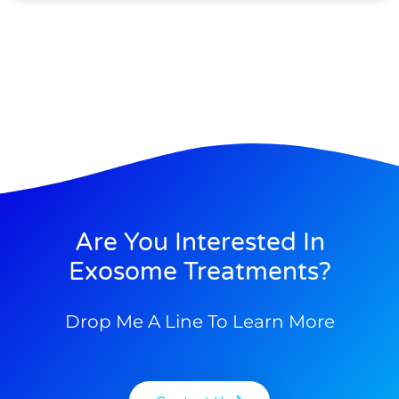
Are You Interested In
Exosome Treatments?
Drop Me A Line To Learn More