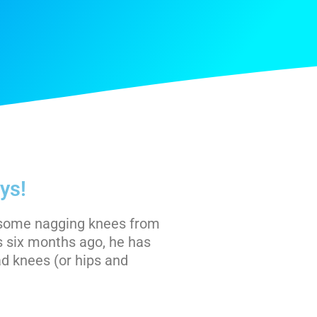
ys!
d some nagging knees from
s six months ago, he has
d knees (or hips and