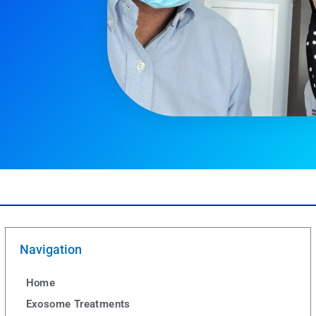
Navigation
Home
Exosome Treatments