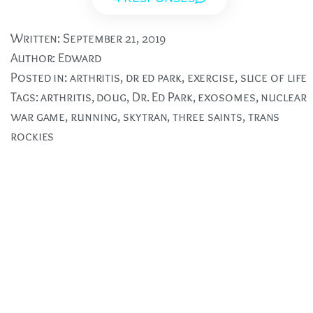
Written:
September 21, 2019
Author:
Edward
Posted in:
arthritis
,
dr ed park
,
exercise
,
slice of life
Tags:
arthritis
,
doug
,
Dr. Ed Park
,
exosomes
,
nuclear
war game
,
running
,
skytran
,
three saints
,
trans
rockies