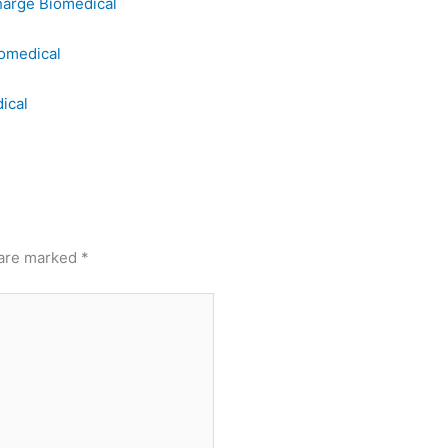
harge Biomedical
omedical
ical
 are marked
*