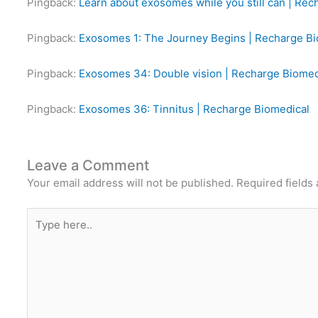
Pingback:
Learn about exosomes while you still can | Rec
Pingback:
Exosomes 1: The Journey Begins | Recharge Bi
Pingback:
Exosomes 34: Double vision | Recharge Biomed
Pingback:
Exosomes 36: Tinnitus | Recharge Biomedical
Leave a Comment
Your email address will not be published.
Required fields
Type
here..