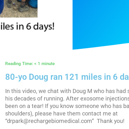
Reading Time:
< 1
minute
80-yo Doug ran 121 miles in 6 da
In this video, we chat with Doug M who has ha
his decades of running. After exosome injection
been on a tear! If you know someone who has ba
shoulders), please have them contact me at
“drpark@rechargebiomedical.com” Thank you!