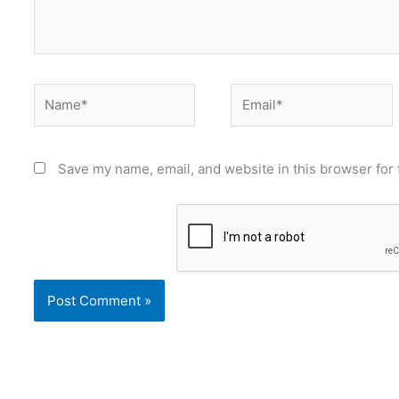
Name*
Email*
Save my name, email, and website in this browser for 