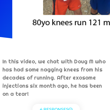
In this video, we chat with Doug M who
has had some nagging knees from his
decades of running. After exosome
injections six month ago, he has been
on a tear!
4 RESPONSES