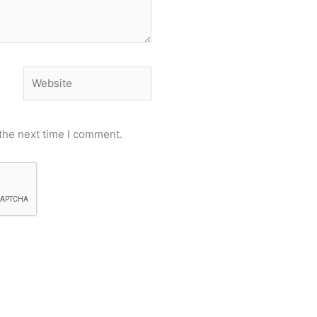
Website
the next time I comment.