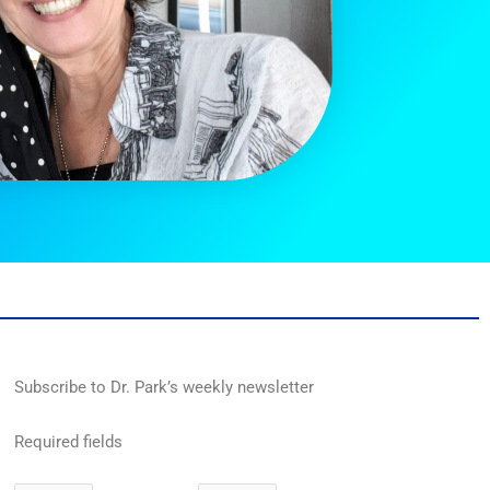
Subscribe to Dr. Park’s weekly newsletter
Required fields