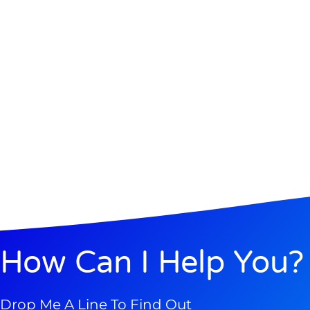
How Can I Help You?
Drop Me A Line To Find Out