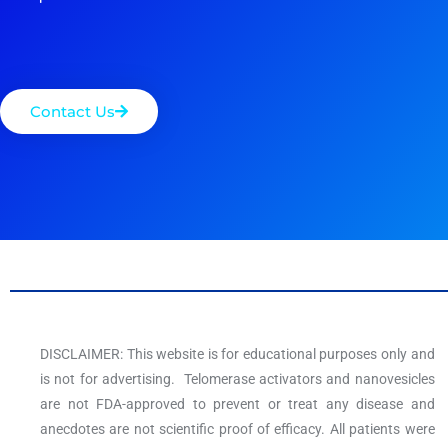
Contact Us
DISCLAIMER: This website is for educational purposes only and
is not for advertising. Telomerase activators and nanovesicles
are not FDA-approved to prevent or treat any disease and
anecdotes are not scientific proof of efficacy. All patients were