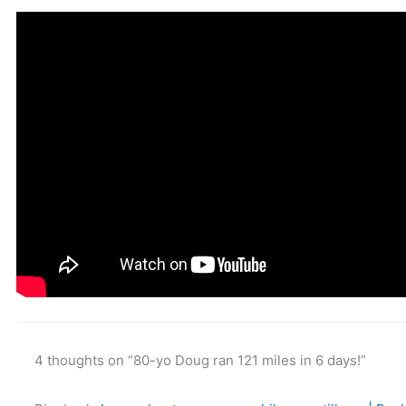
4 thoughts on “80-yo Doug ran 121 miles in 6 days!”