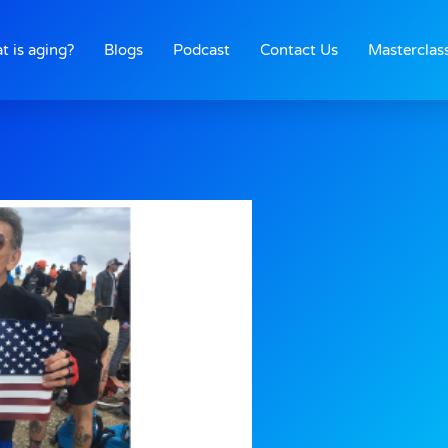
t is aging?
Blogs
Podcast
Contact Us
Masterclas