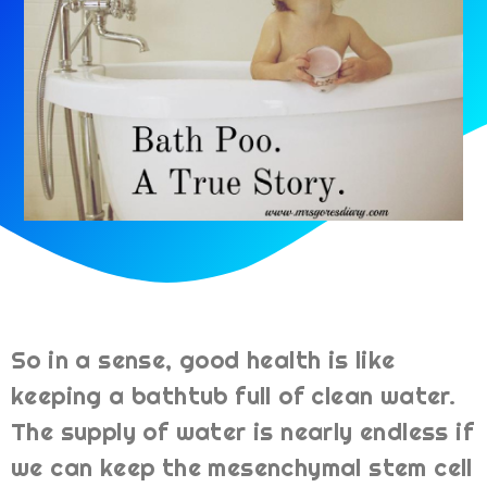
So in a sense, good health is like
keeping a bathtub full of clean water.
The supply of water is nearly endless if
we can keep the mesenchymal stem cell