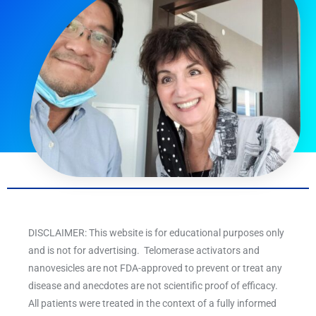
DISCLAIMER: This website is for educational purposes only
and is not for advertising. Telomerase activators and
nanovesicles are not FDA-approved to prevent or treat any
disease and anecdotes are not scientific proof of efficacy.
All patients were treated in the context of a fully informed