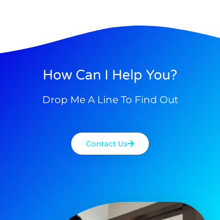
How Can I Help You?
Drop Me A Line To Find Out
Contact Us