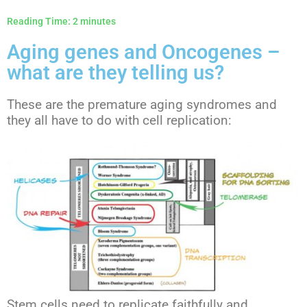
Reading Time:
2
minutes
Aging genes and Oncogenes –
what are they telling us?
These are the premature aging syndromes and
they all have to do with cell replication:
Stem cells need to replicate faithfully and