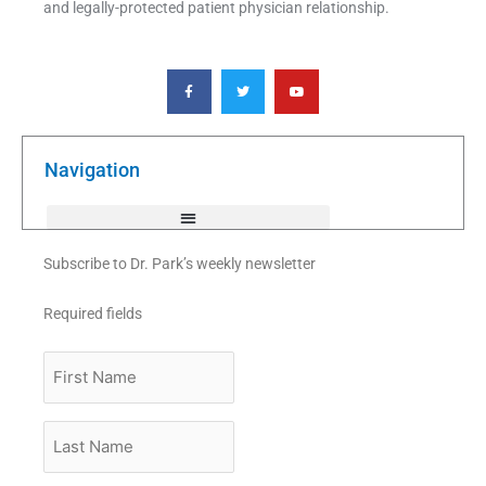
and legally-protected patient physician relationship.
F
T
Y
a
w
o
c
i
u
e
t
t
b
t
u
o
e
b
o
r
e
k
Navigation
-
f
Subscribe to Dr. Park’s weekly newsletter
Required fields
First
Name
Last
Name