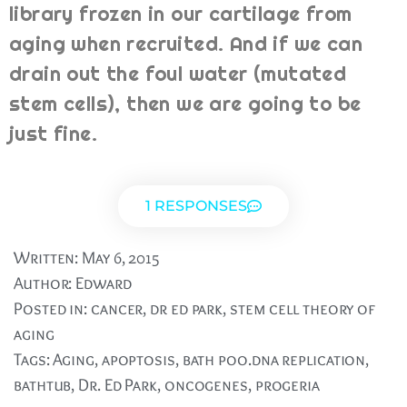
library frozen in our cartilage from
aging when recruited. And if we can
drain out the foul water (mutated
stem cells), then we are going to be
just fine.
1 RESPONSES
Written:
May 6, 2015
Author:
Edward
Posted in:
cancer
,
dr ed park
,
stem cell theory of
aging
Tags:
Aging
,
apoptosis
,
bath poo.dna replication
,
bathtub
,
Dr. Ed Park
,
oncogenes
,
progeria