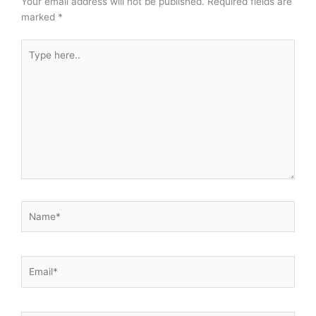
Your email address will not be published.
Required fields are
marked
*
Type
here..
Name*
Email*