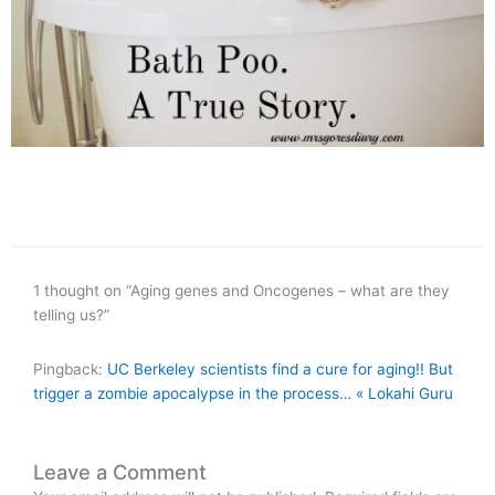
1 thought on “Aging genes and Oncogenes – what are they
telling us?”
Pingback:
UC Berkeley scientists find a cure for aging!! But
trigger a zombie apocalypse in the process… « Lokahi Guru
Leave a Comment