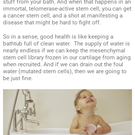
stuff from your bath. And when that happens in an
immortal, telomerase-active stem cell, you can get
a cancer stem cell, and a shot at manifesting a
disease that might be hard to fight off.
So in a sense, good health is like keeping a
bathtub full of clean water. The supply of water is
nearly endless if we can keep the mesenchymal
stem cell library frozen in our cartilage from aging
when recruited. And if we can drain out the foul
water (mutated stem cells), then we are going to
be just fine.