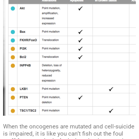
When the oncogenes are mutated and cell-suicide
is impaired, it is like you can’t fish out the foul