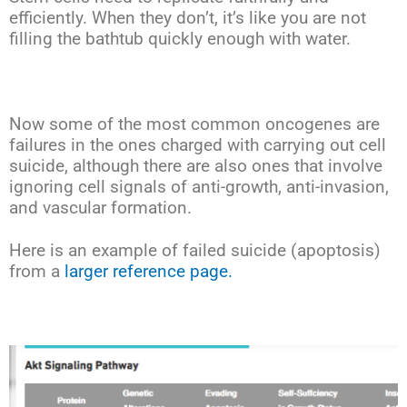
efficiently. When they don’t, it’s like you are not
filling the bathtub quickly enough with water.
Now some of the most common oncogenes are
failures in the ones charged with carrying out cell
suicide, although there are also ones that involve
ignoring cell signals of anti-growth, anti-invasion,
and vascular formation.
Here is an example of failed suicide (apoptosis)
from a
larger reference page.