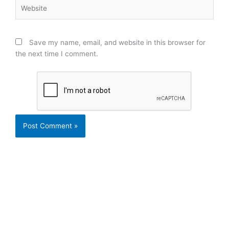
Website
Save my name, email, and website in this browser for
the next time I comment.