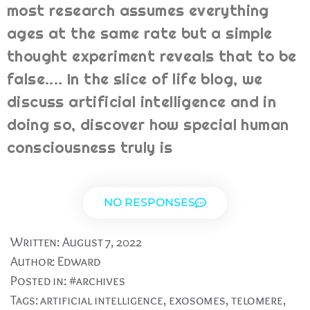
most research assumes everything
ages at the same rate but a simple
thought experiment reveals that to be
false.... In the slice of life blog, we
discuss artificial intelligence and in
doing so, discover how special human
consciousness truly is
NO RESPONSES
Written:
August 7, 2022
Author:
Edward
Posted in:
#archives
Tags:
artificial intelligence
,
exosomes
,
telomere
,