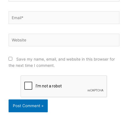
Email*
Website
Save my name, email, and website in this browser for
the next time I comment.