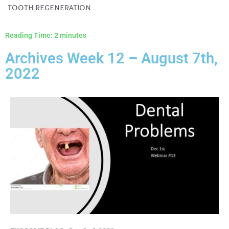
tooth regeneration
Reading Time:
2
minutes
Archives Week 12 – August 7th,
2022