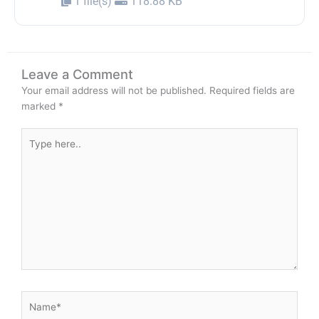
1 file(s)
118.88 KB
Leave a Comment
Your email address will not be published.
Required fields are
marked
*
Type
here..
Name*