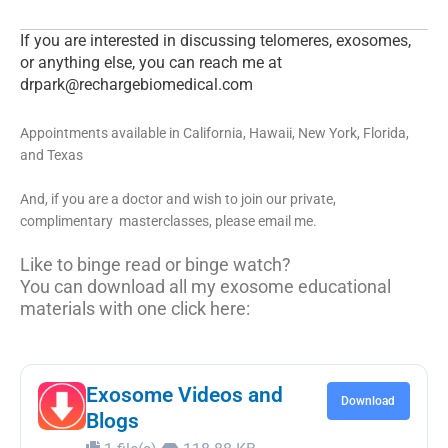
If you are interested in discussing telomeres, exosomes,
or anything else, you can reach me at
drpark@rechargebiomedical.com
Appointments available in California, Hawaii, New York, Florida,
and Texas
And, if you are a doctor and wish to join our private,
complimentary masterclasses, please email me.
Like to binge read or binge watch?
You can download all my exosome educational
materials with one click here:
Exosome Videos and
Download
Blogs