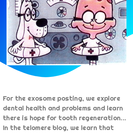
For the exosome posting, we explore
dental health and problems and learn
there is hope for tooth regeneration...
In the telomere blog, we learn that