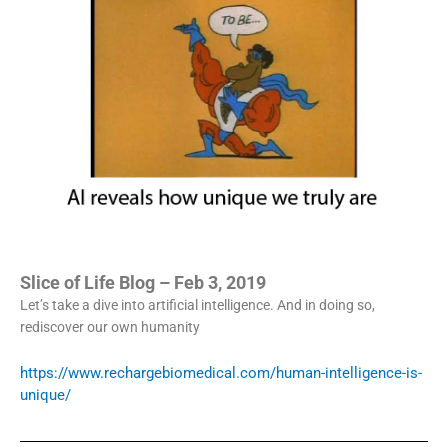
Slice of Life Blog – Feb 3, 2019
Let’s take a dive into artificial intelligence. And in doing so,
rediscover our own humanity
https://www.rechargebiomedical.com/human-intelligence-is-
unique/