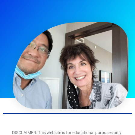
DISCLAIMER: This website is for educational purposes only