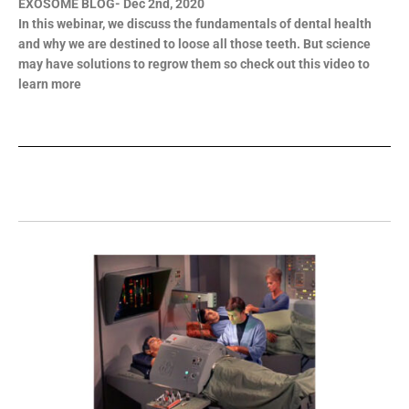
EXOSOME BLOG- Dec 2nd, 2020
In this webinar, we discuss the fundamentals of dental health
and why we are destined to loose all those teeth. But science
may have solutions to regrow them so check out this video to
learn more