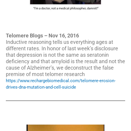
Telomere Blogs – Nov 16, 2016
Inductive reasoning tells us everything ages at
different rates. In honor of last week’s disclosure
that depression is not the same as seratonin
deficiency and that amyloid is the result and not the
cause of Alzheimer’s, we deconstruct the false
premise of most telomer research
https://www.rechargebiomedical.com/telomere-erosion-
drives-dna-mutation-and-cell-suicide