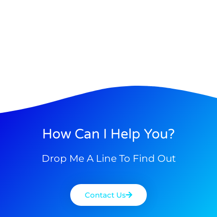
How Can I Help You?
Drop Me A Line To Find Out
Contact Us