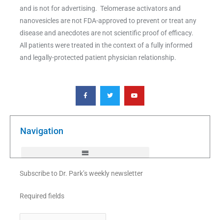
and is not for advertising. Telomerase activators and
nanovesicles are not FDA-approved to prevent or treat any
disease and anecdotes are not scientific proof of efficacy.
All patients were treated in the context of a fully informed
and legally-protected patient physician relationship.
F
T
Y
a
w
o
c
i
u
e
t
t
b
t
u
o
e
b
o
r
e
k
Navigation
-
f
Subscribe to Dr. Park’s weekly newsletter
Required fields
First