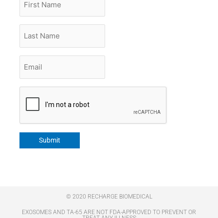
Name
Last
Name
Email
*
CAPTCHA
Submit
© 2020 RECHARGE BIOMEDICAL
EXOSOMES AND TA-65 ARE NOT FDA-APPROVED TO PREVENT OR