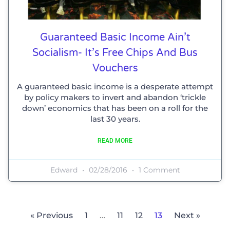
Guaranteed Basic Income Ain’t
Socialism- It’s Free Chips And Bus
Vouchers
A guaranteed basic income is a desperate attempt
by policy makers to invert and abandon ‘trickle
down’ economics that has been on a roll for the
last 30 years.
READ MORE
Edward
02/28/2016
1 Comment
« Previous
1
…
11
12
13
Next »