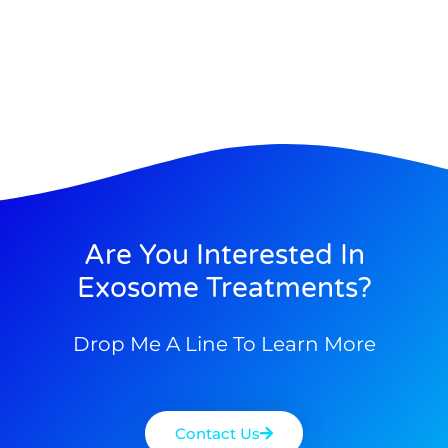
Are You Interested In
Exosome Treatments?
Drop Me A Line To Learn More
Contact Us