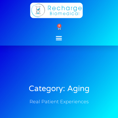
Skip
to
content
0
Cart
Category: Aging
Real Patient Experiences