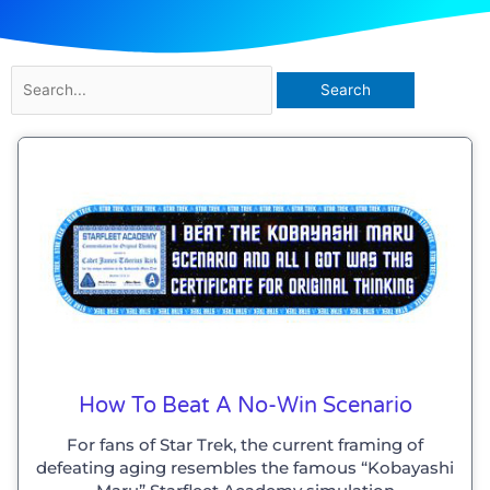
Search
for:
Page
Page
Page
Page
How To Beat A No-Win Scenario
For fans of Star Trek, the current framing of
defeating aging resembles the famous “Kobayashi