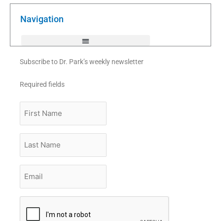
o
e
b
o
r
e
k
Navigation
-
f
Subscribe to Dr. Park’s weekly newsletter
Required fields
First
Name
Last
Name
Email
*
CAPTCHA