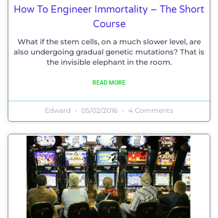
How To Engineer Immortality – The Short
Course
What if the stem cells, on a much slower level, are
also undergoing gradual genetic mutations? That is
the invisible elephant in the room.
READ MORE
Edward
05/02/2016
4 Comments