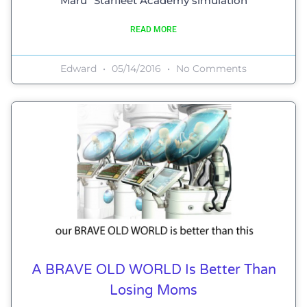
Maru” Starfleet Academy simulation
READ MORE
Edward
05/14/2016
No Comments
A BRAVE OLD WORLD Is Better Than
Losing Moms