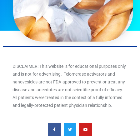
DISCLAIMER: This website is for educational purposes only
and is not for advertising. Telomerase activators and
nanovesicles are not FDA-approved to prevent or treat any
disease and anecdotes are not scientific proof of efficacy.
All patients were treated in the context of a fully informed
and legally-protected patient physician relationship.
F
T
Y
a
w
o
c
i
u
e
t
t
b
t
u