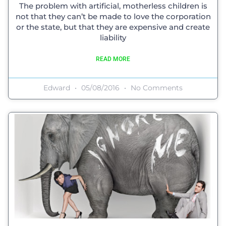
The problem with artificial, motherless children is
not that they can’t be made to love the corporation
or the state, but that they are expensive and create
liability
READ MORE
Edward
05/08/2016
No Comments