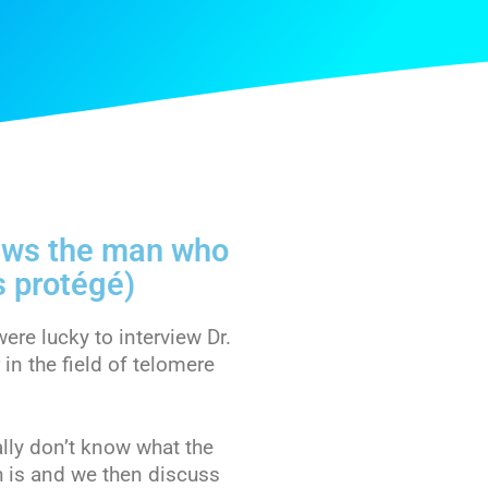
iews the man who
s protégé)
re lucky to interview Dr.
in the field of telomere
ally don’t know what the
 is and we then discuss