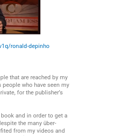
8v1q/ronald-depinho
ople that are reached by my
us people who have seen my
ivate, for the publisher’s
book and in order to get a
despite the many über-
efited from my videos and