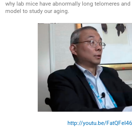
why lab mice have abnormally long telomeres and 
model to study our aging.
http://youtu.be/FatQFeI4