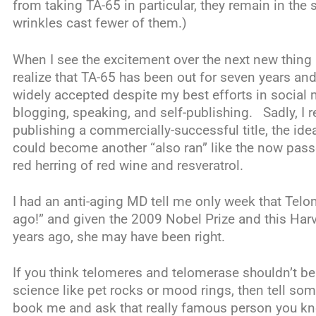
from taking TA-65 in particular, they remain in the
wrinkles cast fewer of them.)
When I see the excitement over the next new thing 
realize that TA-65 has been out for seven years an
widely accepted despite my best efforts in social 
blogging, speaking, and self-publishing. Sadly, I re
publishing a commercially-successful title, the ide
could become another “also ran” like the now pas
red herring of red wine and resveratrol.
I had an anti-aging MD tell me only week that Telo
ago!” and given the 2009 Nobel Prize and this Har
years ago, she may have been right.
If you think telomeres and telomerase shouldn’t be
science like pet rocks or mood rings, then tell s
book me and ask that really famous person you know