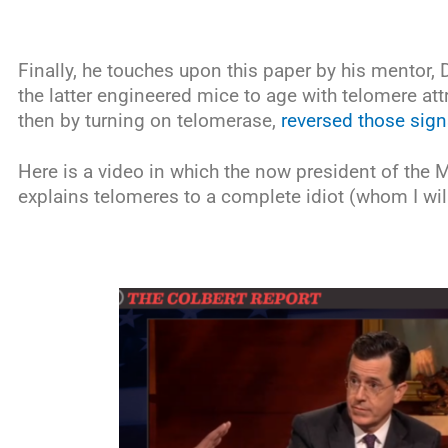
Finally, he touches upon this paper by his mentor, 
the latter engineered mice to age with telomere att
then by turning on telomerase,
reversed those sign
Here is a video in which the now president of the
explains telomeres to a complete idiot (whom I wi