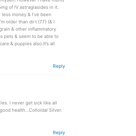
mg of IV astraglasides in it.
far less money & I’ve been
m older than dirt (77) (& I
grain & other inflammatory
as pets & seem to be able to
re & puppies also.It’s all
Reply
s. I never get sick like all
good health…Colloidal Silver.
Reply