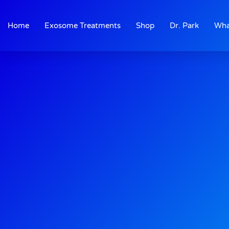
Skip
to
Home
Exosome Treatments
Shop
Dr. Park
Wha
content