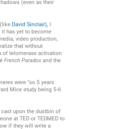
 shadows (even as their
(like
David Sinclair),
I
d it has yet to become
media, video production,
alize that without
a of telomerase activation
sé
French Paradox
and the
meres were “so 5 years
vard Mice study being 5-6
 cast upon the dustbin of
omeone at TED or TEDMED to
 if they will write a