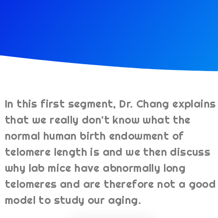
In this first segment, Dr. Chang explains
that we really don't know what the
normal human birth endowment of
telomere length is and we then discuss
why lab mice have abnormally long
telomeres and are therefore not a good
model to study our aging.