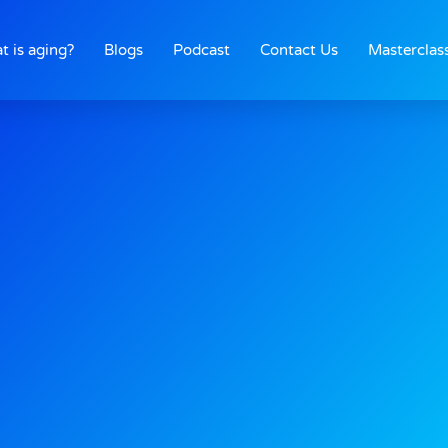
t is aging?
Blogs
Podcast
Contact Us
Masterclas