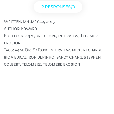
2 RESPONSES
Written:
January 22, 2015
Author:
Edward
Posted in:
a4m
,
dr ed park
,
interview
,
Telomere
erosion
Tags:
a4m
,
Dr. Ed Park
,
interview
,
mice
,
recharge
biomedical
,
ron depinho
,
sandy chang
,
stephen
colbert
,
telomere
,
telomere erosion