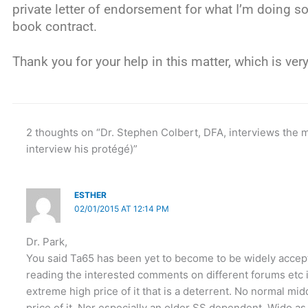
private letter of endorsement for what I’m doing so 
book contract.
Thank you for your help in this matter, which is ver
2 thoughts on “Dr. Stephen Colbert, DFA, interviews the 
interview his protégé)”
ESTHER
02/01/2015 AT 12:14 PM
Dr. Park,
You said Ta65 has been yet to become to be widely accep
reading the interested comments on different forums etc i
extreme high price of it that is a deterrent. No normal mid
price of it. Nor especially an older SS dependent. Wido a