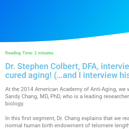
Reading Time:
2
minutes
Dr. Stephen Colbert, DFA, interv
cured aging! (…and I interview hi
At the 2014 American Academy of Anti-Aging, we we
Sandy Chang, MD, PhD, who is a leading researcher 
biology.
In this first segment, Dr. Chang explains that we re
normal human birth endowment of telomere length