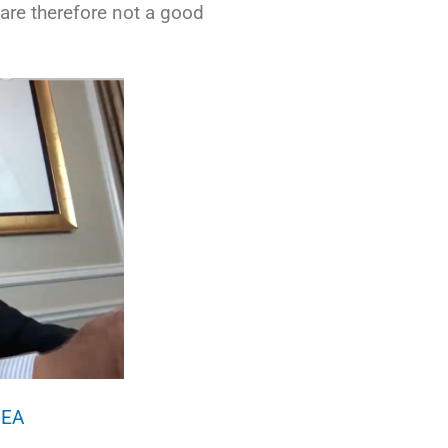
are therefore not a good
6EA