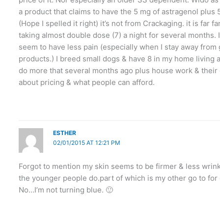
a product that claims to have the 5 mg of astragenol plus 5
(Hope I spelled it right) it’s not from Crackaging. it is far 
taking almost double dose (7) a night for several months. I’
seem to have less pain (especially when I stay away from 
products.) I breed small dogs & have 8 in my home living 
do more that several months ago plus house work & their ca
about pricing & what people can afford.
ESTHER
02/01/2015 AT 12:21 PM
Forgot to mention my skin seems to be firmer & less wrinkle
the younger people do.part of which is my other go to for 
No…I’m not turning blue. 🙂