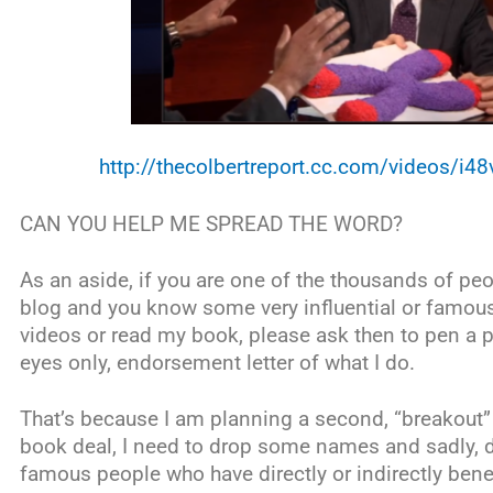
http://thecolbertreport.cc.com/videos/i4
CAN YOU HELP ME SPREAD THE WORD?
As an aside, if you are one of the thousands of pe
blog and you know some very influential or famo
videos or read my book, please ask then to pen a pr
eyes only, endorsement letter of what I do.
That’s because I am planning a second, “breakout” 
book deal, I need to drop some names and sadly, 
famous people who have directly or indirectly ben