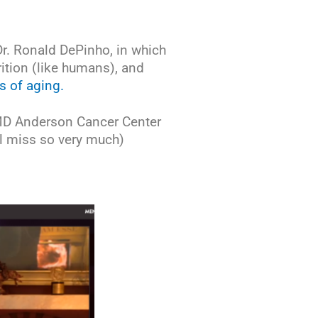
Dr. Ronald DePinho, in which
rition (like humans), and
s of aging.
 MD Anderson Cancer Center
ll miss so very much)