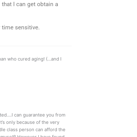
that I can get obtain a
y time sensitive.
man who cured aging! (…and I
ted….I can guarantee you from
t’s only because of the very
dle class person can afford the
s myself! However I have found