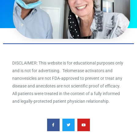
DISCLAIMER: This website is for educational purposes only
and is not for advertising. Telomerase activators and
nanovesicles are not FDA-approved to prevent or treat any
disease and anecdotes are not scientific proof of efficacy.
All patients were treated in the context of a fully informed
and legally-protected patient physician relationship.
F
T
Y
a
w
o
c
i
u
e
t
t
b
t
u