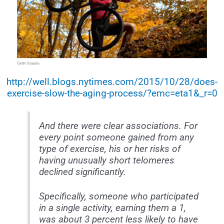
http://well.blogs.nytimes.com/2015/10/28/does-
exercise-slow-the-aging-process/?emc=eta1&_r=0
And there were clear associations. For
every point someone gained from any
type of exercise, his or her risks of
having unusually short telomeres
declined significantly.
Specifically, someone who participated
in a single activity, earning them a 1,
was about 3 percent less likely to have