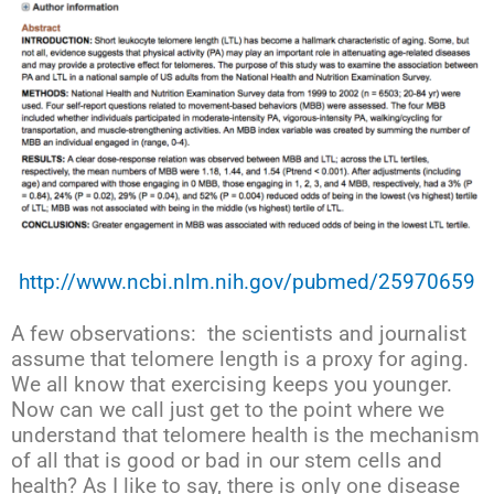
http://www.ncbi.nlm.nih.gov/pubmed/25970659
A few observations: the scientists and journalist
assume that telomere length is a proxy for aging.
We all know that exercising keeps you younger.
Now can we call just get to the point where we
understand that telomere health is the mechanism
of all that is good or bad in our stem cells and
health? As I like to say, there is only one disease