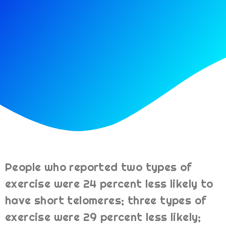
People who reported two types of
exercise were 24 percent less likely to
have short telomeres; three types of
exercise were 29 percent less likely;