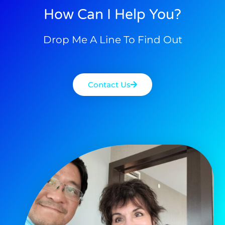
How Can I Help You?
Drop Me A Line To Find Out
Contact Us