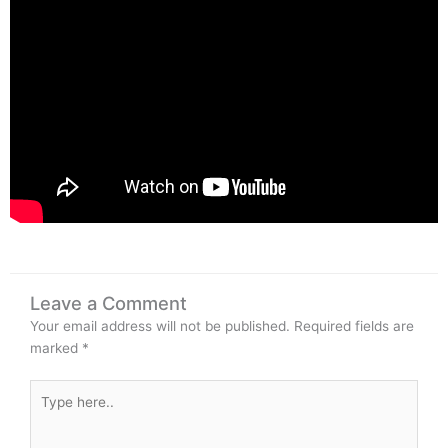
Leave a Comment
Your email address will not be published.
Required fields are
marked
*
Type
here..