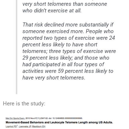
very short telomeres than someone
who didn’t exercise at all.
That risk declined more substantially if
someone exercised more. People who
reported two types of exercise were 24
percent less likely to have short
telomeres; three types of exercise were
29 percent less likely; and those who
had participated in all four types of
activities were 59 percent less likely to
have very short telomeres.
Here is the study: