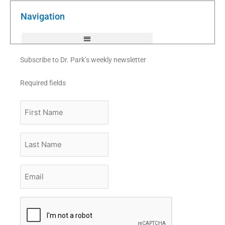
o
e
b
o
r
e
k
Navigation
-
f
Subscribe to Dr. Park’s weekly newsletter
Required fields
First
Name
Last
Name
Email
*
CAPTCHA