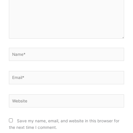
Name*
Email*
Website
Save my name, email, and website in this browser for
the next time I comment.