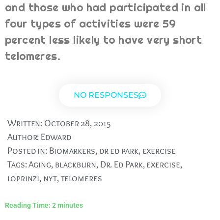
and those who had participated in all
four types of activities were 59
percent less likely to have very short
telomeres.
NO RESPONSES
Written:
October 28, 2015
Author:
Edward
Posted in:
Biomarkers
,
dr ed park
,
exercise
Tags:
Aging
,
blackburn
,
Dr. Ed Park
,
exercise
,
loprinzi
,
nyt
,
telomeres
Reading Time:
2
minutes