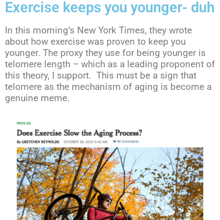
Exercise keeps you younger- duh
In this morning’s New York Times, they wrote
about how exercise was proven to keep you
younger. The proxy they use for being younger is
telomere length – which as a leading proponent of
this theory, I support. This must be a sign that
telomere as the mechanism of aging is become a
genuine meme.