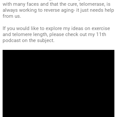
with many faces and that the cure, telomerase, is
always working to reverse aging- it just needs help
from us.
If you would like to explore my ideas on exercise
and telomere length, please check out my 11th
podcast on the subject.