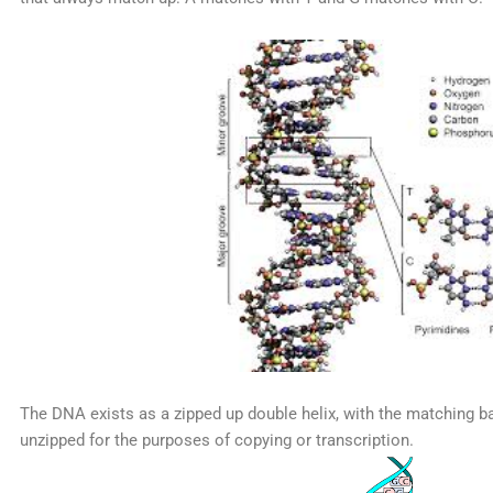
The DNA exists as a zipped up double helix, with the matching ba
unzipped for the purposes of copying or transcription.