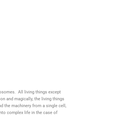
somes. All living things except
 and magically, the living things
d the machinery from a single cell,
into complex life in the case of