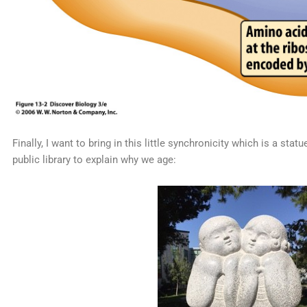
Finally, I want to bring in this little synchronicity which is a s
public library to explain why we age: