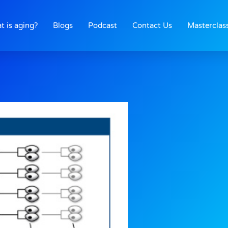
t is aging?
Blogs
Podcast
Contact Us
Masterclas