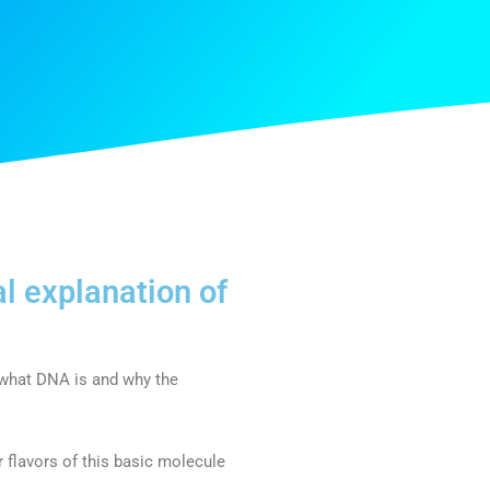
l explanation of
 what DNA is and why the
 flavors of this basic molecule