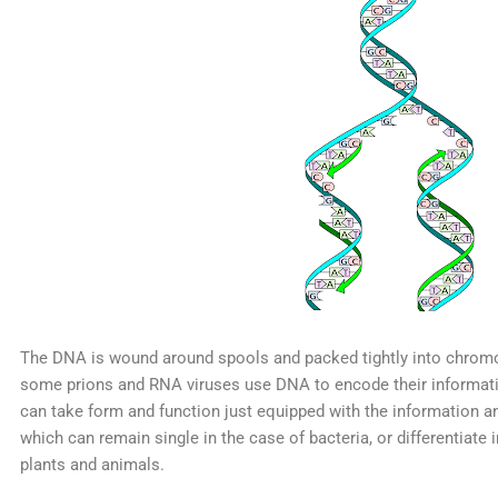
The DNA is wound around spools and packed tightly into chromo
some prions and RNA viruses use DNA to encode their information
can take form and function just equipped with the information an
which can remain single in the case of bacteria, or differentiate 
plants and animals.