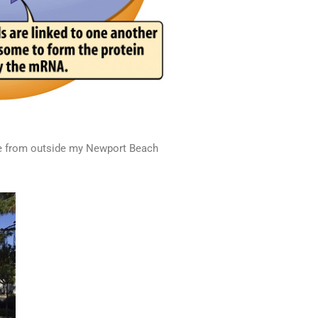
tatue from outside my Newport Beach