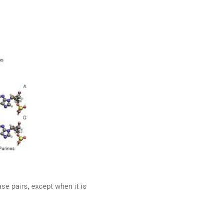
se pairs, except when it is