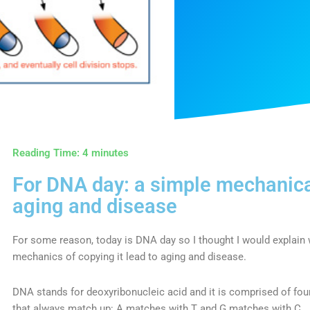
Reading Time:
4
minutes
For DNA day: a simple mechanica
aging and disease
For some reason, today is DNA day so I thought I would explain
mechanics of copying it lead to aging and disease.
DNA stands for deoxyribonucleic acid and it is comprised of four
that always match up: A matches with T and G matches with C.