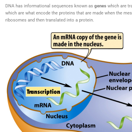
DNA has informational sequences known as
genes
which are tr
which are what encode the proteins that are made when the me
ribosomes and then translated into a protein.