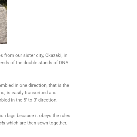
s from our sister city, Okazaki, in
iends of the double stands of DNA
bled in one direction, that is the
and
,
is easily transcribed and
led in the 5′ to 3′ direction.
ch lags because it obeys the rules
nts
which are then sewn together.