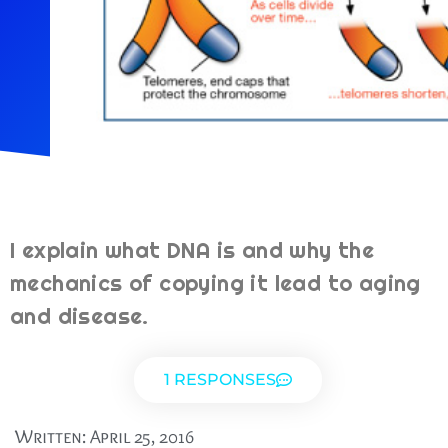
I explain what DNA is and why the
mechanics of copying it lead to aging
and disease.
1 RESPONSES
Written:
April 25, 2016