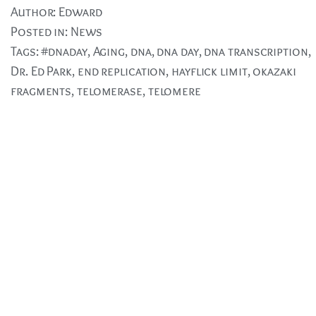
Author:
Edward
Posted in:
News
Tags:
#dnaday
,
Aging
,
dna
,
dna day
,
dna transcription
,
Dr. Ed Park
,
end replication
,
hayflick limit
,
okazaki
fragments
,
telomerase
,
telomere