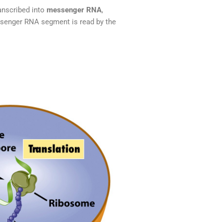
anscribed into
messenger RNA
,
ssenger RNA segment is read by the