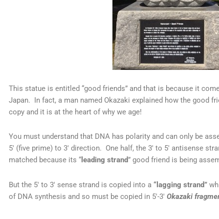
This statue is entitled “good friends” and that is because it come
Japan. In fact, a man named Okazaki explained how the good fr
copy and it is at the heart of why we age!
You must understand that DNA has polarity and can only be assem
5′ (five prime) to 3′ direction. One half, the 3′ to 5′ antisense str
matched because its “
leading strand
” good friend is being assemb
But the 5′ to 3′ sense strand is copied into a
“lagging strand”
whi
of DNA synthesis and so must be copied in 5′-3′
Okazaki fragme