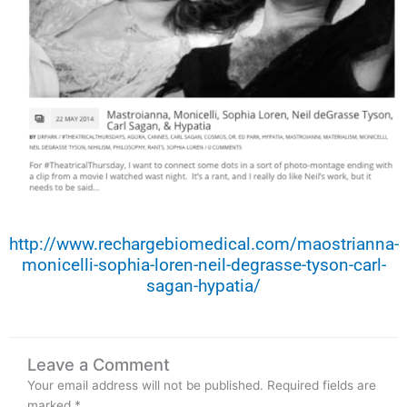
http://www.rechargebiomedical.com/maostrianna-
monicelli-sophia-loren-neil-degrasse-tyson-carl-
sagan-hypatia/
Leave a Comment
Your email address will not be published.
Required fields are
marked
*