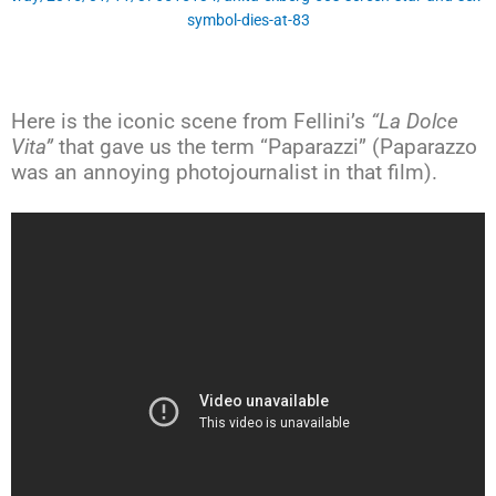
symbol-dies-at-83
Here is the iconic scene from Fellini’s
“La Dolce
Vita”
that gave us the term “Paparazzi” (Paparazzo
was an annoying photojournalist in that film).