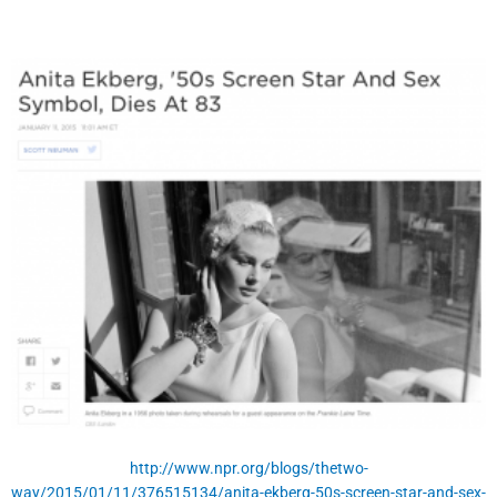
http://www.npr.org/blogs/thetwo-
way/2015/01/11/376515134/anita-ekberg-50s-screen-star-and-sex-