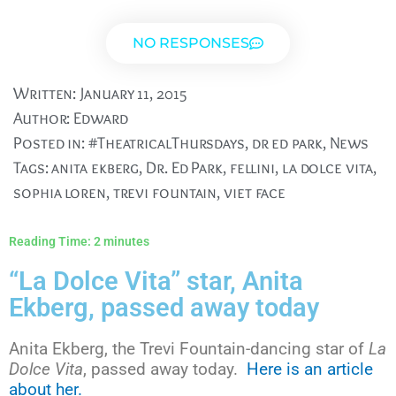
NO RESPONSES
Written:
January 11, 2015
Author:
Edward
Posted in:
#TheatricalThursdays
,
dr ed park
,
News
Tags:
anita ekberg
,
Dr. Ed Park
,
fellini
,
la dolce vita
,
sophia loren
,
trevi fountain
,
viet face
Reading Time:
2
minutes
“La Dolce Vita” star, Anita
Ekberg, passed away today
Anita Ekberg, the Trevi Fountain-dancing star of
La
Dolce Vita
, passed away today.
Here is an article
about her.