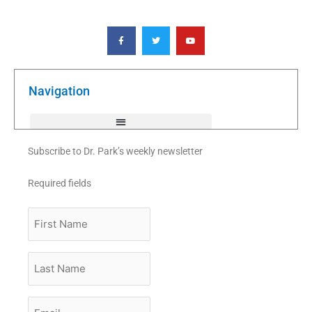
F
T
Y
a
w
o
c
i
u
e
t
t
b
t
u
o
e
b
o
r
e
k
Navigation
-
f
Subscribe to Dr. Park’s weekly newsletter
Required fields
First
Name
Last
Name
Email
*