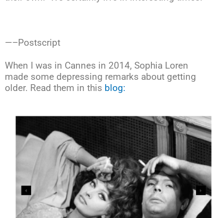
—–Postscript
When I was in Cannes in 2014, Sophia Loren
made some depressing remarks about getting
older. Read them in this
blog: