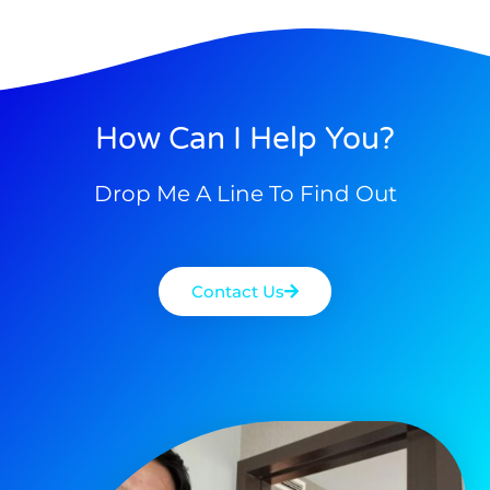
How Can I Help You?
Drop Me A Line To Find Out
Contact Us