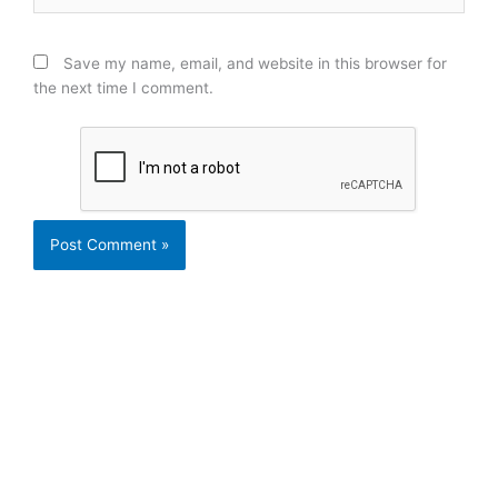
Save my name, email, and website in this browser for
the next time I comment.