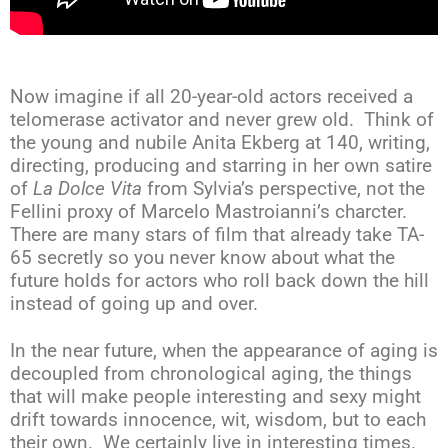
Now imagine if all 20-year-old actors received a
telomerase activator and never grew old. Think of
the young and nubile Anita Ekberg at 140, writing,
directing, producing and starring in her own satire
of
La Dolce Vita
from Sylvia’s perspective, not the
Fellini proxy of Marcelo Mastroianni’s charcter.
There are many stars of film that already take TA-
65 secretly so you never know about what the
future holds for actors who roll back down the hill
instead of going up and over.
In the near future, when the appearance of aging is
decoupled from chronological aging, the things
that will make people interesting and sexy might
drift towards innocence, wit, wisdom, but to each
their own. We certainly live in interesting times.