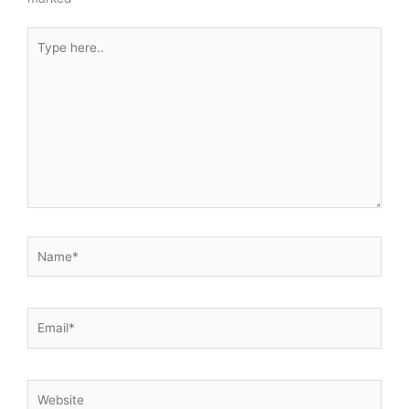
Type
here..
Name*
Email*
Website