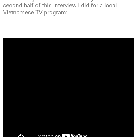
second half of this interview I did for a local
Vietnamese TV program: