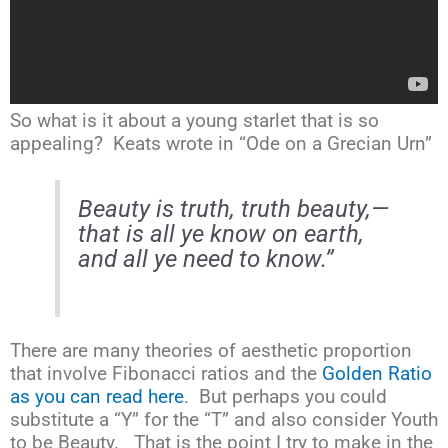
So what is it about a young starlet that is so
appealing? Keats wrote in “Ode on a Grecian Urn”
Beauty is truth
, truth beauty,—
that is all ye know on earth,
and all ye need to know
.”
There are many theories of aesthetic proportion
that involve Fibonacci ratios and the
Golden Ratio
as you can read here
. But perhaps you could
substitute a “Y” for the “T” and also consider Youth
to be Beauty. That is the point I try to make in the