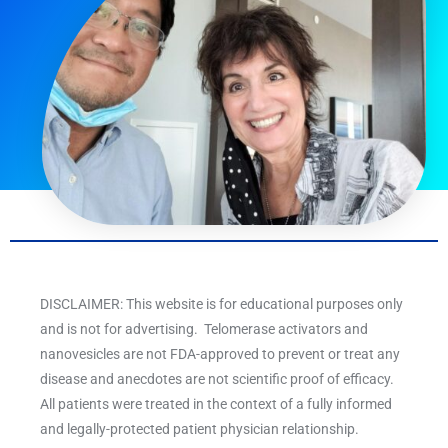
DISCLAIMER: This website is for educational purposes only
and is not for advertising. Telomerase activators and
nanovesicles are not FDA-approved to prevent or treat any
disease and anecdotes are not scientific proof of efficacy.
All patients were treated in the context of a fully informed
and legally-protected patient physician relationship.