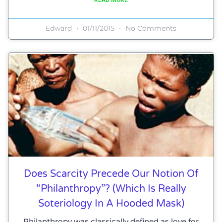
Edward
01/11/2015
No Comments
Does Scarcity Precede Our Notion Of
“philanthropy”? (which Is Really
Soteriology In A Hooded Mask)
Philanthropy was classically defined as love for