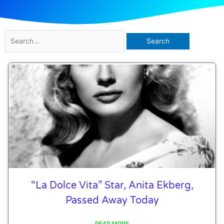
Search
for:
“La Dolce Vita” Star, Anita Ekberg,
Passed Away Today
READ MORE