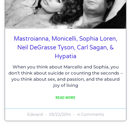
Mastroianna, Monicelli, Sophia Loren,
Neil DeGrasse Tyson, Carl Sagan, &
Hypatia
When you think about Marcello and Sophia, you
don’t think about suicide or counting the seconds –
you think about sex, and passion, and the absurd
joy of living
READ MORE
Edward
05/22/2014
4 Comments