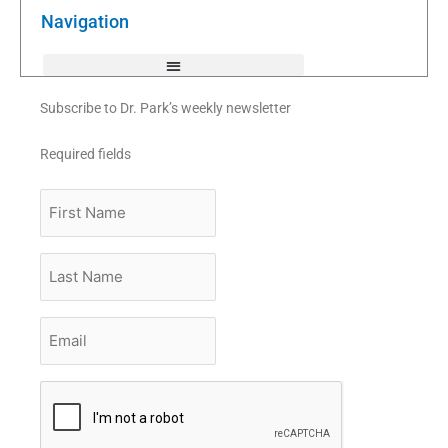
o
r
e
k
Navigation
-
f
Subscribe to Dr. Park’s weekly newsletter
Required fields
First
Name
Last
Name
Email
*
CAPTCHA