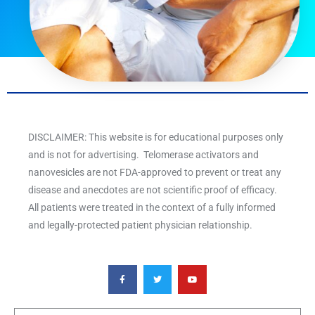
DISCLAIMER: This website is for educational purposes only
and is not for advertising. Telomerase activators and
nanovesicles are not FDA-approved to prevent or treat any
disease and anecdotes are not scientific proof of efficacy.
All patients were treated in the context of a fully informed
and legally-protected patient physician relationship.
F
T
Y
a
w
o
c
i
u
e
t
t
b
t
u
o
e
b