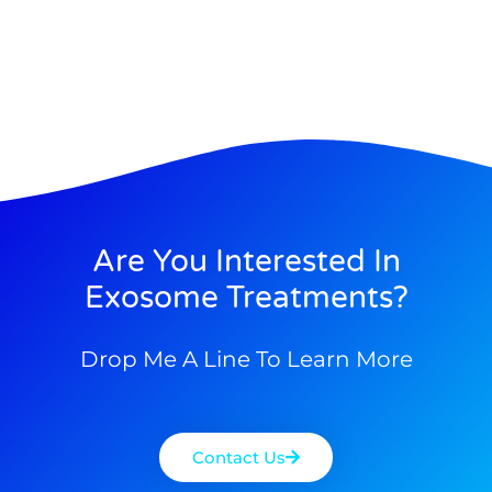
Are You Interested In
Exosome Treatments?
Drop Me A Line To Learn More
Contact Us