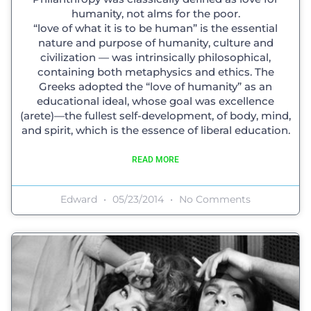
humanity, not alms for the poor.
“love of what it is to be human” is the essential
nature and purpose of humanity, culture and
civilization — was intrinsically philosophical,
containing both metaphysics and ethics. The
Greeks adopted the “love of humanity” as an
educational ideal, whose goal was excellence
(arete)—the fullest self-development, of body, mind,
and spirit, which is the essence of liberal education.
READ MORE
Edward
05/23/2014
No Comments