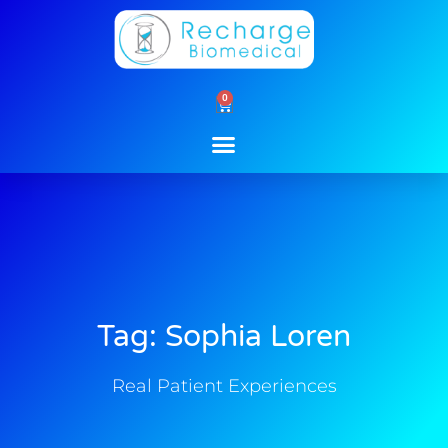
Skip
to
content
0
Cart
Tag: Sophia Loren
Real Patient Experiences