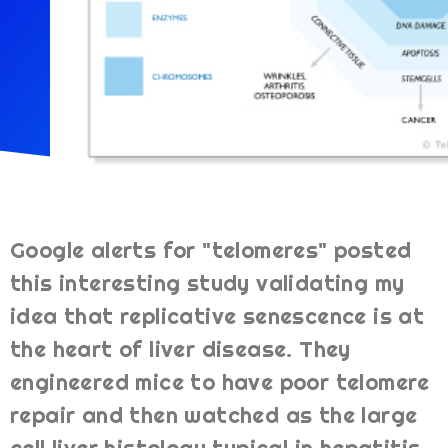
Google alerts for "telomeres" posted
this interesting study validating my
idea that replicative senescence is at
the heart of liver disease. They
engineered mice to have poor telomere
repair and then watched as the large