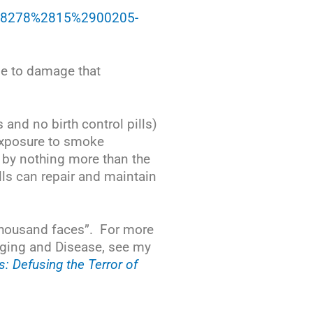
168-8278%2815%2900205-
nse to damage that
and no birth control pills)
 exposure to smoke
 by nothing more than the
lls can repair and maintain
 thousand faces”. For more
Aging and Disease, see my
 Defusing the Terror of