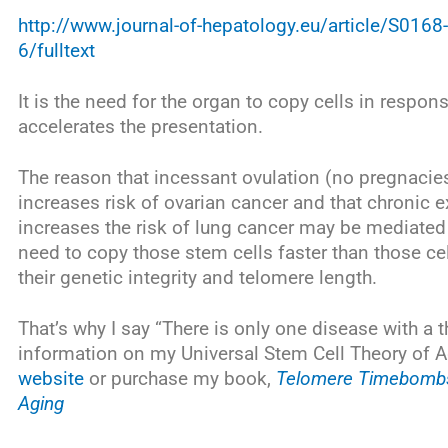
http://www.journal-of-hepatology.eu/article/S0
6/fulltext
It is the need for the organ to copy cells in respo
accelerates the presentation.
The reason that incessant ovulation (no pregnacies 
increases risk of ovarian cancer and that chronic
increases the risk of lung cancer may be mediated
need to copy those stem cells faster than those ce
their genetic integrity and telomere length.
That’s why I say “There is only one disease with a
information on my Universal Stem Cell Theory of 
website
or purchase my book,
Telomere Timebombs:
Aging