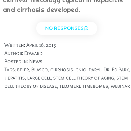
cell liver histology typical in hepatitis
and cirrhosis developed.
NO RESPONSES
Written:
April 16, 2015
Author:
Edward
Posted in:
News
Tags:
beier
,
Blasco
,
cirrhosis
,
cnio
,
daryl
,
Dr. Ed Park
,
hepatitis
,
large cell
,
stem cell theory of aging
,
stem
cell theory of disease
,
telomere timebombs
,
webinar