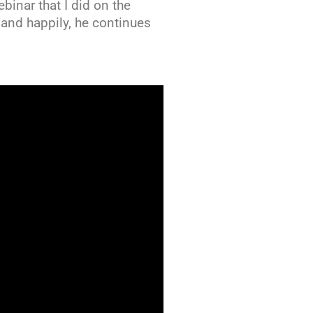
binar that I did on the
k and happily, he continues