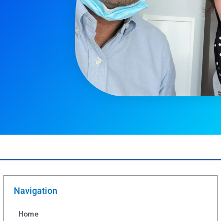
Navigation
Home