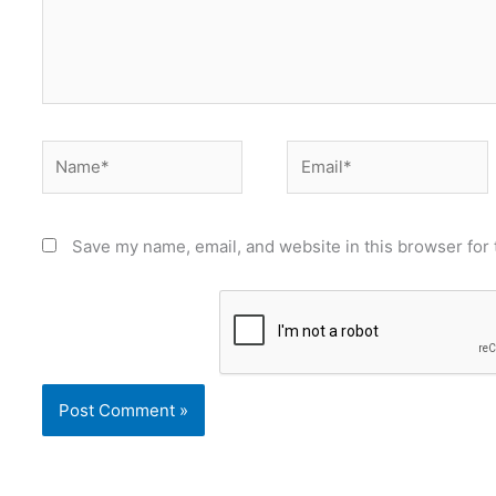
Name*
Email*
Save my name, email, and website in this browser for 