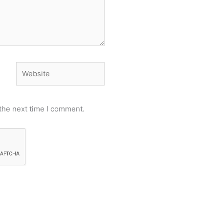
Website
the next time I comment.