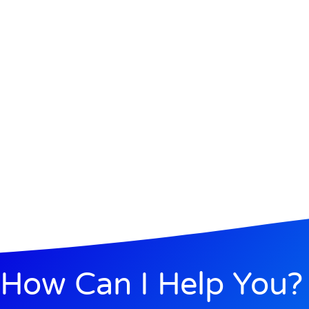
How Can I Help You?