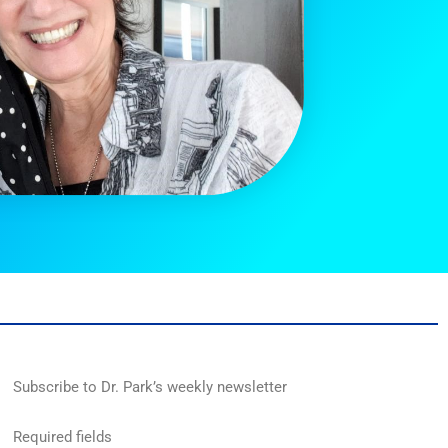
Subscribe to Dr. Park’s weekly newsletter
Required fields