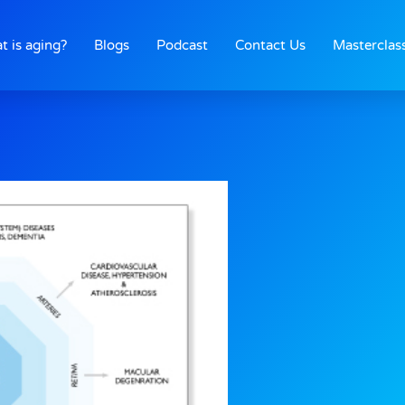
t is aging?
Blogs
Podcast
Contact Us
Masterclas