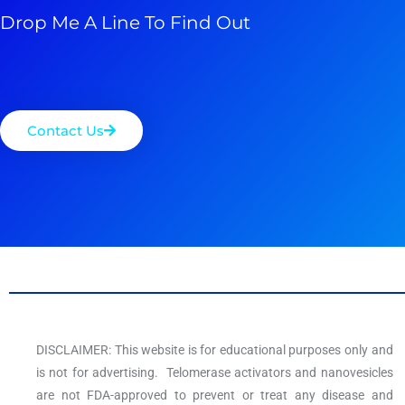
Drop Me A Line To Find Out
Contact Us
DISCLAIMER: This website is for educational purposes only and
is not for advertising. Telomerase activators and nanovesicles
are not FDA-approved to prevent or treat any disease and