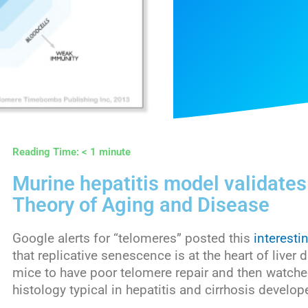
Reading Time:
< 1
minute
Murine hepatitis model validate
Theory of Aging and Disease
Google alerts for “telomeres” posted this
interesti
that replicative senescence is at the heart of live
mice to have poor telomere repair and then watched 
histology typical in hepatitis and cirrhosis develop