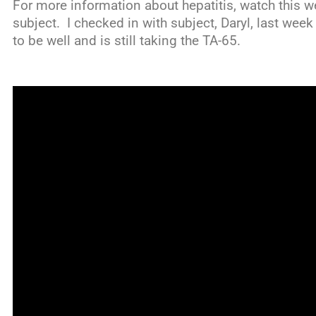
For more information about hepatitis, watch this we
subject. I checked in with subject, Daryl, last wee
to be well and is still taking the TA-65.