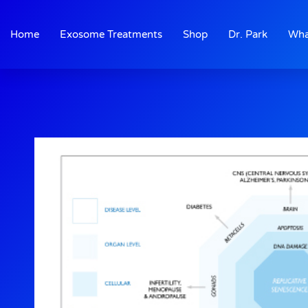
Skip
to
Home
Exosome Treatments
Shop
Dr. Park
Wha
content