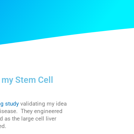
s my Stem Cell
ng study
validating my idea
r disease. They engineered
as the large cell liver
ed.