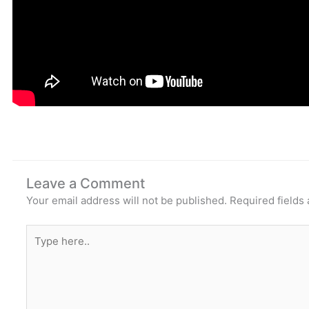
Leave a Comment
Your email address will not be published.
Required fields
Type
here..