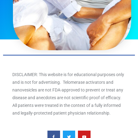
DISCLAIMER: This website is for educational purposes only
and is not for advertising. Telomerase activators and
nanovesicles are not FDA-approved to prevent or treat any
disease and anecdotes are not scientific proof of efficacy.
All patients were treated in the context of a fully informed
and legally-protected patient physician relationship.
F
T
Y
a
w
o