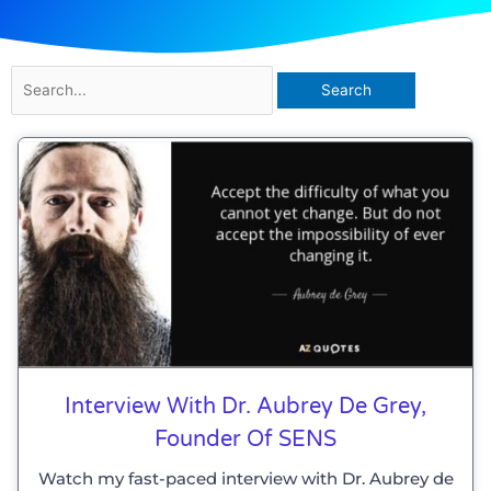
Search
for:
Interview With Dr. Aubrey De Grey,
Founder Of SENS
Watch my fast-paced interview with Dr. Aubrey de