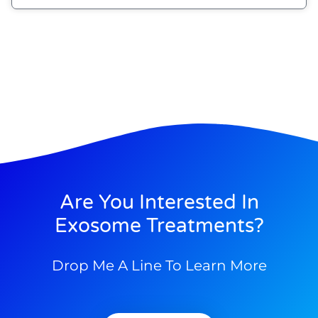
Are You Interested In
Exosome Treatments?
Drop Me A Line To Learn More