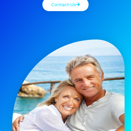
Contact Us