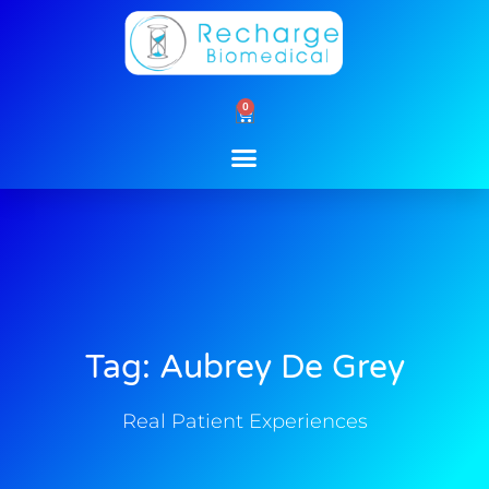
Skip
to
content
0
Cart
Tag: Aubrey De Grey
Real Patient Experiences