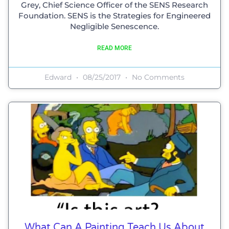
Grey, Chief Science Officer of the SENS Research
Foundation. SENS is the Strategies for Engineered
Negligible Senescence.
READ MORE
Edward
08/25/2017
No Comments
What Can A Painting Teach Us About