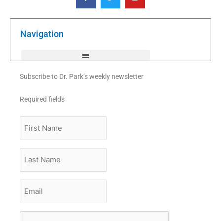
c
i
u
e
t
t
b
t
u
o
e
b
o
r
e
k
Navigation
-
f
Subscribe to Dr. Park’s weekly newsletter
Required fields
First
Name
Last
Name
Email
*
CAPTCHA