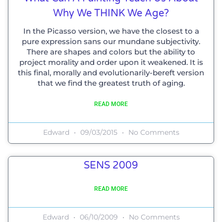
Why We THINK We Age?
In the Picasso version, we have the closest to a
pure expression sans our mundane subjectivity.
There are shapes and colors but the ability to
project morality and order upon it weakened. It is
this final, morally and evolutionarily-bereft version
that we find the greatest truth of aging.
READ MORE
Edward
09/03/2015
No Comments
SENS 2009
READ MORE
Edward
06/10/2009
No Comments