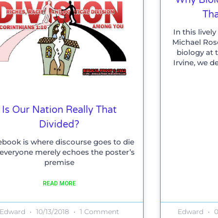
Tha
In this live
Michael Rose
biology at t
Irvine, we d
Is Our Nation Really That
Divided?
book is where discourse goes to die
everyone merely echoes the poster’s
premise
READ MORE
Edward
10/13/2018
1 Comment
Edward
0