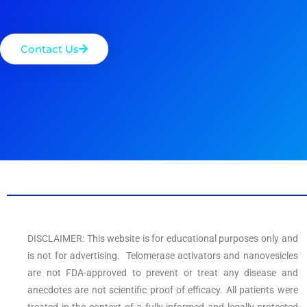
Contact Us
DISCLAIMER: This website is for educational purposes only and
is not for advertising. Telomerase activators and nanovesicles
are not FDA-approved to prevent or treat any disease and
anecdotes are not scientific proof of efficacy. All patients were
treated in the context of a fully informed and legally-protected