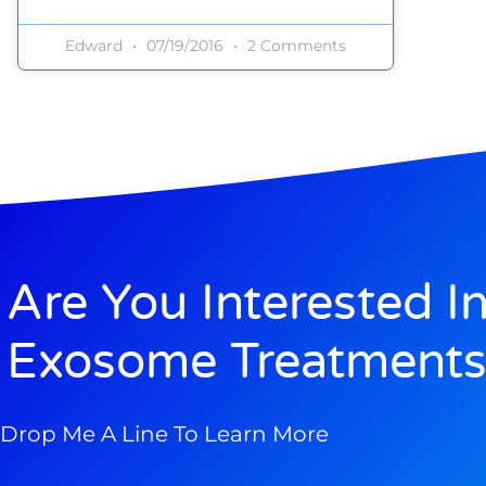
Edward
07/19/2016
2 Comments
Are You Interested I
Exosome Treatments
Drop Me A Line To Learn More