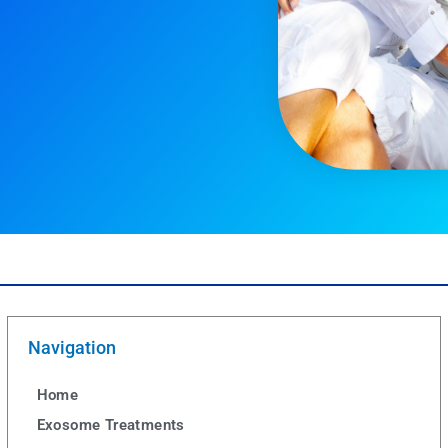
Navigation
Home
Exosome Treatments