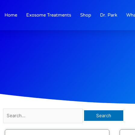
Skip
to
Home
Exosome Treatments
Shop
Dr. Park
Wha
content
Search
for: