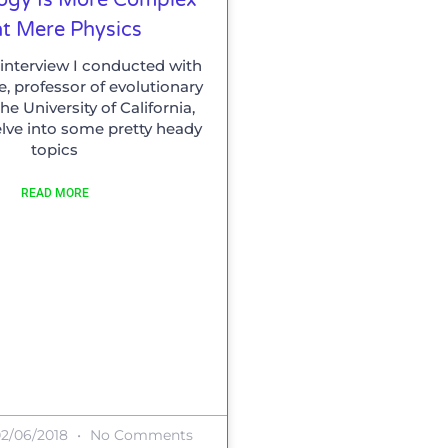
t Mere Physics
ly interview I conducted with
, professor of evolutionary
he University of California,
elve into some pretty heady
topics
READ MORE
2/06/2018
No Comments