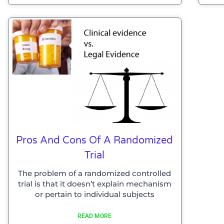
Pros And Cons Of A Randomized
Trial
The problem of a randomized controlled
trial is that it doesn’t explain mechanism
or pertain to individual subjects
READ MORE