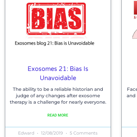
Exosomes 21: Bias Is
Unavoidable
The ability to be a reliable historian and
Face
judge of any changes after exosome
and 
therapy is a challenge for nearly everyone.
READ MORE
Edward
12/08/2019
5 Comments