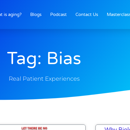
t is aging?
Blogs
Podcast
Contact Us
Masterclas
Tag: Bias
Real Patient Experiences
Why Biol