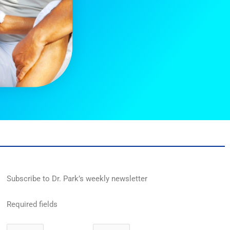
Subscribe to Dr. Park’s weekly newsletter
Required fields
First
Last