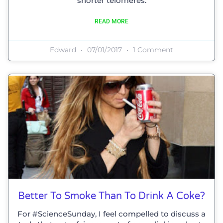
shorter telomeres.
READ MORE
Edward
07/01/2017
1 Comment
Better To Smoke Than To Drink A Coke?
For #ScienceSunday, I feel compelled to discuss a