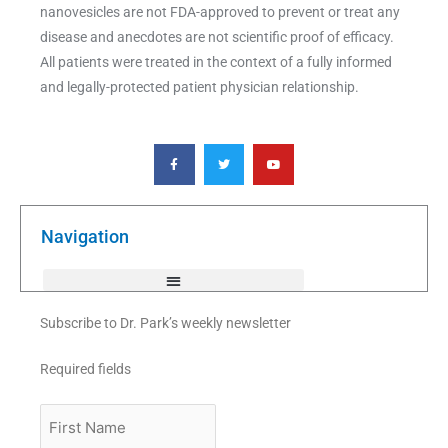
nanovesicles are not FDA-approved to prevent or treat any
disease and anecdotes are not scientific proof of efficacy.
All patients were treated in the context of a fully informed
and legally-protected patient physician relationship.
F
T
Y
a
w
o
c
i
u
e
t
t
b
t
u
o
e
b
o
r
e
k
Navigation
-
f
Subscribe to Dr. Park’s weekly newsletter
Required fields
First
Name