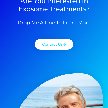
Are You Interested In
Exosome Treatments?
Drop Me A Line To Learn More
Contact Us