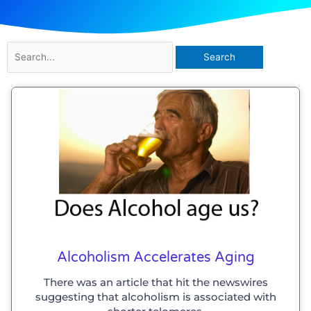
Search
for:
Alcoholism Accelerates Aging
There was an article that hit the newswires
suggesting that alcoholism is associated with