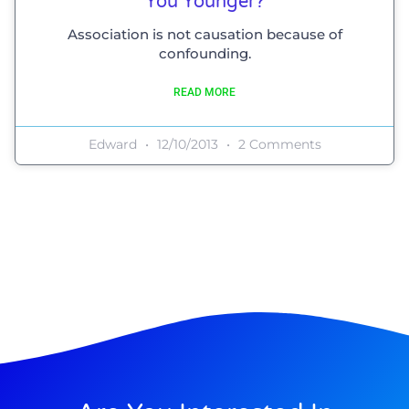
You Younger?
Association is not causation because of
confounding.
READ MORE
Edward
12/10/2013
2 Comments