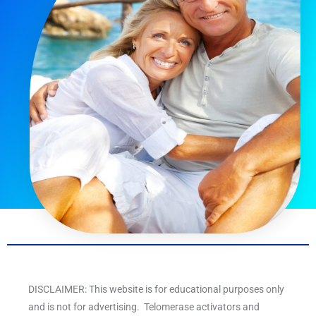
DISCLAIMER: This website is for educational purposes only
and is not for advertising. Telomerase activators and