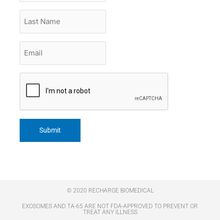
Last
Name
Email
*
CAPTCHA
© 2020 RECHARGE BIOMEDICAL
EXOSOMES AND TA-65 ARE NOT FDA-APPROVED TO PREVENT OR
TREAT ANY ILLNESS