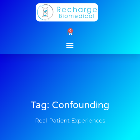
Skip
to
content
0
Cart
Tag: Confounding
Real Patient Experiences