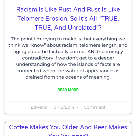
Racism Is Like Rust And Rust Is Like
Telomere Erosion. So It’s All “TRUE,
TRUE, And Unrelated”?
The point I’m trying to make is that everything we
think we “know” about racism, telomere length, and
aging could be factually correct AND seemingly
contradictory if we don’t get to a deeper
understanding of how the islands of facts are
connected when the water of appearances is
drained from the oceans of meaning.
READ MORE
Edward
01/19/2014
1 Comment
Coffee Makes You Older And Beer Makes