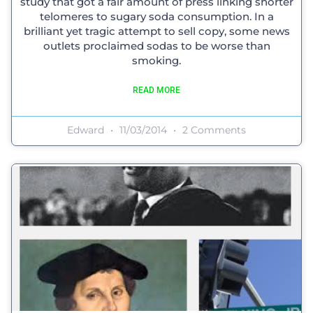
study that got a fair amount of press linking shorter
telomeres to sugary soda consumption. In a
brilliant yet tragic attempt to sell copy, some news
outlets proclaimed sodas to be worse than
smoking.
READ MORE
Edward
11/03/2014
2 Comments