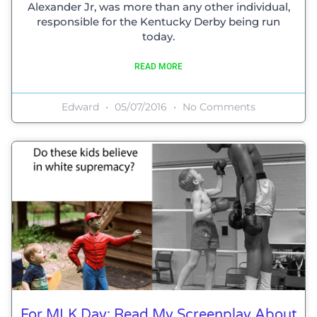
Alexander Jr, was more than any other individual,
responsible for the Kentucky Derby being run
today.
READ MORE
Edward
05/07/2016
No Comments
For MLK Day: Read My Screenplay About