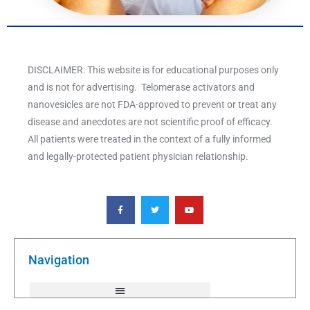
DISCLAIMER: This website is for educational purposes only
and is not for advertising. Telomerase activators and
nanovesicles are not FDA-approved to prevent or treat any
disease and anecdotes are not scientific proof of efficacy.
All patients were treated in the context of a fully informed
and legally-protected patient physician relationship.
F
T
Y
a
w
o
c
i
u
e
t
t
b
t
u
o
e
b
o
r
e
k
Navigation
-
f