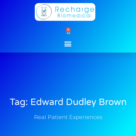
Skip
to
content
0
Cart
Tag: Edward Dudley Brown
Real Patient Experiences