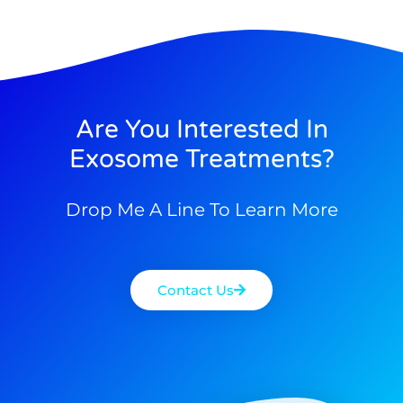
Are You Interested In
Exosome Treatments?
Drop Me A Line To Learn More
Contact Us