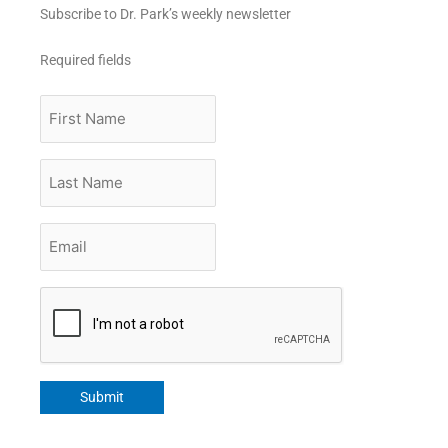
Subscribe to Dr. Park’s weekly newsletter
Required fields
First
Name
Last
Name
Email
*
CAPTCHA
Submit