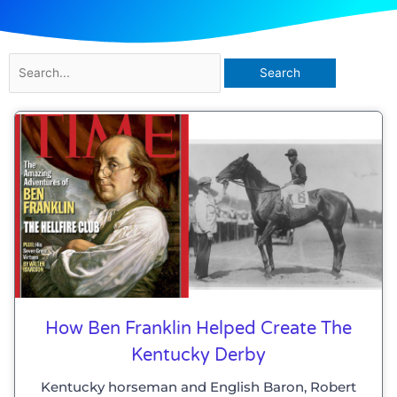
Search
for:
How Ben Franklin Helped Create The
Kentucky Derby
Kentucky horseman and English Baron, Robert