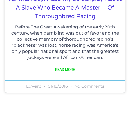
A Slave Who Became A Master – Of
Thoroughbred Racing
Before The Great Awakening of the early 20th
century, when gambling was out of favor and the
collective memory of thoroughbred racing’s
“blackness” was lost, horse racing was America’s
only popular national sport and that the greatest
jockeys were all African-American.
READ MORE
Edward
01/18/2016
No Comments