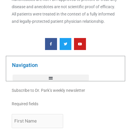
disease and anecdotes are not scientific proof of efficacy.
All patients were treated in the context of a fully informed
and legally-protected patient physician relationship.
F
T
Y
a
w
o
c
i
u
e
t
t
b
t
u
o
e
b
o
r
e
k
Navigation
-
f
Subscribe to Dr. Park’s weekly newsletter
Required fields
First
Name