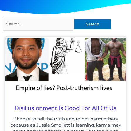
Search
for:
Disillusionment Is Good For All Of Us
Choose to tell the truth and to not harm others
because as Jussie Smollett is learning, karma may