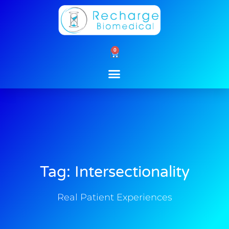
Skip
to
content
0
Cart
Tag: Intersectionality
Real Patient Experiences