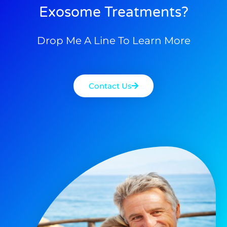
Exosome Treatments?
Drop Me A Line To Learn More
Contact Us