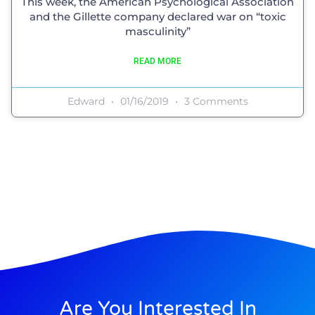
This week, the American Psychological Association
and the Gillette company declared war on “toxic
masculinity”
READ MORE
Edward
01/16/2019
3 Comments
Are You Interested In