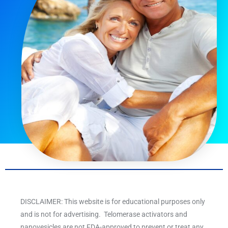
DISCLAIMER: This website is for educational purposes only
and is not for advertising. Telomerase activators and
nanovesicles are not FDA-approved to prevent or treat any