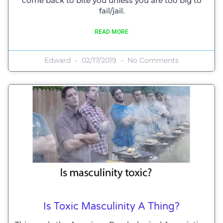
come back to bite you unless you are too big to
fail/jail.
READ MORE
Edward
02/17/2019
No Comments
Is Toxic Masculinity A Thing?