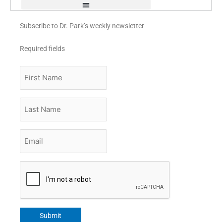
Subscribe to Dr. Park’s weekly newsletter
Required fields
First
Name
Last
Name
Email
*
CAPTCHA
Submit