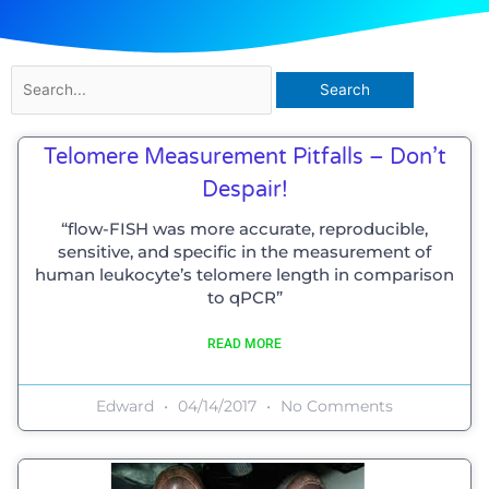
Search
for:
Page
Page
Page
Page
Page
Page
Telomere Measurement Pitfalls – Don’t
Despair!
“flow-FISH was more accurate, reproducible,
sensitive, and specific in the measurement of
human leukocyte’s telomere length in comparison
to qPCR”
READ MORE
Edward
04/14/2017
No Comments