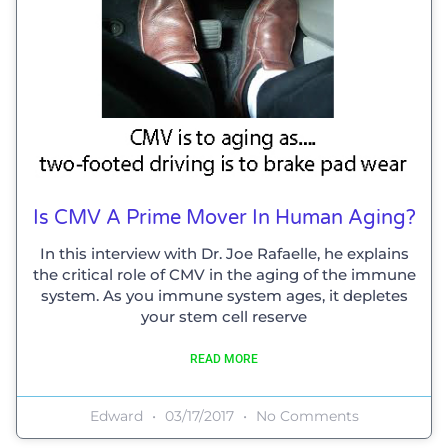
Is CMV A Prime Mover In Human Aging?
In this interview with Dr. Joe Rafaelle, he explains
the critical role of CMV in the aging of the immune
system. As you immune system ages, it depletes
your stem cell reserve
READ MORE
Edward
03/17/2017
No Comments