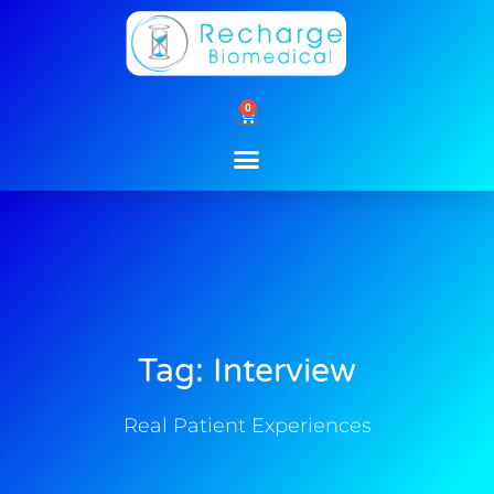
Skip
to
content
0
Cart
Tag: Interview
Real Patient Experiences