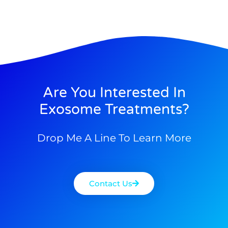
Are You Interested In
Exosome Treatments?
Drop Me A Line To Learn More
Contact Us