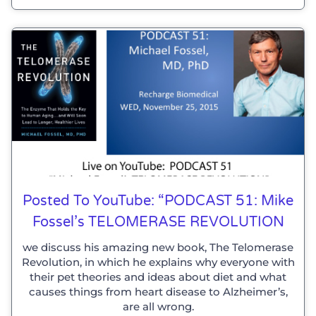
Posted To YouTube: “PODCAST 51: Mike
Fossel’s TELOMERASE REVOLUTION
we discuss his amazing new book, The Telomerase
Revolution, in which he explains why everyone with
their pet theories and ideas about diet and what
causes things from heart disease to Alzheimer’s,
are all wrong.