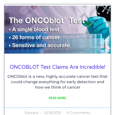
ONCOBLOT Test Claims Are Incredible!
ONCOblot is a new, highly accurate cancer test that
could change everything for early detection and
how we think of cancer
READ MORE
Edward
12/16/2015
9 Comments