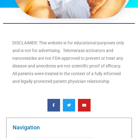
DISCLAIMER: This website is for educational purposes only
and is not for advertising. Telomerase activators and
nanovesicles are not FDA-approved to prevent or treat any
disease and anecdotes are not scientific proof of efficacy.
All patients were treated in the context of a fully informed
and legally-protected patient physician relationship.
F
T
Y
a
w
o
c
i
u
e
t
t
b
t
u
o
e
b
o
r
e
k
Navigation
-
f