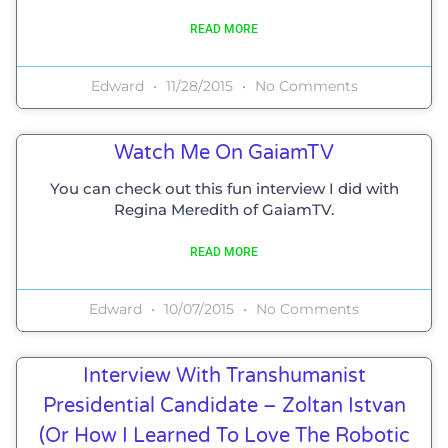
READ MORE
Edward
11/28/2015
No Comments
Watch Me On GaiamTV
You can check out this fun interview I did with
Regina Meredith of GaiamTV.
READ MORE
Edward
10/07/2015
No Comments
Interview With Transhumanist
Presidential Candidate – Zoltan Istvan
(or How I Learned To Love The Robotic