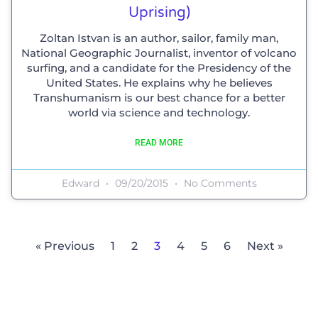
Uprising)
Zoltan Istvan is an author, sailor, family man,
National Geographic Journalist, inventor of volcano
surfing, and a candidate for the Presidency of the
United States. He explains why he believes
Transhumanism is our best chance for a better
world via science and technology.
READ MORE
Edward
09/20/2015
No Comments
« Previous
1
2
3
4
5
6
Next »