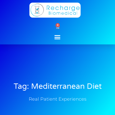
Skip
to
content
0
Cart
Tag: Mediterranean Diet
Real Patient Experiences