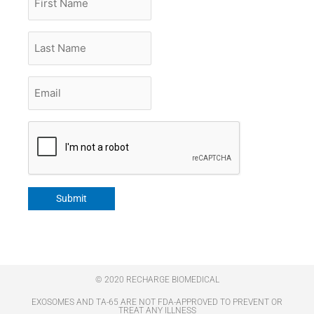
Name
Last
Name
Email
*
CAPTCHA
Submit
© 2020 RECHARGE BIOMEDICAL
EXOSOMES AND TA-65 ARE NOT FDA-APPROVED TO PREVENT OR
TREAT ANY ILLNESS