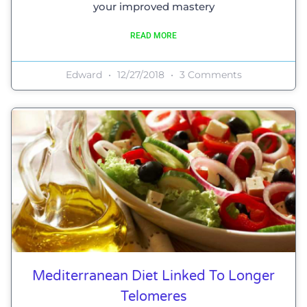
your improved mastery
READ MORE
Edward
12/27/2018
3 Comments
Mediterranean Diet Linked To Longer
Telomeres