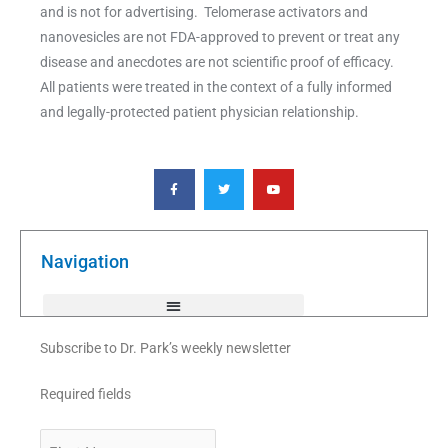
and is not for advertising. Telomerase activators and
nanovesicles are not FDA-approved to prevent or treat any
disease and anecdotes are not scientific proof of efficacy.
All patients were treated in the context of a fully informed
and legally-protected patient physician relationship.
F
T
Y
a
w
o
c
i
u
e
t
t
b
t
u
o
e
b
o
r
e
k
Navigation
-
f
Subscribe to Dr. Park’s weekly newsletter
Required fields
First