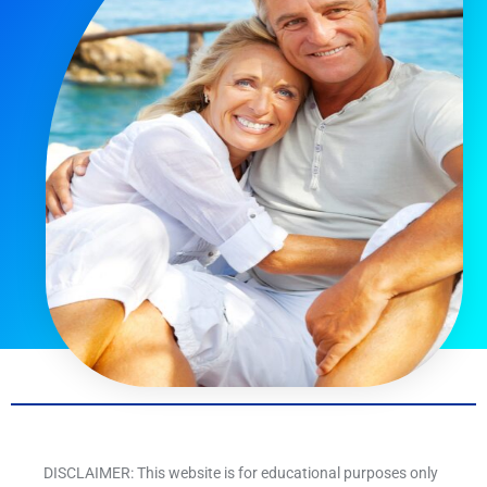
DISCLAIMER: This website is for educational purposes only