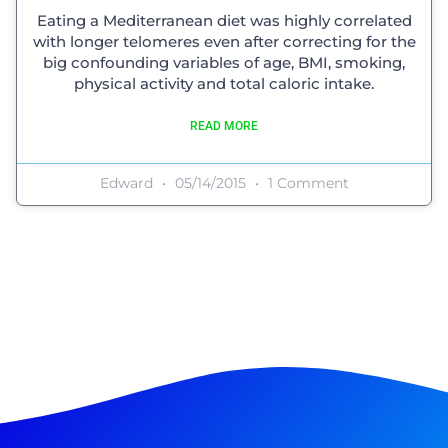
Eating a Mediterranean diet was highly correlated
with longer telomeres even after correcting for the
big confounding variables of age, BMI, smoking,
physical activity and total caloric intake.
READ MORE
Edward
05/14/2015
1 Comment