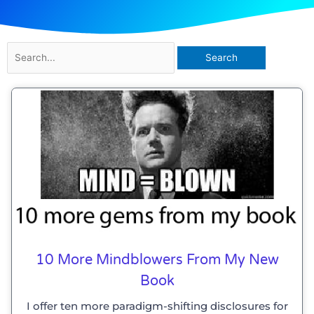
Search
for:
10 More Mindblowers From My New
Book
I offer ten more paradigm-shifting disclosures for