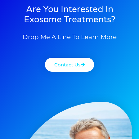
Are You Interested In
Exosome Treatments?
Drop Me A Line To Learn More
Contact Us