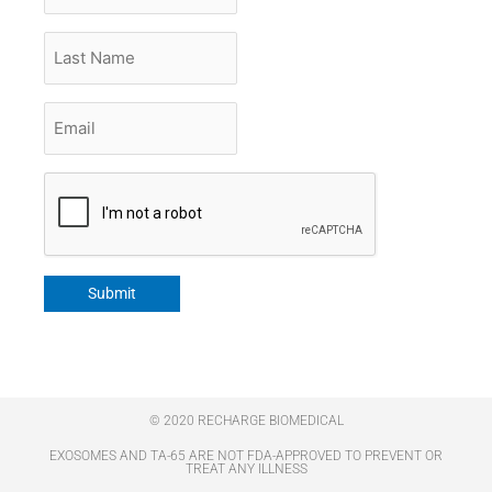
Last
Name
Email
*
CAPTCHA
Submit
© 2020 RECHARGE BIOMEDICAL
EXOSOMES AND TA-65 ARE NOT FDA-APPROVED TO PREVENT OR
TREAT ANY ILLNESS