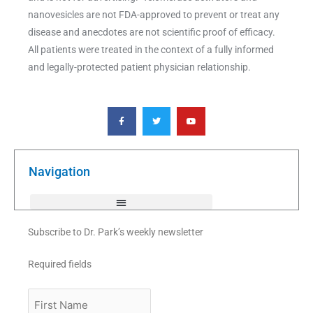
nanovesicles are not FDA-approved to prevent or treat any
disease and anecdotes are not scientific proof of efficacy.
All patients were treated in the context of a fully informed
and legally-protected patient physician relationship.
F
T
Y
a
w
o
c
i
u
e
t
t
b
t
u
o
e
b
o
r
e
k
Navigation
-
f
Subscribe to Dr. Park’s weekly newsletter
Required fields
First
Name