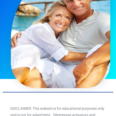
DISCLAIMER: This website is for educational purposes only
and is not for advertising. Telomerase activators and