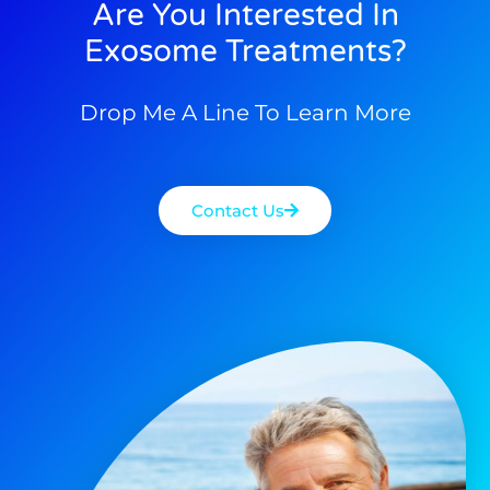
Are You Interested In
Exosome Treatments?
Drop Me A Line To Learn More
Contact Us