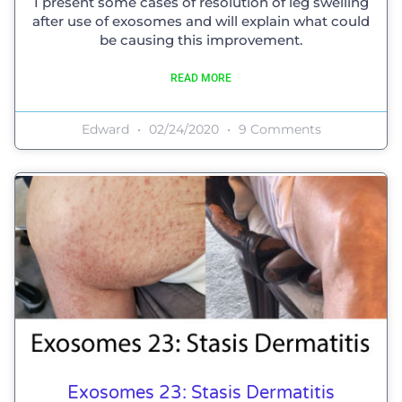
I present some cases of resolution of leg swelling
after use of exosomes and will explain what could
be causing this improvement.
READ MORE
Edward
02/24/2020
9 Comments
Exosomes 23: Stasis Dermatitis