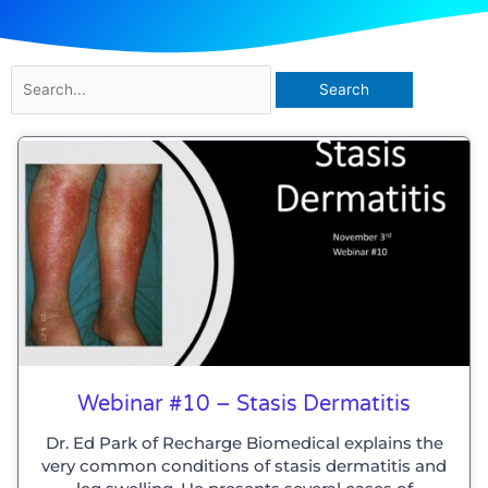
Search
for:
Webinar #10 – Stasis Dermatitis
Dr. Ed Park of Recharge Biomedical explains the
very common conditions of stasis dermatitis and