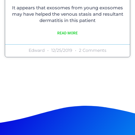
It appears that exosomes from young exosomes
may have helped the venous stasis and resultant
dermatitis in this patient
READ MORE
Edward
12/25/2019
2 Comments