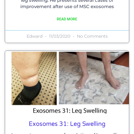
leg swelling. He presents several cases of
improvement after use of MSC exosomes
READ MORE
Edward
11/03/2020
No Comments
Exosomes 31: Leg Swelling