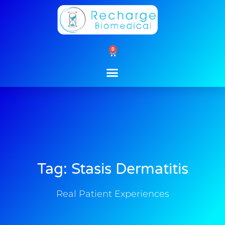
Skip
to
content
0
Cart
Tag: Stasis Dermatitis
Real Patient Experiences