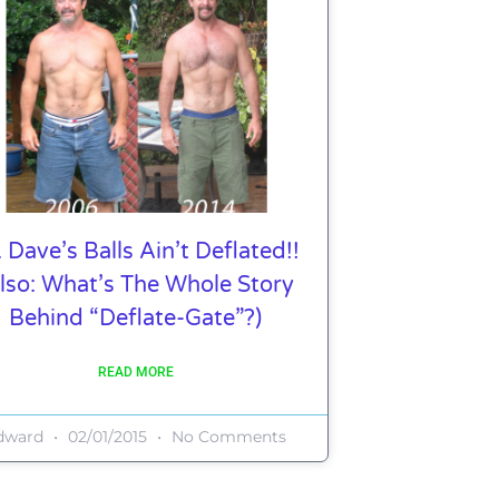
. Dave’s Balls Ain’t Deflated!!
lso: What’s The Whole Story
Behind “Deflate-Gate”?)
READ MORE
dward
02/01/2015
No Comments