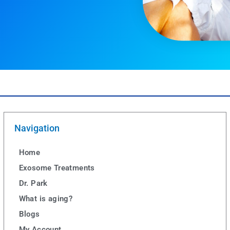
Navigation
Home
Exosome Treatments
Dr. Park
What is aging?
Blogs
My Account