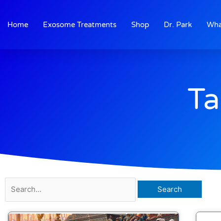
Skip
to
Home
Exosome Treatments
Shop
Dr. Park
Wha
content
Ta
Search
for: