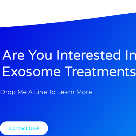
Are You Interested I
Exosome Treatments
Drop Me A Line To Learn More
Contact Us