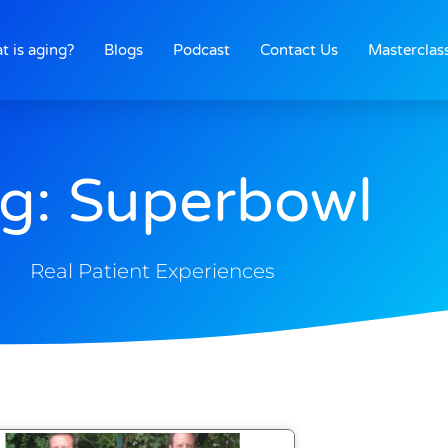
t is aging?
Blogs
Podcast
Contact Us
Masterclas
g: Superbowl
Real Patient Experiences