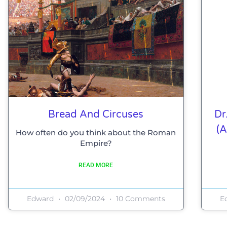
Bread And Circuses
Dr
(a
How often do you think about the Roman
Empire?
READ MORE
Edward
02/09/2024
10 Comments
E