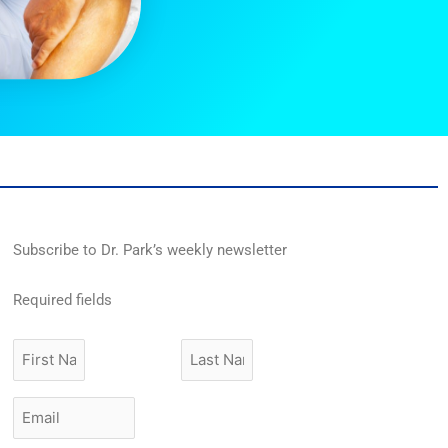
Subscribe to Dr. Park’s weekly newsletter
Required fields
First
Last
Name
Name
Email
*