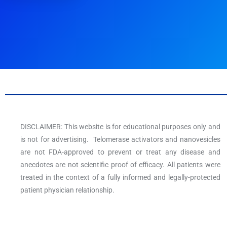
DISCLAIMER: This website is for educational purposes only and
is not for advertising. Telomerase activators and nanovesicles
are not FDA-approved to prevent or treat any disease and
anecdotes are not scientific proof of efficacy. All patients were
treated in the context of a fully informed and legally-protected
patient physician relationship.
F
T
Y