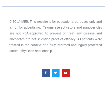
DISCLAIMER: This website is for educational purposes only and
is not for advertising. Telomerase activators and nanovesicles
are not FDA-approved to prevent or treat any disease and
anecdotes are not scientific proof of efficacy. All patients were
treated in the context of a fully informed and legally-protected
patient physician relationship.
F
T
Y
a
w
o
c
i
u
e
t
t
b
t
u
o
e
b
o
r
e
k
-
f