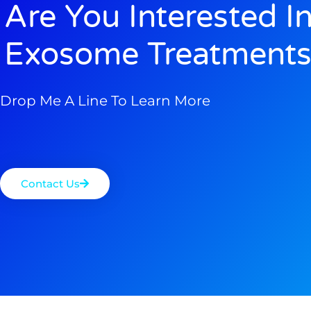
Are You Interested I
Exosome Treatments
Drop Me A Line To Learn More
Contact Us