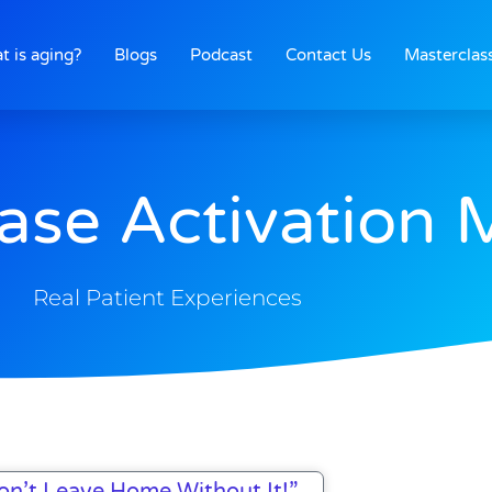
t is aging?
Blogs
Podcast
Contact Us
Masterclas
ase Activation 
Real Patient Experiences
Page
Page
Page
Page
on’t Leave Home Without It!”