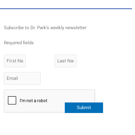
Subscribe to Dr. Park’s weekly newsletter
Required fields
First
Last
Name
Name
Email
*
CAPTCHA
Submit