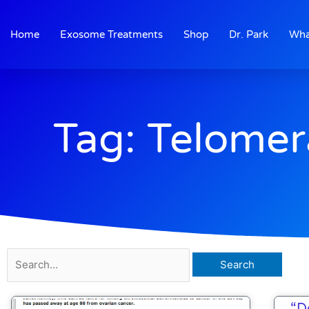
Skip
to
Home
Exosome Treatments
Shop
Dr. Park
Wha
content
Tag: Telomer
Search
for:
“D