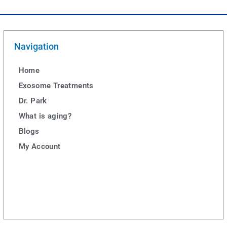
Navigation
Home
Exosome Treatments
Dr. Park
What is aging?
Blogs
My Account