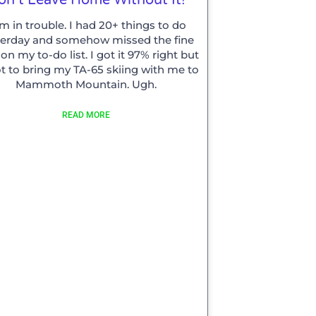
am in trouble. I had 20+ things to do
terday and somehow missed the fine
 on my to-do list. I got it 97% right but
t to bring my TA-65 skiing with me to
Mammoth Mountain. Ugh.
READ MORE