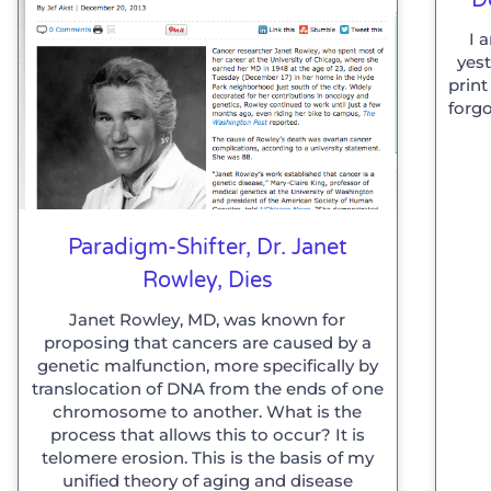
I 
yes
print
forgo
Paradigm-Shifter, Dr. Janet
Rowley, Dies
Janet Rowley, MD, was known for
proposing that cancers are caused by a
genetic malfunction, more specifically by
translocation of DNA from the ends of one
chromosome to another. What is the
process that allows this to occur? It is
telomere erosion. This is the basis of my
unified theory of aging and disease