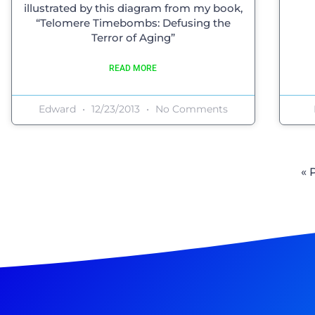
illustrated by this diagram from my book,
“Telomere Timebombs: Defusing the
Terror of Aging”
READ MORE
Edward
12/23/2013
No Comments
« 