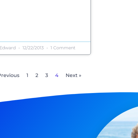
Edward
12/22/2013
1 Comment
Previous
1
2
3
4
Next »