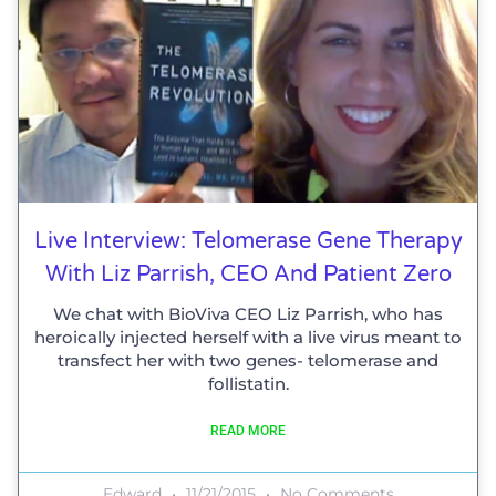
Live Interview: Telomerase Gene Therapy
With Liz Parrish, CEO And Patient Zero
We chat with BioViva CEO Liz Parrish, who has
heroically injected herself with a live virus meant to
transfect her with two genes- telomerase and
follistatin.
READ MORE
Edward
11/21/2015
No Comments