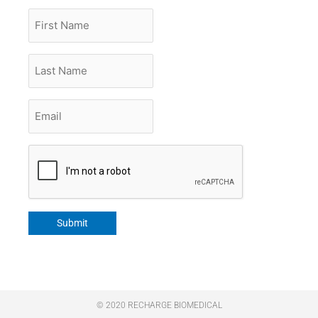
First
Name
Last
Name
Email
*
CAPTCHA
Submit
© 2020 RECHARGE BIOMEDICAL