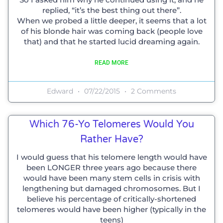
replied, “it’s the best thing out there”.
When we probed a little deeper, it seems that a lot
of his blonde hair was coming back (people love
that) and that he started lucid dreaming again.
READ MORE
Edward
07/22/2015
2 Comments
Which 76-Yo Telomeres Would You
Rather Have?
I would guess that his telomere length would have
been LONGER three years ago because there
would have been many stem cells in crisis with
lengthening but damaged chromosomes. But I
believe his percentage of critically-shortened
telomeres would have been higher (typically in the
teens)