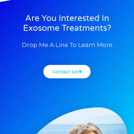
Are You Interested In
Exosome Treatments?
Drop Me A Line To Learn More
Contact Us