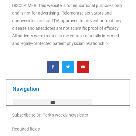
DISCLAIMER: This website is for educational purposes only
and is not for advertising. Telomerase activators and
nanovesicles are not FDA-approved to prevent or treat any
disease and anecdotes are not scientific proof of efficacy.
All patients were treated in the context of a fully informed
and legally-protected patient physician relationship.
F
T
Y
a
w
o
c
i
u
e
t
t
b
t
u
o
e
b
o
r
e
k
Navigation
-
f
Subscribe to Dr. Park’s weekly newsletter
Required fields