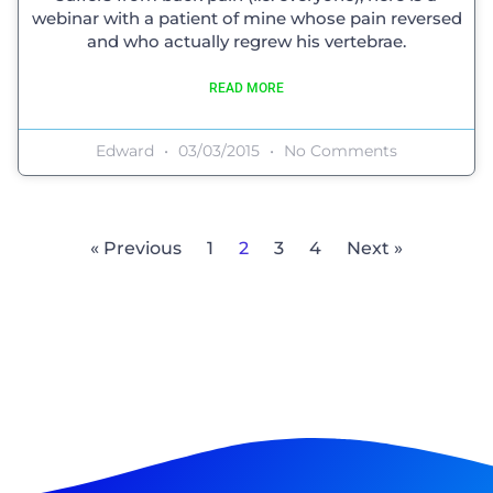
webinar with a patient of mine whose pain reversed
and who actually regrew his vertebrae.
READ MORE
Edward
03/03/2015
No Comments
« Previous
1
2
3
4
Next »