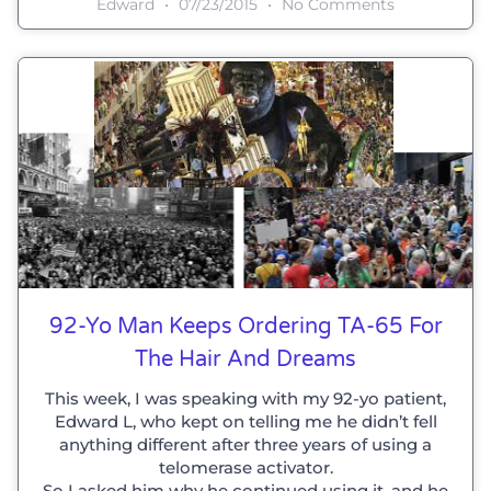
Edward
07/23/2015
No Comments
92-Yo Man Keeps Ordering TA-65 For
The Hair And Dreams
This week, I was speaking with my 92-yo patient,
Edward L, who kept on telling me he didn’t fell
anything different after three years of using a
telomerase activator.
So I asked him why he continued using it, and he