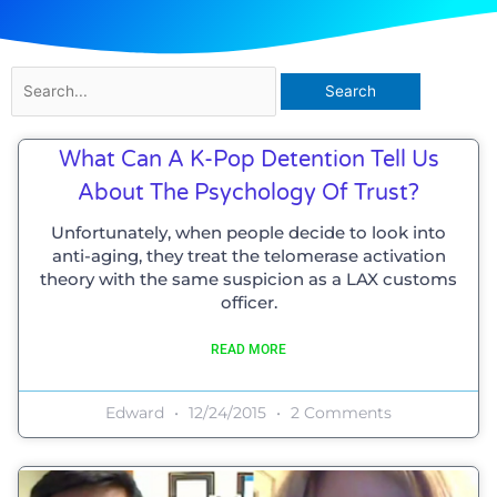
Search
for:
Page
Page
Page
Page
What Can A K-Pop Detention Tell Us
About The Psychology Of Trust?
Unfortunately, when people decide to look into
anti-aging, they treat the telomerase activation
theory with the same suspicion as a LAX customs
officer.
READ MORE
Edward
12/24/2015
2 Comments