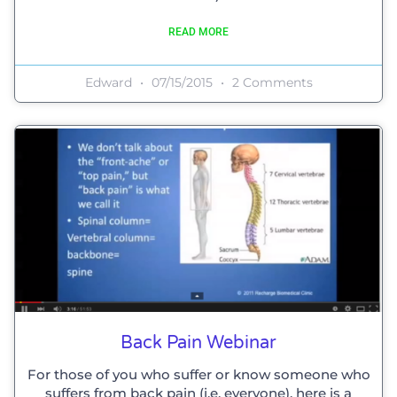
READ MORE
Edward
07/15/2015
2 Comments
Back Pain Webinar
For those of you who suffer or know someone who
suffers from back pain (i.e. everyone), here is a