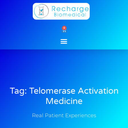
Skip
to
content
0
Cart
Tag: Telomerase Activation
Medicine
Real Patient Experiences