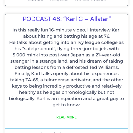
PODCAST 48: “Karl G – Allstar”
In this really fun 16-minute video, I interview Karl
about hitting and batting his age at 76.
He talks about getting into an Ivy league college as
his “safety school”, flying three jumbo jets with
5,000 mink into post-war Japan as a 21-year-old
stranger in a strange land, and his dream of taking
batting lessons from a defrosted Ted Williams.
Finally, Karl talks openly about his experiences
taking TA-65, a telomerase activator, and the other
keys to being incredibly productive and relatively
healthy as he ages chronologically but not
biologically. Karl is an inspiration and a great guy to
get to know.
READ MORE