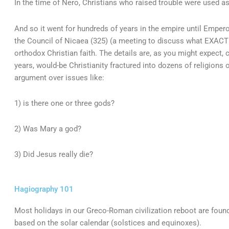
In the time of Nero, Christians who raised trouble were used 
And so it went for hundreds of years in the empire until Emper
the Council of Nicaea (325) (a meeting to discuss what EXACT
orthodox Christian faith. The details are, as you might expect, 
years, would-be Christianity fractured into dozens of religions
argument over issues like:
1) is there one or three gods?
2) Was Mary a god?
3) Did Jesus really die?
Hagiography 101
Most holidays in our Greco-Roman civilization reboot are found
based on the solar calendar (solstices and equinoxes).