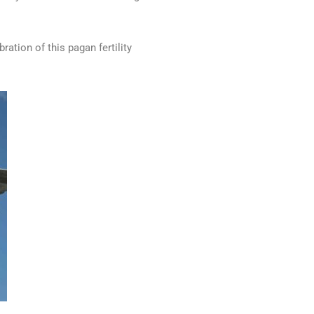
bration of this pagan fertility