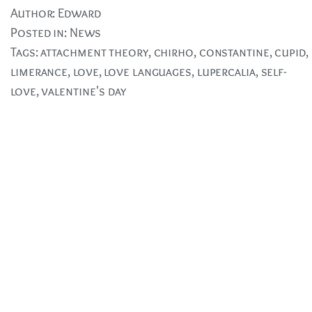
Author:
Edward
Posted in:
News
Tags:
attachment theory
,
chirho
,
constantine
,
cupid
,
limerance
,
love
,
love languages
,
lupercalia
,
self-
love
,
valentine's day