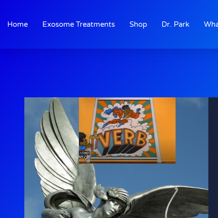
Skip
to
Home
Exosome Treatments
Shop
Dr. Park
Wha
content