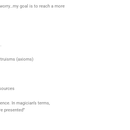
 worry…my goal is to reach a more
s.
 truisms (axioms)
 sources
ence. In magician’s terms,
re presented”