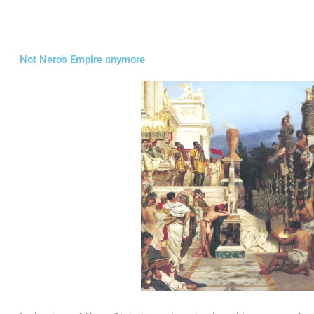
Not Nero's Empire anymore