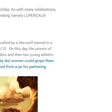
holiday. As with many celebrations,
ebrating, namely LUPERCALIA
ckled by a she-wolf named in a
15. On this day, the priests of
odies and then two young athletic
ey did, women could grope them
ed from a jar for partnering.