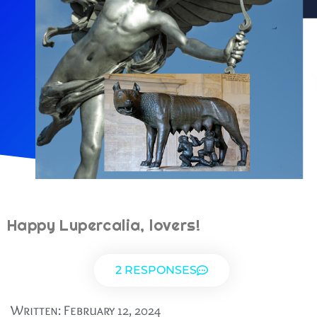
Happy Lupercalia, lovers!
2 RESPONSES
Written:
February 12, 2024