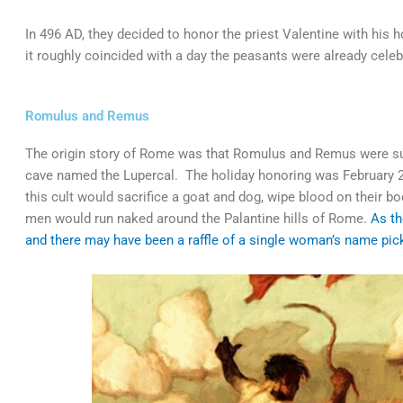
In 496 AD, they decided to honor the priest Valentine with his 
it roughly coincided with a day the peasants were already cel
Romulus and Remus
The origin story of Rome was that Romulus and Remus were su
cave named the Lupercal. The holiday honoring was February 2/
this cult would sacrifice a goat and dog, wipe blood on their b
men would run naked around the Palantine hills of Rome.
As th
and there may have been a raffle of a single woman’s name pick