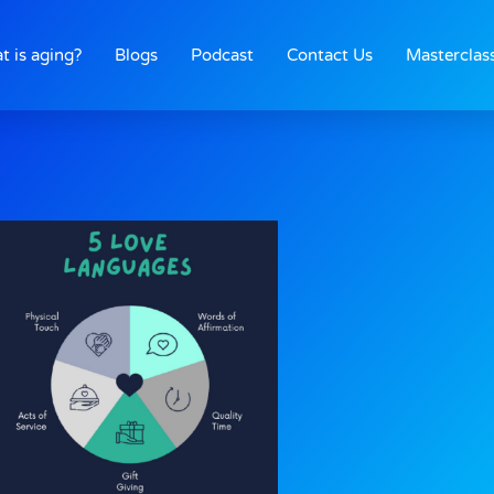
t is aging?
Blogs
Podcast
Contact Us
Masterclas