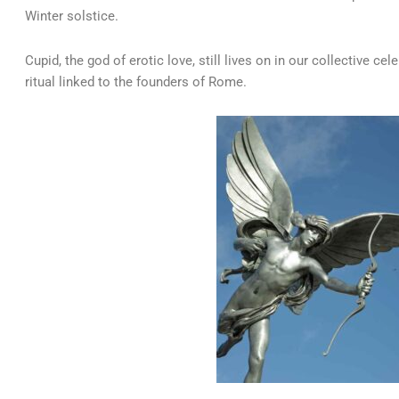
Winter solstice.
Cupid, the god of erotic love, still lives on in our collective cele
ritual linked to the founders of Rome.