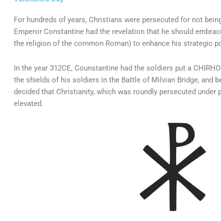
For hundreds of years, Christians were persecuted for not bei
Emperor Constantine had the revelation that he should embrace
the religion of the common Roman) to enhance his strategic po
In the year 312CE, Counstantine had the soldiers put a CHIRHO (f
the shields of his soldiers in the Battle of Milvian Bridge, and 
decided that Christianity, which was roundly persecuted under
elevated.