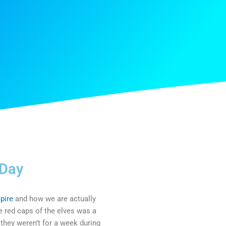
 Day
pire
and how we are actually
the red caps of the elves was a
 they weren’t for a week during