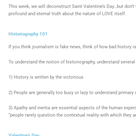
This week, we will deconstruct Saint Valentine’s Day…but don’t
profound and eternal truth about the nature of LOVE itself.
Historiography 101
If you think journalism is fake news, think of how bad history i
To understand the notion of historiography, understand several
1) History is written by the victorious
2) People are generally too busy or lazy to understand primary
3) Apathy and inertia are essential aspects of the human experi
“people rarely question the contextual reality with which they a
Valentine's Day