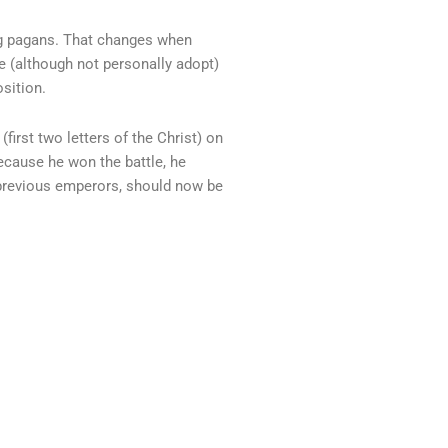
ng pagans. That changes when
 (although not personally adopt)
sition.
irst two letters of the Christ) on
because he won the battle, he
 previous emperors, should now be