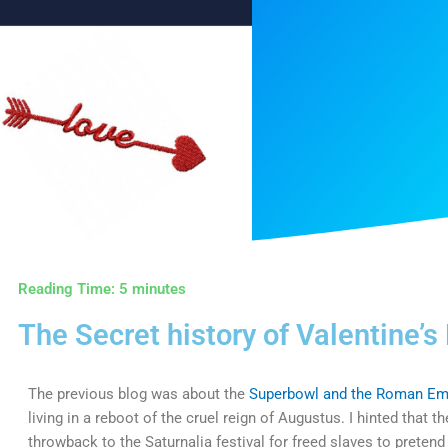
Reading Time:
5
minutes
The Secret history of Valentine’s
The previous blog was about the
Superbowl and the Roman Em
living in a reboot of the cruel reign of Augustus. I hinted that 
throwback to the Saturnalia festival for freed slaves to pretend