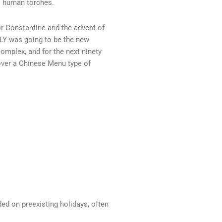
as human torches.
or Constantine and the advent of
LY was going to be the new
complex, and for the next ninety
 over a Chinese Menu type of
ed on preexisting holidays, often