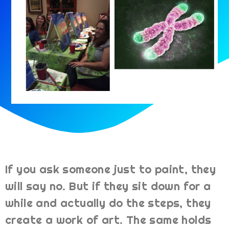
If you ask someone just to paint, they
will say no. But if they sit down for a
while and actually do the steps, they
create a work of art. The same holds