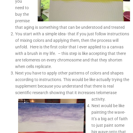
you
need to
buy the
premise
that aging is something that can be understood and treated
You start with a simple idea- that if you just follow instructions
of mixing colors and applying them, then the process will
unfold. Here is the first color that I ever applied to a canvas
with a brush in my life. – this step is like accepting that there
are telomeres on every chromosome and that they shorten
when cells replicate.
Next you have to apply other patterns of colors and shapes
according to instructions. This would be like actually trying the
supplement because you understand that there is real
scientific research showing that it increases telomerase
activity.
Next would be like
painting the wave-
It’s a big act of faith
to just paint some
big wave onto that