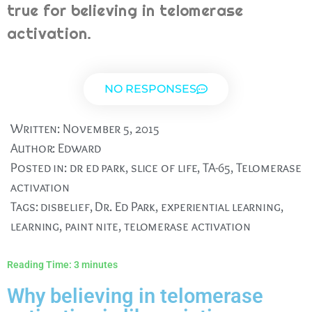
true for believing in telomerase
activation.
NO RESPONSES
Written:
November 5, 2015
Author:
Edward
Posted in:
dr ed park
,
slice of life
,
TA-65
,
Telomerase
activation
Tags:
disbelief
,
Dr. Ed Park
,
experiential learning
,
learning
,
paint nite
,
telomerase activation
Reading Time:
3
minutes
Why believing in telomerase