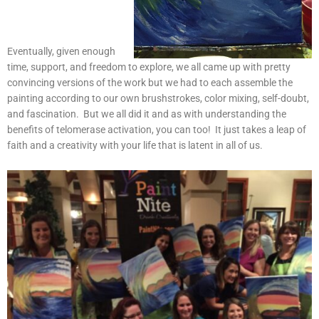
Eventually, given enough
time, support, and freedom to explore, we all came up with pretty
convincing versions of the work but we had to each assemble the
painting according to our own brushstrokes, color mixing, self-doubt,
and fascination. But we all did it and as with understanding the
benefits of telomerase activation, you can too! It just takes a leap of
faith and a creativity with your life that is latent in all of us.