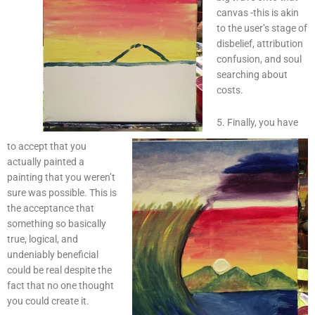
canvas -this is akin
to the user’s stage of
disbelief, attribution
confusion, and soul
searching about
costs.
5. Finally, you have
to accept that you
actually painted a
painting that you weren’t
sure was possible. This is
the acceptance that
something so basically
true, logical, and
undeniably beneficial
could be real despite the
fact that no one thought
you could create it.