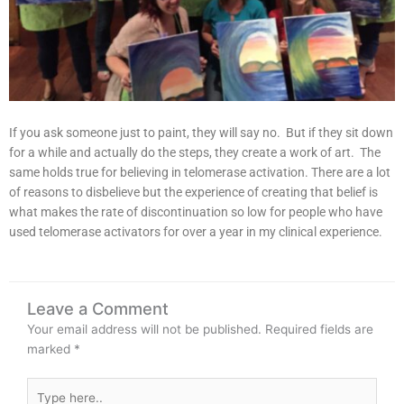
If you ask someone just to paint, they will say no. But if they sit down
for a while and actually do the steps, they create a work of art. The
same holds true for believing in telomerase activation. There are a lot
of reasons to disbelieve but the experience of creating that belief is
what makes the rate of discontinuation so low for people who have
used telomerase activators for over a year in my clinical experience.
Leave a Comment
Your email address will not be published.
Required fields are
marked
*
Type