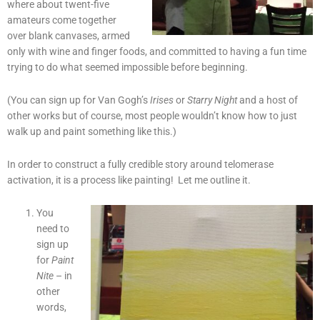
where about twent-five
amateurs come together
over blank canvases, armed
only with wine and finger foods, and committed to having a fun time
trying to do what seemed impossible before beginning.
(You can sign up for Van Gogh’s
Irises
or
Starry Night
and a host of
other works but of course, most people wouldn’t know how to just
walk up and paint something like this.)
In order to construct a fully credible story around telomerase
activation, it is a process like painting! Let me outline it.
You
need to
sign up
for
Paint
Nite
– in
other
words,