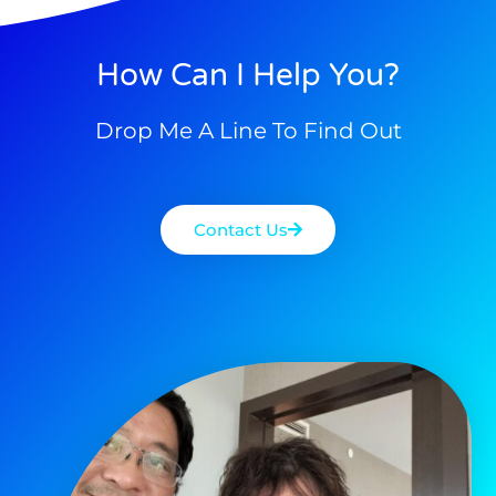
How Can I Help You?
Drop Me A Line To Find Out
Contact Us