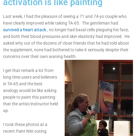
activation is like painting
Last week, I had the pleasure of seeing a 71 and 74-yo couple who
have clearly improved while taking TA-65. The gentleman had
survived a heart attack
, no longer had basal cells plaguing his face,
and both their blood pressures and skin elasticity had improved. He
asked why out of the dozens of close friends that he had told about
the supplement, none had bothered to take it seriously despite their
concerns over their own waning health.
I get that remark a lot from
long time users and believers
in TA-65 and the best
analogy would be like asking
people to paint this painting
that the artist/instructor held
up.
I took these photos at a
recent
Paint Nite
outing