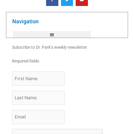
c
i
u
e
t
t
b
t
u
o
e
b
o
r
e
k
Navigation
-
f
Subscribe to Dr. Park’s weekly newsletter
Required fields
First
Name
Last
Name
Email
*
CAPTCHA