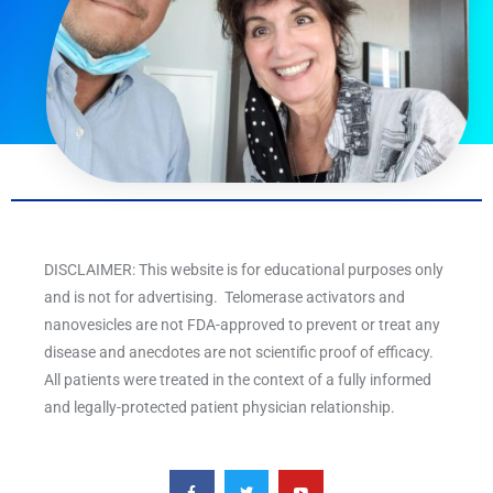
DISCLAIMER: This website is for educational purposes only
and is not for advertising. Telomerase activators and
nanovesicles are not FDA-approved to prevent or treat any
disease and anecdotes are not scientific proof of efficacy.
All patients were treated in the context of a fully informed
and legally-protected patient physician relationship.
F
T
Y
a
w
o