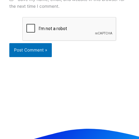
the next time I comment.