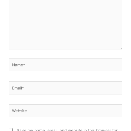
here..
Name*
Email*
Website
Save my name, email, and website in this browser for