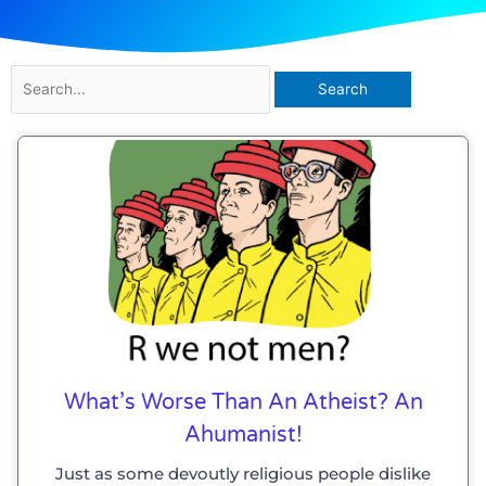
Search
for:
What’s Worse Than An Atheist? An
Ahumanist!
Just as some devoutly religious people dislike