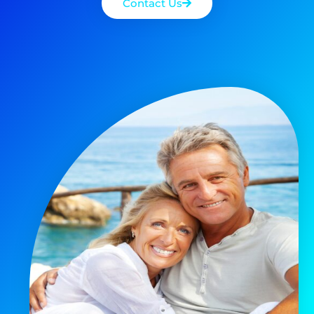
Contact Us