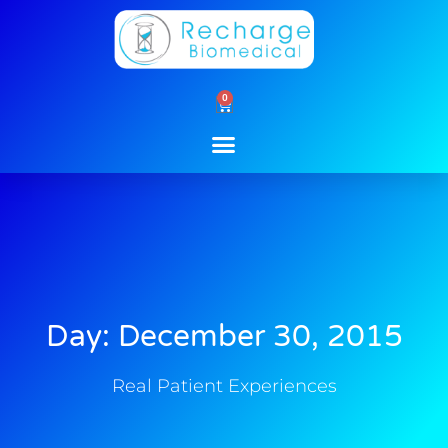
Skip
to
content
0
Cart
Day: December 30, 2015
Real Patient Experiences