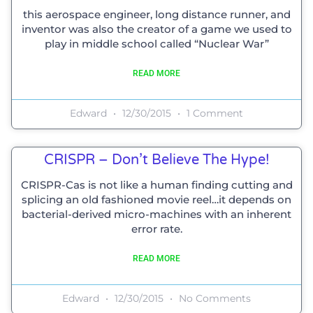
this aerospace engineer, long distance runner, and
inventor was also the creator of a game we used to
play in middle school called “Nuclear War”
READ MORE
Edward
12/30/2015
1 Comment
CRISPR – Don’t Believe The Hype!
CRISPR-Cas is not like a human finding cutting and
splicing an old fashioned movie reel…it depends on
bacterial-derived micro-machines with an inherent
error rate.
READ MORE
Edward
12/30/2015
No Comments