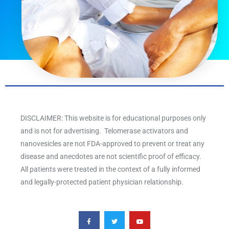
DISCLAIMER: This website is for educational purposes only
and is not for advertising. Telomerase activators and
nanovesicles are not FDA-approved to prevent or treat any
disease and anecdotes are not scientific proof of efficacy.
All patients were treated in the context of a fully informed
and legally-protected patient physician relationship.
F
T
Y
a
w
o
c
i
u