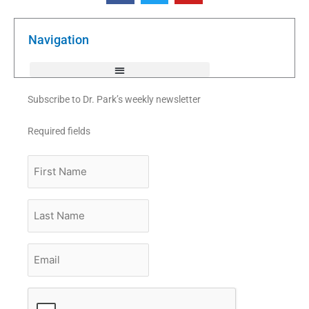
e
t
t
b
t
u
o
e
b
o
r
e
k
Navigation
-
f
Subscribe to Dr. Park’s weekly newsletter
Required fields
First
Name
Last
Name
Email
*
CAPTCHA