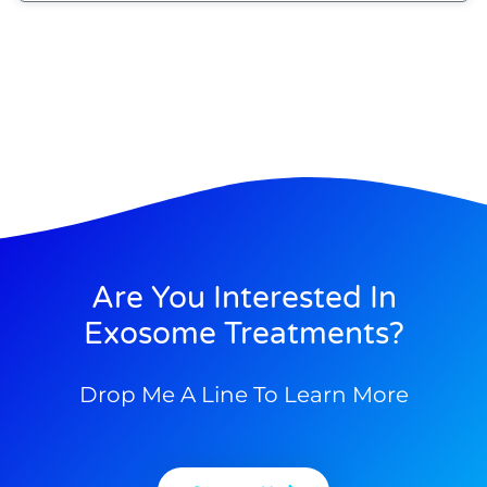
Are You Interested In
Exosome Treatments?
Drop Me A Line To Learn More