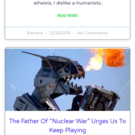
atheists, I dislike a-humanists.
READ MORE
Edward
12/30/2015
No Comments
The Father Of “Nuclear War” Urges Us To
Keep Playing