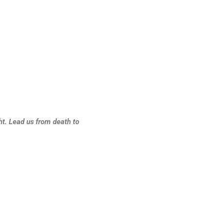
ht. Lead us from death to