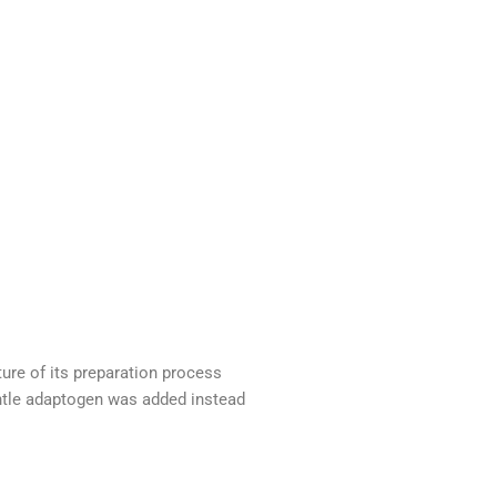
ure of its preparation process
ntle adaptogen was added instead