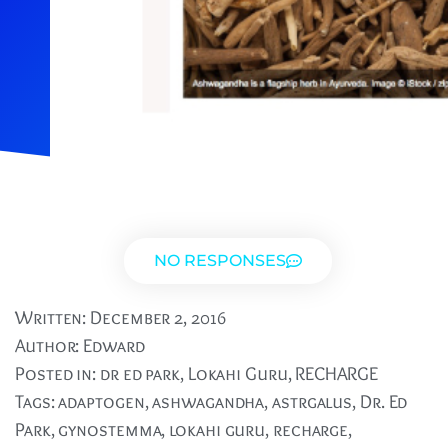
NO RESPONSES
Written:
December 2, 2016
Author:
Edward
Posted in:
dr ed park
,
Lokahi Guru
,
RECHARGE
Tags:
adaptogen
,
ashwagandha
,
astrgalus
,
Dr. Ed
Park
,
gynostemma
,
lokahi guru
,
recharge
,