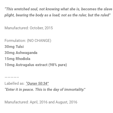
“This wretched soul, not knowing what she is, becomes the slave o
plight, bearing the body as a load; not as the ruler, but the ruled”
Manufactured: October, 2015
Formulation: (NO CHANGE)
30mg Tulsi
30mg Ashwaganda
15mg Rhodiola
10mg Astragalus extract (98% pure)
————–
Labelled as:
“Quran 50:34”
“Enter it in peace. This is the day of immortality.”
Manufactured: April, 2016 and August, 2016