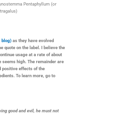
Gynostemma Pentaphyllum (or
tragalus)
 blog)
as they have evolved
e quote on the label. I believe the
continue usage at a rate of about
se seems high. The remainder are
 positive effects of the
edients. To learn more, go to
ing good and evil, he must not