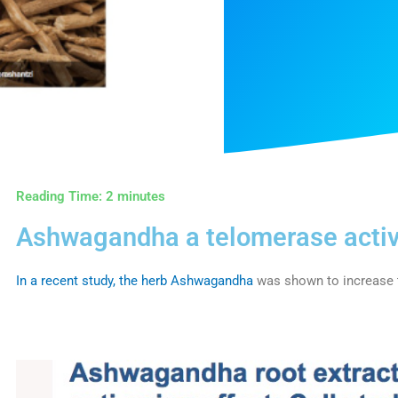
Reading Time:
2
minutes
Ashwagandha a telomerase activ
In a recent study, the herb Ashwagandha
was shown to increase t