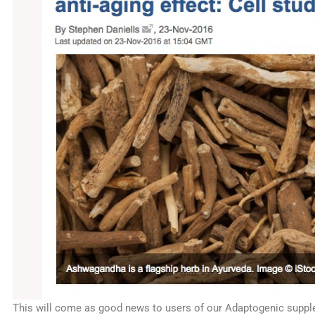
This will come as good news to users of our Adaptogenic sup