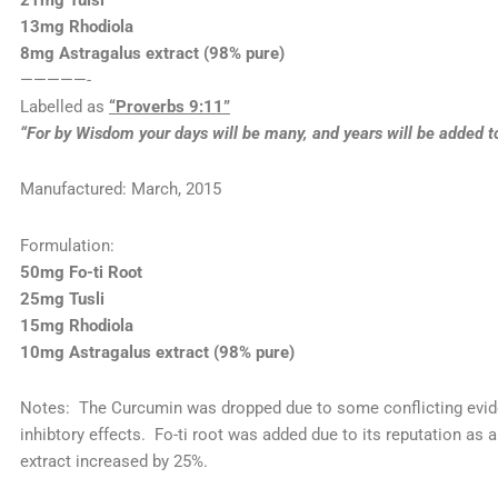
21mg Tulsi
13mg Rhodiola
8mg Astragalus extract (98% pure)
—————-
Labelled as
“Proverbs 9:11”
“For by Wisdom your days will be many, and years will be added to 
Manufactured: March, 2015
Formulation:
50mg Fo-ti Root
25mg Tusli
15mg Rhodiola
10mg Astragalus extract (98% pure)
Notes: The Curcumin was dropped due to some conflicting evid
inhibtory effects. Fo-ti root was added due to its reputation as 
extract increased by 25%.