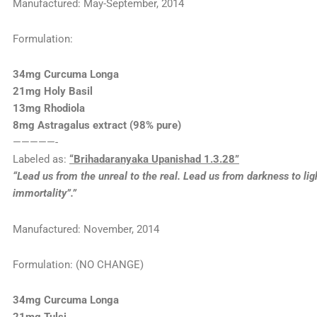
Manufactured: May-September, 2014
Formulation:
34mg Curcuma Longa
21mg Holy Basil
13mg Rhodiola
8mg Astragalus extract (98% pure)
—————-
Labeled as:
“Brihadaranyaka Upanishad 1.3.28”
“Lead us from the unreal to the real. Lead us from darkness to lig
immortality”.”
Manufactured: November, 2014
Formulation: (NO CHANGE)
34mg Curcuma Longa