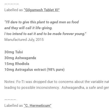
—————
Labelled as
“Gilgamesh Tablet XI”
“I’ll dare to give this plant to aged men as food
and they will call it life-giving.
I too intend to eat it and to be made forever young.”
Manufactured July, 2015
30mg Tulsi
30mg Ashwaganda
15mg Rhodiola
10mg Astragalus extract (98% pure)
Notes: Fo-Ti was dropped due to concerns about the variable nat
leading to possible inconsistency. Ashwagandha, a safe and ge
————
Labelled as
“C. Hermeticum”