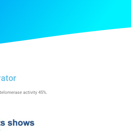
ator
elomerase activity 45%.