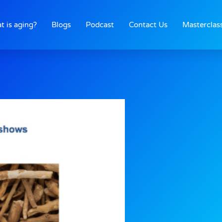
t is aging?
Blogs
Podcast
Contact Us
Masterclas