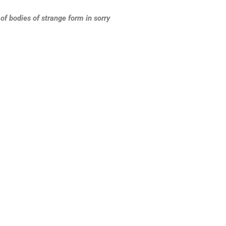
f bodies of strange form in sorry