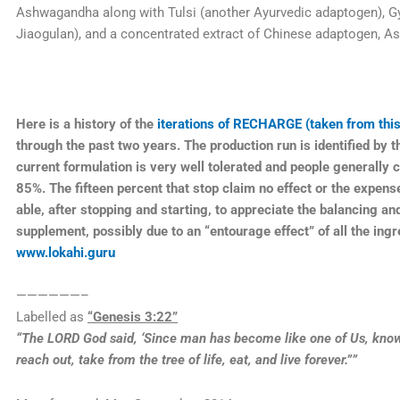
Ashwagandha along with Tulsi (another Ayurvedic adaptogen), 
Jiaogulan), and a concentrated extract of Chinese adaptogen, As
Here is a history of the
iterations of RECHARGE (taken from this
through the past two years. The production run is identified by th
current formulation is very well tolerated and people generally 
85%. The fifteen percent that stop claim no effect or the expen
able, after stopping and starting, to appreciate the balancing and
supplement, possibly due to an “entourage effect” of all the ingr
www.lokahi.guru
——————–
Labelled as
“Genesis 3:22”
“The LORD God said, ‘Since man has become like one of Us, know
reach out, take from the tree of life, eat, and live forever.””