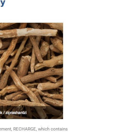
plement, RECHARGE, which contains