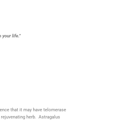
your life.”
ence that it may have telomerase
a rejuvenating herb. Astragalus