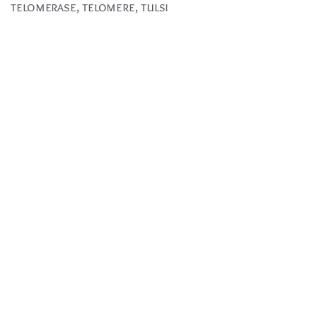
telomerase
,
telomere
,
tulsi