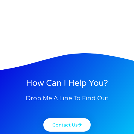
How Can I Help You?
Drop Me A Line To Find Out
Contact Us