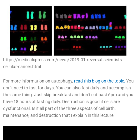
https://medicalxpress.com/news/2019-01-reversal-scientists-
cellular-cancer.html
For more information on autophagy,
read this blog on the topic.
You
don’t need to fast for days. You can also fast daily and accomplish
the same thing. Just skip breakfast and don’t eat past 6pm and you
have 18 hours of fasting daily. Destruction is good if cells are
dysfunctional. Is it all part of the three aspects of cell birth,
maintenance, and destruction that I explain in this lecture: