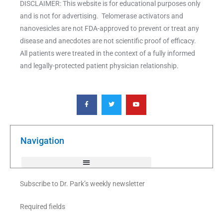
DISCLAIMER: This website is for educational purposes only
and is not for advertising. Telomerase activators and
nanovesicles are not FDA-approved to prevent or treat any
disease and anecdotes are not scientific proof of efficacy.
All patients were treated in the context of a fully informed
and legally-protected patient physician relationship.
F
T
Y
a
w
o
c
i
u
e
t
t
b
t
u
o
e
b
o
r
e
k
Navigation
-
f
Subscribe to Dr. Park’s weekly newsletter
Required fields