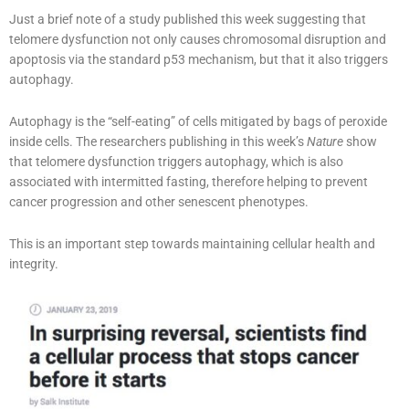
Just a brief note of a study published this week suggesting that
telomere dysfunction not only causes chromosomal disruption and
apoptosis via the standard p53 mechanism, but that it also triggers
autophagy.
Autophagy is the “self-eating” of cells mitigated by bags of peroxide
inside cells. The researchers publishing in this week’s
Nature
show
that telomere dysfunction triggers autophagy, which is also
associated with intermitted fasting, therefore helping to prevent
cancer progression and other senescent phenotypes.
This is an important step towards maintaining cellular health and
integrity.