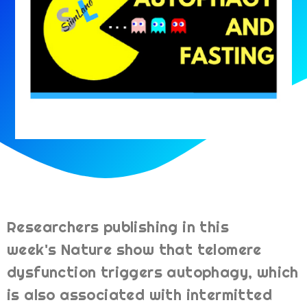
Researchers publishing in this
week's Nature show that telomere
dysfunction triggers autophagy, which
is also associated with intermitted