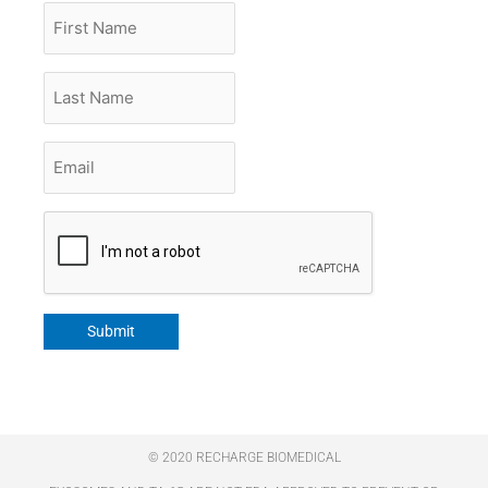
First
Name
Last
Name
Email
*
CAPTCHA
Submit
© 2020 RECHARGE BIOMEDICAL