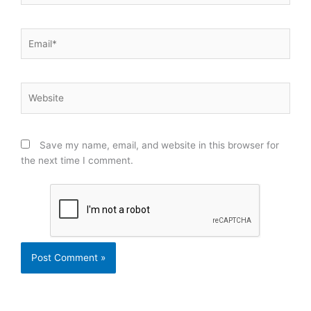
Email*
Website
Save my name, email, and website in this browser for
the next time I comment.