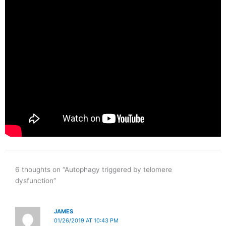
6 thoughts on “Autophagy triggered by telomere
dysfunction”
JAMES
01/26/2019 AT 10:43 PM