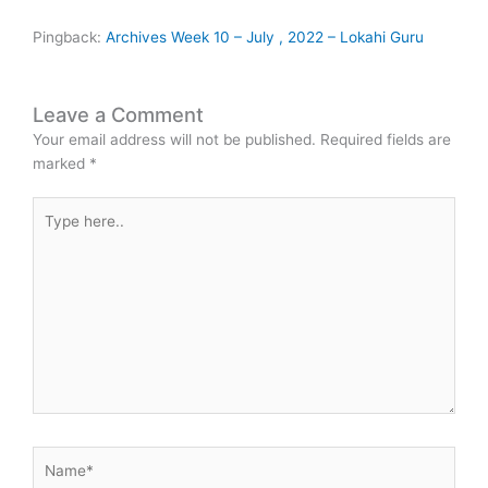
Pingback:
Archives Week 10 – July , 2022 – Lokahi Guru
Leave a Comment
Your email address will not be published.
Required fields are
marked
*
Type
here..
Name*