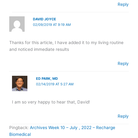
Reply
DAVID JOYCE
02/09/2019 AT 9:19 AM
Thanks for this article, I have added it to my living routine
and noticed immediate results
Reply
ED PARK, MD
02/14/2019 AT 5:27 AM
I am so very happy to hear that, David!
Reply
Pingback:
Archives Week 10 – July , 2022 – Recharge
Biomedical