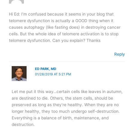
Hi Ed: I’m confused because it seems in your blog that
telomere dysfunction is actually a GOOD thing when it
causes autophagy (like fasting does) in destroying cancer
cells. But the whole idea of telomere activation is to stop
telomere dysfunction. Can you explain? Thanks
Reply
ED PARK, MD
01/28/2019 AT 5:21 PM
Let me put it this way…certain cells like leaves in autumn,
are destined to die. Others, the stem cells, should be
preserved as long as they’re healthy. When they are no
longer healthy, they too much undergo self-destruction.
Everything is a balance of birth, maintenance, and
destruction.