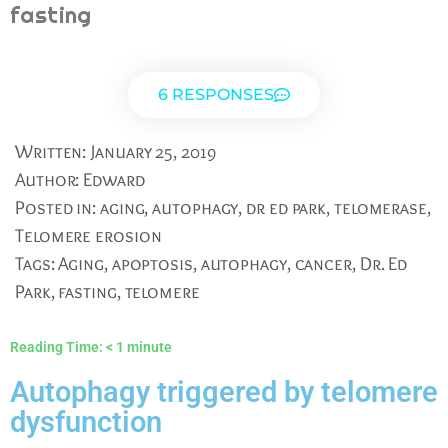
fasting
6 RESPONSES
Written:
January 25, 2019
Author:
Edward
Posted in:
aging
,
autophagy
,
dr ed park
,
telomerase
,
Telomere erosion
Tags:
Aging
,
apoptosis
,
autophagy
,
cancer
,
Dr. Ed
Park
,
fasting
,
telomere
Reading Time:
< 1
minute
Autophagy triggered by telomere
dysfunction