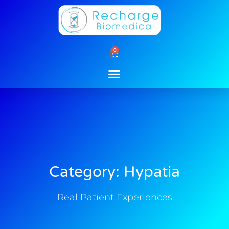
Skip
to
content
0
Cart
Category: Hypatia
Real Patient Experiences