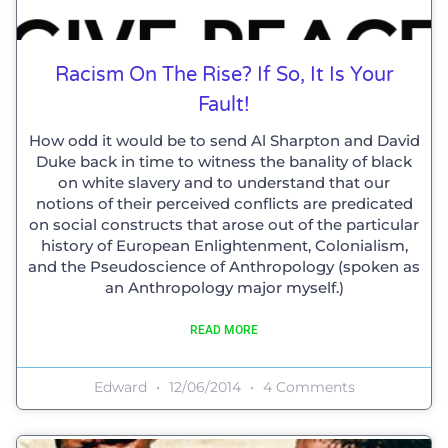
Racism On The Rise? If So, It Is Your
Fault!
How odd it would be to send Al Sharpton and David
Duke back in time to witness the banality of black
on white slavery and to understand that our
notions of their perceived conflicts are predicated
on social constructs that arose out of the particular
history of European Enlightenment, Colonialism,
and the Pseudoscience of Anthropology (spoken as
an Anthropology major myself.)
READ MORE
Edward
12/06/2014
4 Comments