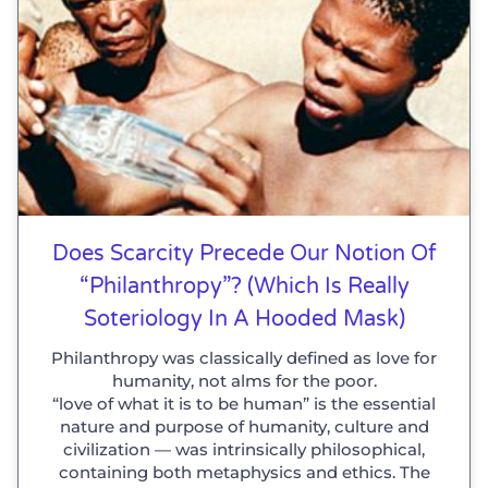
Does Scarcity Precede Our Notion Of
“philanthropy”? (which Is Really
Soteriology In A Hooded Mask)
Philanthropy was classically defined as love for
humanity, not alms for the poor.
“love of what it is to be human” is the essential
nature and purpose of humanity, culture and
civilization — was intrinsically philosophical,
containing both metaphysics and ethics. The