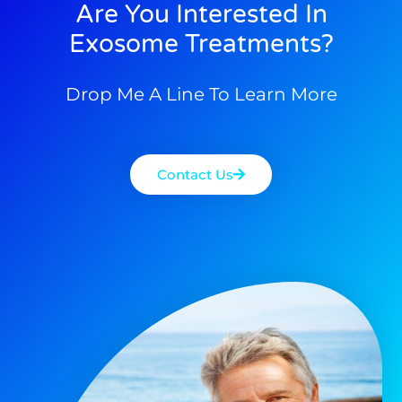
Are You Interested In
Exosome Treatments?
Drop Me A Line To Learn More
Contact Us