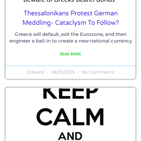
Thessalonikans Protest German
Meddling- Cataclysm To Follow?
Greece will default, exit the Eurozone, and then
engineer a bail-in to create a new national currency
READ MORE
Edward
06/29/2015
No Comments