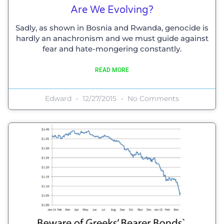
Are We Evolving?
Sadly, as shown in Bosnia and Rwanda, genocide is
hardly an anachronism and we must guide against
fear and hate-mongering constantly.
READ MORE
Edward
12/27/2015
No Comments