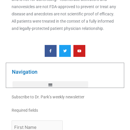
nanovesicles are not FDA-approved to prevent or treat any
disease and anecdotes are not scientific proof of efficacy.
All patients were treated in the context of a fully informed
and legally-protected patient physician relationship.
F
T
Y
a
w
o
c
i
u
e
t
t
b
t
u
o
e
b
o
r
e
k
Navigation
-
f
Subscribe to Dr. Park’s weekly newsletter
Required fields
First
Name