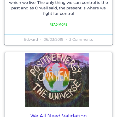
which we live. The only thing we can control is the
past and as Orwell said, the present is where we
fight for control
READ MORE
Edward
06/03/2019
3 Comments
We All Need Validation