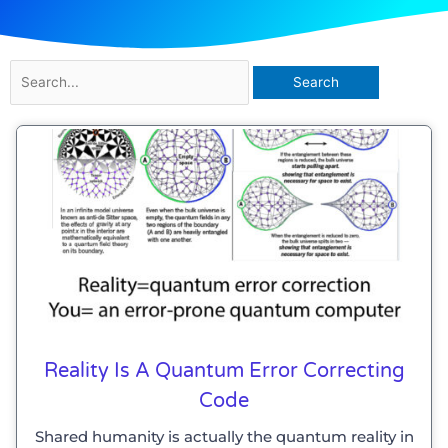
Search
for:
Reality Is A Quantum Error Correcting
Code
Shared humanity is actually the quantum reality in