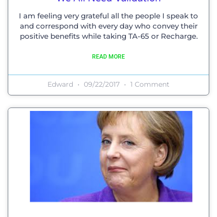
I am feeling very grateful all the people I speak to
and correspond with every day who convey their
positive benefits while taking TA-65 or Recharge.
READ MORE
Edward
09/22/2017
1 Comment