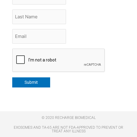
Last
Name
Email
*
CAPTCHA
Submit
© 2020 RECHARGE BIOMEDICAL
EXOSOMES AND TA-65 ARE NOT FDA-APPROVED TO PREVENT OR
TREAT ANY ILLNESS