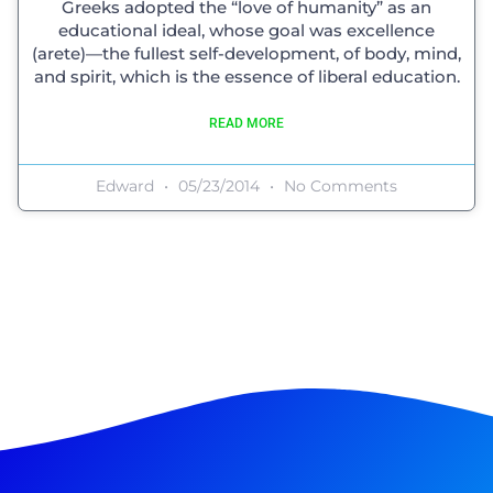
Greeks adopted the “love of humanity” as an
educational ideal, whose goal was excellence
(arete)—the fullest self-development, of body, mind,
and spirit, which is the essence of liberal education.
READ MORE
Edward
05/23/2014
No Comments