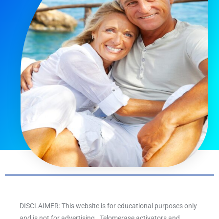
DISCLAIMER: This website is for educational purposes only
and is not for advertising. Telomerase activators and