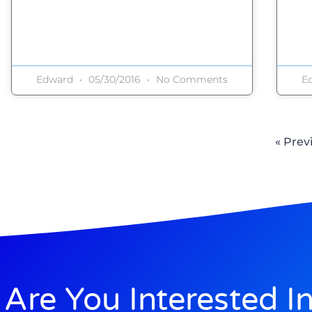
Edward
05/30/2016
No Comments
E
« Prev
Are You Interested I