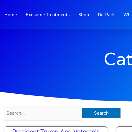
Skip
to
Home
Exosome Treatments
Shop
Dr. Park
Wha
content
Cat
Search
for:
President Trump And Veteran’s