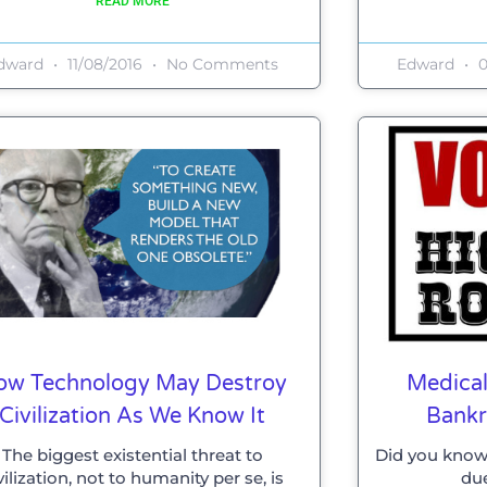
READ MORE
dward
11/08/2016
No Comments
Edward
0
ow Technology May Destroy
Medical
Civilization As We Know It
Bankr
The biggest existential threat to
Did you know
vilization, not to humanity per se, is
due