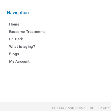
Navigation
Home
Exosome Treatments
Dr. Park
What is aging?
Blogs
My Account
EXOSOMES AND TA-65 ARE NOT FDA-APPR