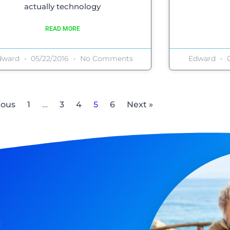
actually technology
READ MORE
dward
05/22/2016
No Comments
Edward
0
ious
1
…
3
4
5
6
Next »
n