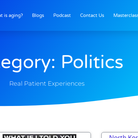
t is aging?
Blogs
Podcast
Contact Us
Masterclas
egory: Politics
Real Patient Experiences
Page
Page
Page
Page
Page
North Kor