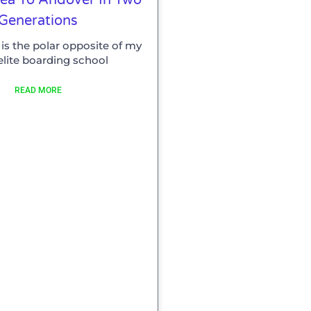
Generations
is the polar opposite of my
elite boarding school
READ MORE