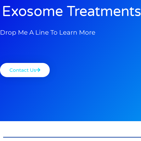
Exosome Treatments
Drop Me A Line To Learn More
Contact Us