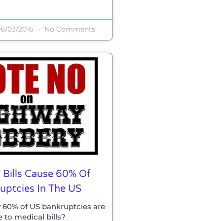
6/03/2016
No Comments
 Bills Cause 60% Of
uptcies In The US
 60% of US bankruptcies are
 to medical bills?