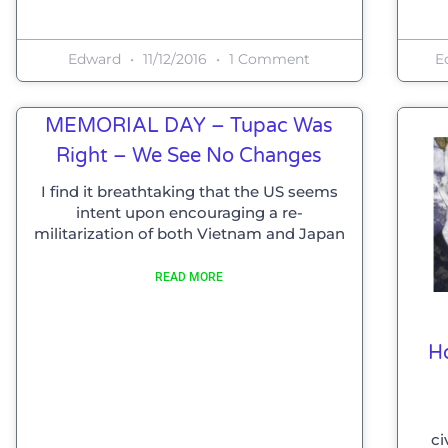
Edward
11/12/2016
1 Comment
E
MEMORIAL DAY – Tupac Was
Right – We See No Changes
I find it breathtaking that the US seems
intent upon encouraging a re-
militarization of both Vietnam and Japan
READ MORE
H
ci