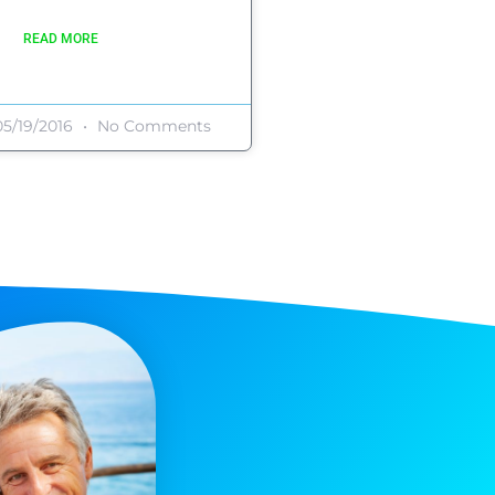
READ MORE
5/19/2016
No Comments