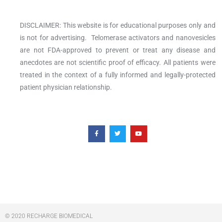
DISCLAIMER: This website is for educational purposes only and
is not for advertising. Telomerase activators and nanovesicles
are not FDA-approved to prevent or treat any disease and
anecdotes are not scientific proof of efficacy. All patients were
treated in the context of a fully informed and legally-protected
patient physician relationship.
F
T
Y
a
w
o
c
i
u
e
t
t
b
t
u
o
e
b
o
r
e
k
-
f
© 2020 RECHARGE BIOMEDICAL