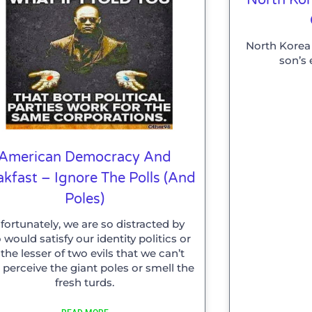
North Korea 
son’s 
American Democracy And
akfast – Ignore The Polls (and
Poles)
fortunately, we are so distracted by
would satisfy our identity politics or
 the lesser of two evils that we can’t
 perceive the giant poles or smell the
fresh turds.