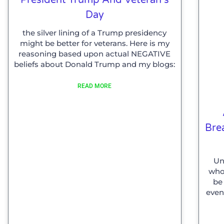
Day
the silver lining of a Trump presidency
might be better for veterans. Here is my
reasoning based upon actual NEGATIVE
beliefs about Donald Trump and my blogs:
READ MORE
Bre
Un
who 
be
even