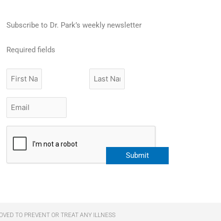
Subscribe to Dr. Park’s weekly newsletter
Required fields
First
Last
Name
Name
Email
*
CAPTCHA
OVED TO PREVENT OR TREAT ANY ILLNESS