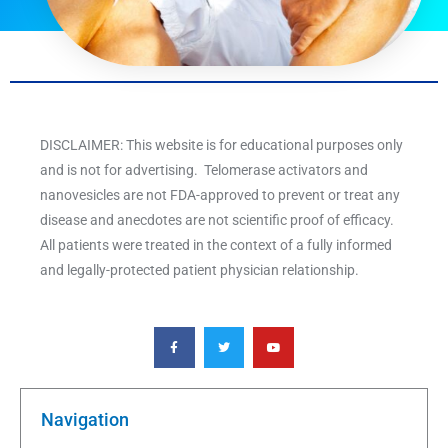
DISCLAIMER: This website is for educational purposes only
and is not for advertising. Telomerase activators and
nanovesicles are not FDA-approved to prevent or treat any
disease and anecdotes are not scientific proof of efficacy.
All patients were treated in the context of a fully informed
and legally-protected patient physician relationship.
F
T
Y
a
w
o
c
i
u
e
t
t
b
t
u
o
e
b
o
r
e
k
Navigation
-
f