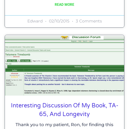
READ MORE
Edward
02/10/2015
3 Comments
Interesting Discussion Of My Book, TA-
65, And Longevity
Thank you to my patient, Ron, for finding this