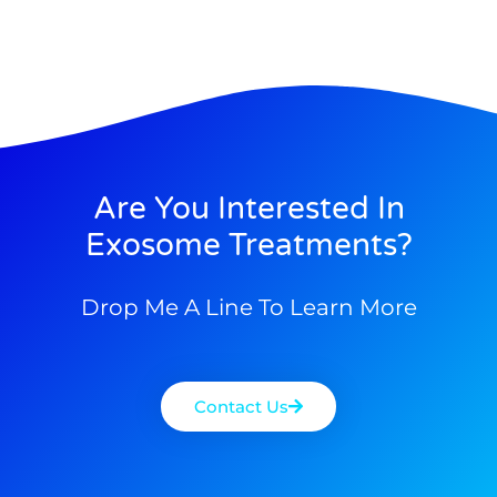
Are You Interested In
Exosome Treatments?
Drop Me A Line To Learn More
Contact Us