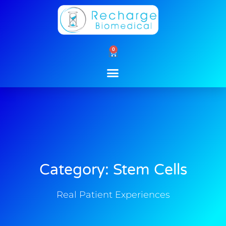
Skip
to
content
0
Cart
Category: Stem Cells
Real Patient Experiences