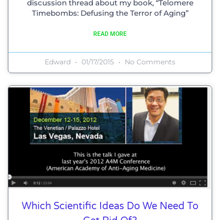
discussion thread about my book, “Telomere
Timebombs: Defusing the Terror of Aging”
READ MORE
Edward
01/17/2015
No Comments
Which Scientific Ideas Do We Need To