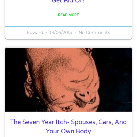
Get Rid Of?
READ MORE
Edward
01/06/2015
No Comments
The Seven Year Itch- Spouses, Cars, And
Your Own Body