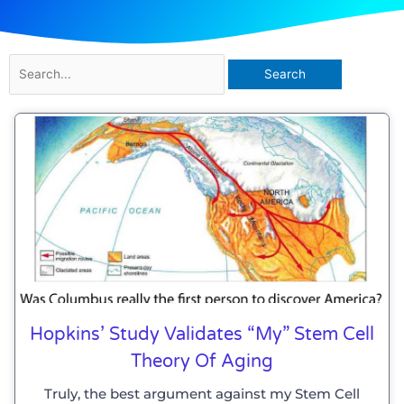
Search
for:
Page
Page
Page
Page
Page
Page
Hopkins’ Study Validates “my” Stem Cell
Theory Of Aging
Truly, the best argument against my Stem Cell