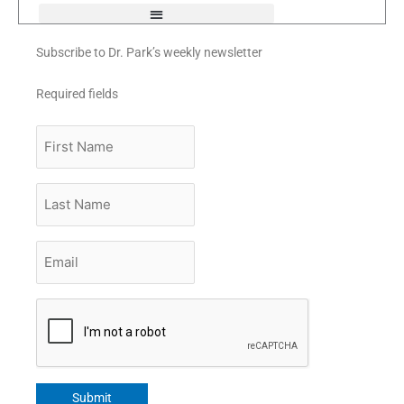
Subscribe to Dr. Park’s weekly newsletter
Required fields
First
Name
Last
Name
Email
*
CAPTCHA
Submit