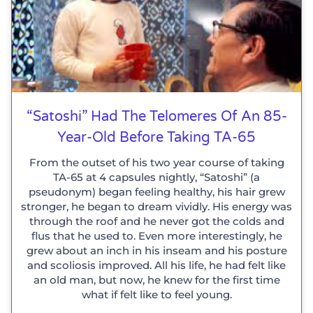
“Satoshi” Had The Telomeres Of An 85-
Year-Old Before Taking TA-65
From the outset of his two year course of taking
TA-65 at 4 capsules nightly, “Satoshi” (a
pseudonym) began feeling healthy, his hair grew
stronger, he began to dream vividly. His energy was
through the roof and he never got the colds and
flus that he used to. Even more interestingly, he
grew about an inch in his inseam and his posture
and scoliosis improved. All his life, he had felt like
an old man, but now, he knew for the first time
what if felt like to feel young.