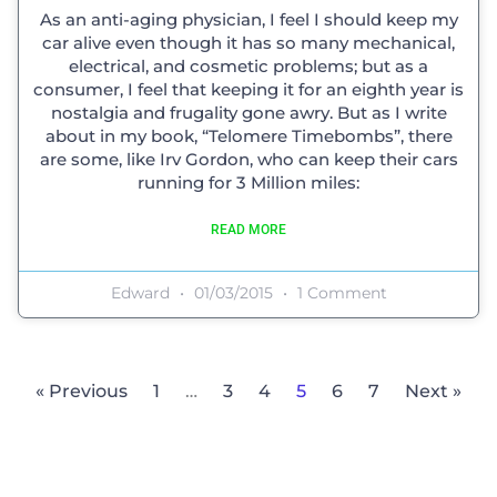
As an anti-aging physician, I feel I should keep my
car alive even though it has so many mechanical,
electrical, and cosmetic problems; but as a
consumer, I feel that keeping it for an eighth year is
nostalgia and frugality gone awry. But as I write
about in my book, “Telomere Timebombs”, there
are some, like Irv Gordon, who can keep their cars
running for 3 Million miles:
READ MORE
Edward
01/03/2015
1 Comment
« Previous
1
…
3
4
5
6
7
Next »