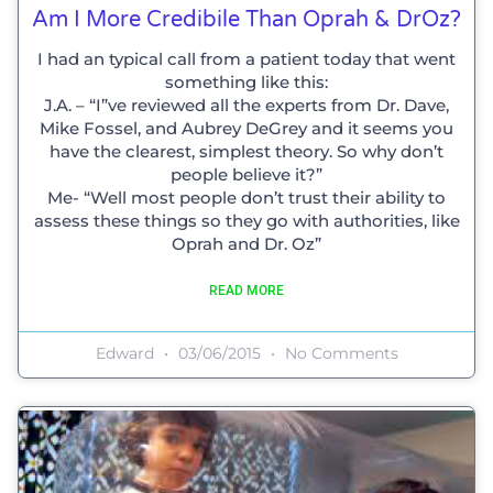
Am I More Credibile Than Oprah & DrOz?
I had an typical call from a patient today that went
something like this:
J.A. – “I”ve reviewed all the experts from Dr. Dave,
Mike Fossel, and Aubrey DeGrey and it seems you
have the clearest, simplest theory. So why don’t
people believe it?”
Me- “Well most people don’t trust their ability to
assess these things so they go with authorities, like
Oprah and Dr. Oz”
READ MORE
Edward
03/06/2015
No Comments