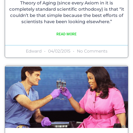
Theory of Aging (since every Axiom in it is
completely standard scientific orthodoxy) is that “it
couldn’t be that simple because the best efforts of
scientists have been looking elsewhere.”
READ MORE
Edward
04/02/2015
No Comments