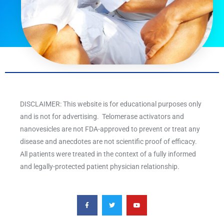
DISCLAIMER: This website is for educational purposes only
and is not for advertising. Telomerase activators and
nanovesicles are not FDA-approved to prevent or treat any
disease and anecdotes are not scientific proof of efficacy.
All patients were treated in the context of a fully informed
and legally-protected patient physician relationship.
F
T
Y
a
w
o
c
i
u
e
t
t
b
t
u