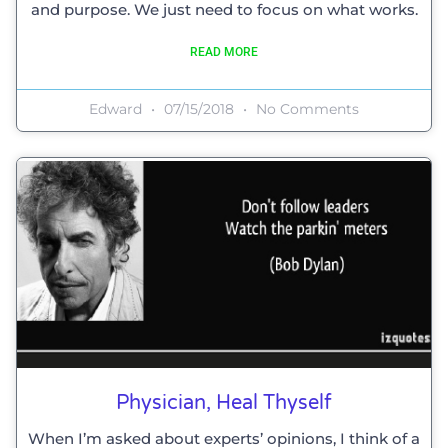
and purpose. We just need to focus on what works.
READ MORE
Edward
07/15/2018
No Comments
Physician, Heal Thyself
When I’m asked about experts’ opinions, I think of a