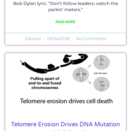
Bob Dylan lyric: “Don’t follow leaders; watch the
parkin’ meters.”
READ MORE
Edward
06/04/2018
No Comments
Telomere Erosion Drives DNA Mutation