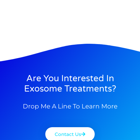
Are You Interested In
Exosome Treatments?
Drop Me A Line To Learn More
Contact Us