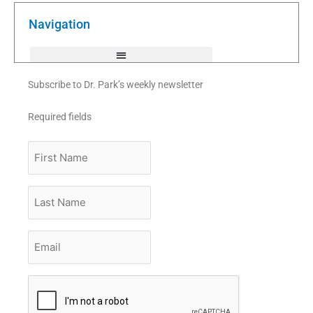
o
e
b
o
r
e
k
Navigation
-
f
Subscribe to Dr. Park’s weekly newsletter
Required fields
First
Name
Last
Name
Email
*
CAPTCHA