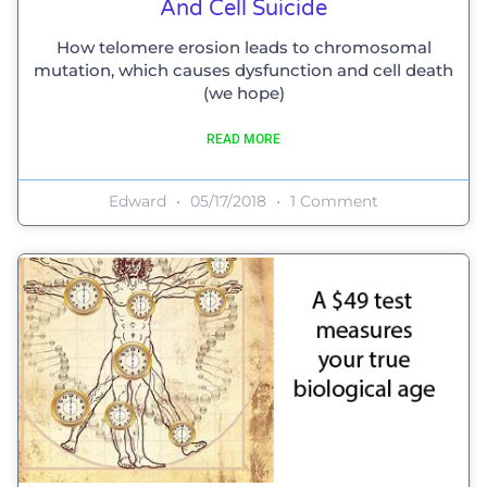
And Cell Suicide
How telomere erosion leads to chromosomal
mutation, which causes dysfunction and cell death
(we hope)
READ MORE
Edward
05/17/2018
1 Comment