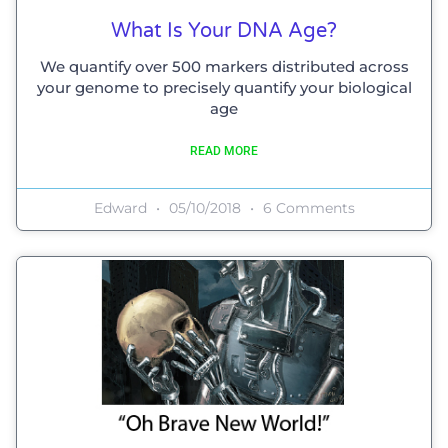
What Is Your DNA Age?
We quantify over 500 markers distributed across
your genome to precisely quantify your biological
age
READ MORE
Edward
05/10/2018
6 Comments