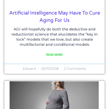
Artificial Intelligence May Have To Cure
Aging For Us
AGI will hopefully do both the deductive and
reductionist science that elucidates the “key in
lock” models that we love, but also create
multifactorial and conditional models
READ MORE
Edward
05/10/2018
2 Comments