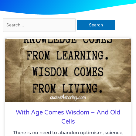
Search
for:
Page
Page
Page
Page
Page
Page
Page
With Age Comes Wisdom – And Old
Cells
There is no need to abandon optimism, science,