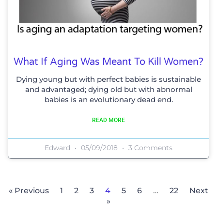
What If Aging Was Meant To Kill Women?
Dying young but with perfect babies is sustainable
and advantaged; dying old but with abnormal
babies is an evolutionary dead end.
READ MORE
Edward
05/09/2018
3 Comments
« Previous
1
2
3
4
5
6
…
22
Next
»