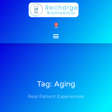
Skip
to
content
0
Cart
Tag: Aging
Real Patient Experiences