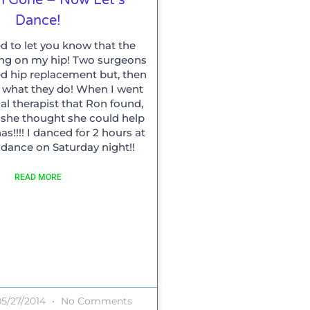
Dance!
ed to let you know that the
ing on my hip! Two surgeons
hip replacement but, then
is what they do! When I went
al therapist that Ron found,
t she thought she could help
s!!!! I danced for 2 hours at
 dance on Saturday night!!
READ MORE
5/27/2014
No Comments