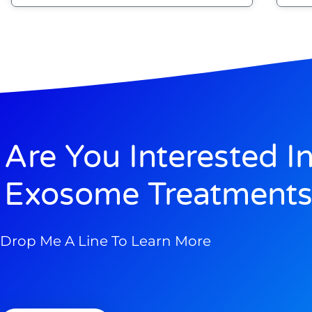
Are You Interested I
Exosome Treatments
Drop Me A Line To Learn More