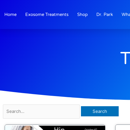
Skip
to
Home
Exosome Treatments
Shop
Dr. Park
Wha
content
T
Search
for: