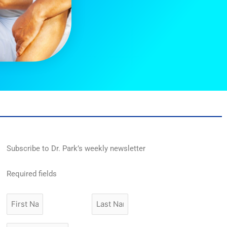
Subscribe to Dr. Park’s weekly newsletter
Required fields
First
Last
Name
Name