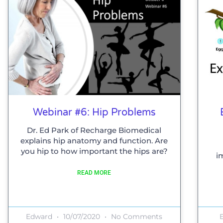
Webinar #6: Hip Problems
Dr. Ed Park of Recharge Biomedical
explains hip anatomy and function. Are
you hip to how important the hips are?
i
READ MORE
Edward
10/07/2020
No Comments