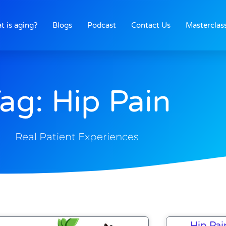
t is aging?
Blogs
Podcast
Contact Us
Masterclas
ag: Hip Pain
Real Patient Experiences
Hip Pai