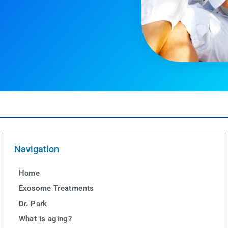
Navigation
Home
Exosome Treatments
Dr. Park
What is aging?