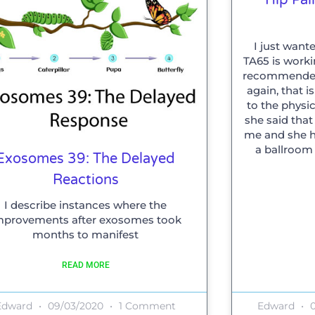
I just want
TA65 is work
recommended 
again, that 
to the physic
she said tha
me and she ha
a ballroom
Exosomes 39: The Delayed
Reactions
I describe instances where the
mprovements after exosomes took
months to manifest
READ MORE
Edward
09/03/2020
1 Comment
Edward
0