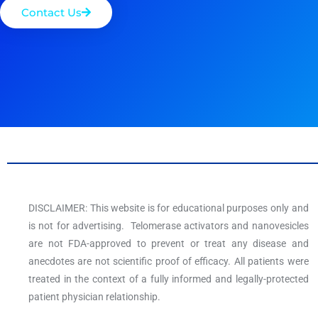
Contact Us
DISCLAIMER: This website is for educational purposes only and
is not for advertising. Telomerase activators and nanovesicles
are not FDA-approved to prevent or treat any disease and
anecdotes are not scientific proof of efficacy. All patients were
treated in the context of a fully informed and legally-protected
patient physician relationship.