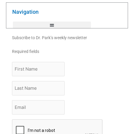
o
e
b
o
r
e
k
Navigation
-
f
Subscribe to Dr. Park’s weekly newsletter
Required fields
First
Name
Last
Name
Email
*
CAPTCHA