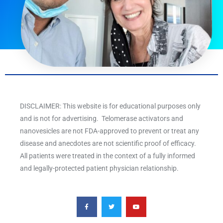
DISCLAIMER: This website is for educational purposes only
and is not for advertising. Telomerase activators and
nanovesicles are not FDA-approved to prevent or treat any
disease and anecdotes are not scientific proof of efficacy.
All patients were treated in the context of a fully informed
and legally-protected patient physician relationship.
F
T
Y
a
w
o
c
i
u
e
t
t
b
t
u