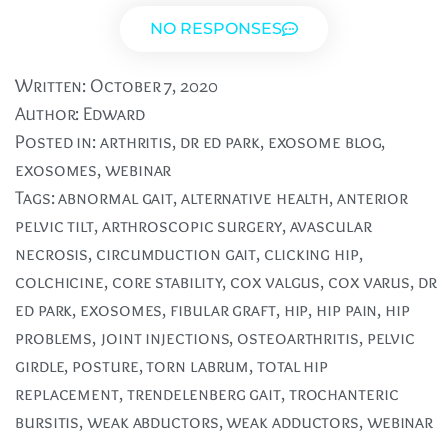
NO RESPONSES
Written:
October 7, 2020
Author:
Edward
Posted in:
arthritis
,
dr ed park
,
exosome blog
,
exosomes
,
webinar
Tags:
abnormal gait
,
alternative health
,
anterior
pelvic tilt
,
arthroscopic surgery
,
avascular
necrosis
,
circumduction gait
,
clicking hip
,
colchicine
,
core stability
,
cox valgus
,
cox varus
,
dr
ed park
,
exosomes
,
fibular graft
,
hip
,
hip pain
,
hip
problems
,
joint injections
,
osteoarthritis
,
pelvic
girdle
,
posture
,
torn labrum
,
total hip
replacement
,
trendelenberg gait
,
trochanteric
bursitis
,
weak abductors
,
weak adductors
,
webinar