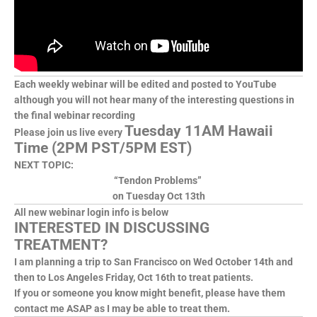
Each weekly webinar will be edited and posted to YouTube
although you will not hear many of the interesting questions in
the final webinar recording
Tuesday 11AM Hawaii
Please join us live every
Time (2PM PST/5PM EST)
NEXT TOPIC:
“Tendon Problems”
on Tuesday Oct 13th
All new webinar login info is below
INTERESTED IN DISCUSSING
TREATMENT?
I am planning a trip to San Francisco on Wed October 14th and
then to Los Angeles Friday, Oct 16th to treat patients.
If you or someone you know might benefit, please have them
contact me ASAP as I may be able to treat them.