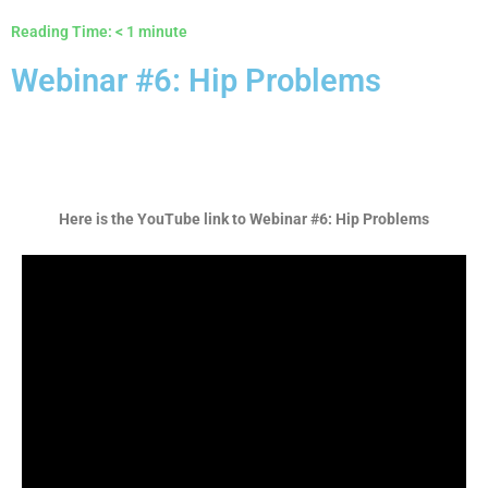
Reading Time:
< 1
minute
Webinar #6: Hip Problems
Here is the YouTube link to
Webinar #6: Hip Problems