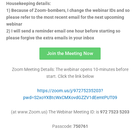
Housekeeping details:
1) Because of Zoom-bombers, I change the webinar IDs and so
please refer to the most recent email for the next upcoming
webinar
2) I will send a reminder email one hour before starting so
please forgive the extra emails in your inbox
Join the Meeting Now
Zoom Meeting Details: The webinar opens 10-minutes before
start. Click the link below
https://zoom.us/j/97275235203?
pwd=S2xoYXBtcWxCMXovdGZZV1dEemtPUT09
(at www.Zoom.us) The Webinar Meeting
ID: is
972 7523 5203
Passcode:
750761