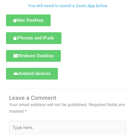
You will need to install a Zoom App below
Mac Desktop
iPhones and IPads
Windows Desktop
Android devices
Leave a Comment
Your email address will not be published.
Required fields are
marked
*
Type
here..