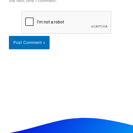
the next time I comment.