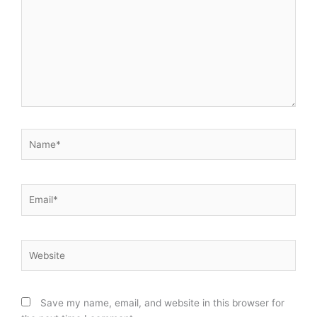
Name*
Email*
Website
Save my name, email, and website in this browser for