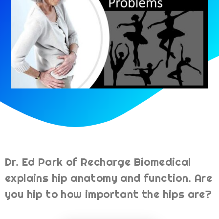
Dr. Ed Park of Recharge Biomedical
explains hip anatomy and function. Are
you hip to how important the hips are?