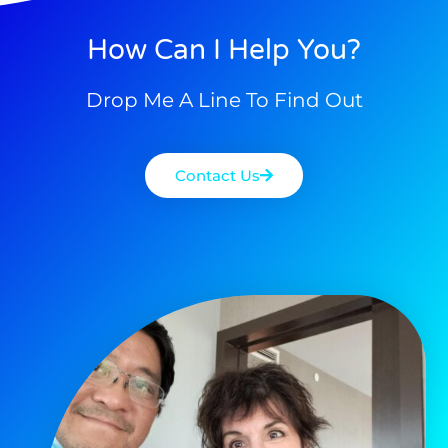
How Can I Help You?
Drop Me A Line To Find Out
Contact Us