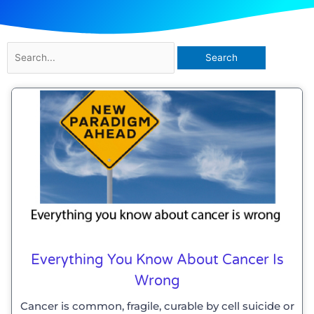
Search
for:
Page
Page
Everything You Know About Cancer Is
Wrong
Cancer is common, fragile, curable by cell suicide or