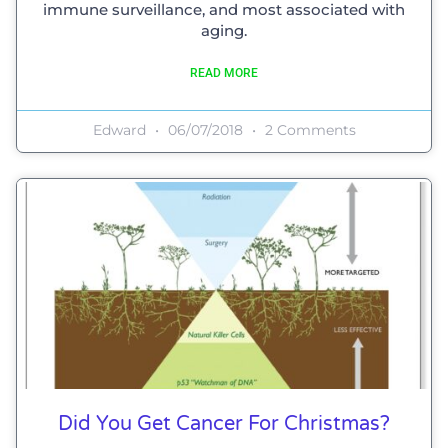
immune surveillance, and most associated with
aging.
READ MORE
Edward
06/07/2018
2 Comments
Did You Get Cancer For Christmas?