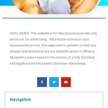
DISCLAIMER: This website is for educational purposes only
and is not for advertising. Telomerase activators and
nanovesicles are not FDA-approved to prevent or treat any
disease and anecdotes are not scientific proof of efficacy.
All patients were treated in the context of a fully informed
and legally-protected patient physician relationship.
F
T
Y
a
w
o
c
i
u
e
t
t
b
t
u
o
e
b
o
r
e
k
Navigation
-
f