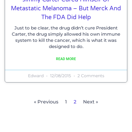
Metastatic Melanoma – But Merck And
The FDA Did Help
Just to be clear, the drug didn’t cure President
Carter, the drug simply allowed his own immune
system to kill the cancer, which is what it was
designed to do.
READ MORE
Edward
12/08/2015
2 Comments
« Previous
1
2
Next »