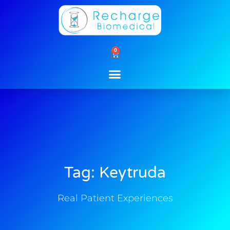
Skip
to
content
0
Cart
Tag: Keytruda
Real Patient Experiences