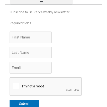
Subscribe to Dr. Park’s weekly newsletter
Required fields
First
Name
Last
Name
Email
*
CAPTCHA
Submit