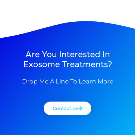
Are You Interested In
Exosome Treatments?
Drop Me A Line To Learn More
Contact Us