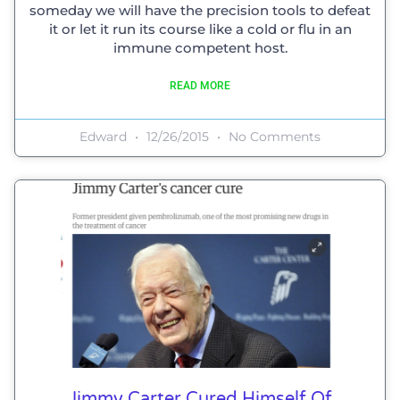
someday we will have the precision tools to defeat
it or let it run its course like a cold or flu in an
immune competent host.
READ MORE
Edward
12/26/2015
No Comments
Jimmy Carter Cured Himself Of